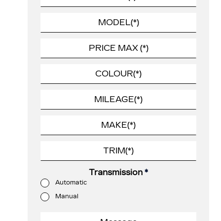
Transmission
*
Automatic
Manual