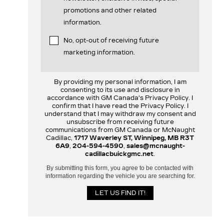
promotions and other related
information.
No, opt-out of receiving future
marketing information.
By providing my personal information, I am
consenting to its use and disclosure in
accordance with GM Canada's Privacy Policy. I
confirm that I have read the Privacy Policy. I
understand that I may withdraw my consent and
unsubscribe from receiving future
communications from GM Canada or McNaught
Cadillac,
1717 Waverley ST, Winnipeg, MB R3T
6A9
,
204-594-4590
,
sales@mcnaught-
cadillacbuickgmc.net
.
By submitting this form, you agree to be contacted with
information regarding the vehicle you are searching for.