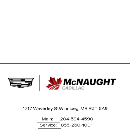
1717 Waverley St
Winnipeg, MB,
R3T 6A9
Main:
204-594-4590
Service:
855-260-1001