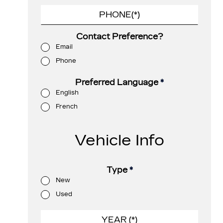
Contact Preference?
Email
Phone
Preferred Language
*
English
French
Vehicle Info
Type
*
New
Used