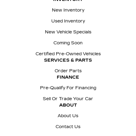
New Inventory
Used Inventory
New Vehicle Specials
Coming Soon
Certified Pre-Owned Vehicles
SERVICES & PARTS
Order Parts
FINANCE
Pre-Qualify For Financing
Sell Or Trade Your Car
ABOUT
About Us
Contact Us