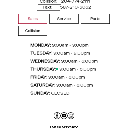
Collision:
204-774-2111
Text:
587-210-5062
Sales
Service
Parts
Collision
MONDAY:
9:00am - 9:00pm
TUESDAY:
9:00am - 9:00pm
WEDNESDAY:
9:00am - 6:00pm
THURSDAY:
9:00am - 6:00pm
FRIDAY:
9:00am - 6:00pm
SATURDAY:
9:00am - 6:00pm
SUNDAY:
CLOSED
INVENTORY