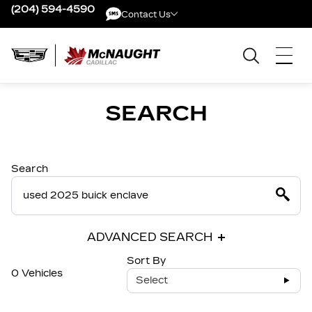
(204) 594-4590
Contact Us
Contact Us
SEARCH
Search
ADVANCED SEARCH
Sort By
0 Vehicles
Select