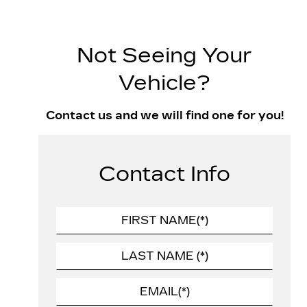
Not Seeing Your
Vehicle?
Contact us and we will find one for you!
Contact Info