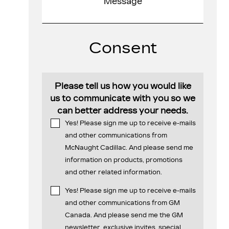
Consent
Please tell us how you would like
us to communicate with you so we
can better address your needs.
Yes! Please sign me up to receive e-mails
and other communications from
McNaught Cadillac. And please send me
information on products, promotions
and other related information.
Yes! Please sign me up to receive e-mails
and other communications from GM
Canada. And please send me the GM
newsletter, exclusive invites, special