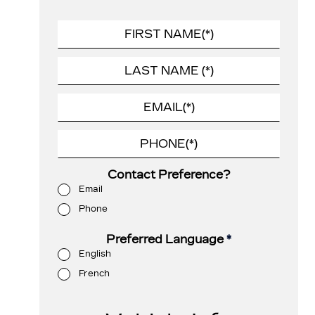
Contact Preference?
Email
Phone
Preferred Language
*
English
French