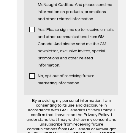
McNaught Cadillac. And please send me
information on products, promotions
and other related information.
Yes! Please sign me up to receive e-mails
and other communications from GM
Canada. And please send me the GM
newsletter, exclusive invites, special
promotions and other related
information.
No, opt-out of receiving future
marketing information.
By providing my personal information, I am
consenting to its use and disclosure in
accordance with GM Canada's Privacy Policy. I
confirm that I have read the Privacy Policy. I
understand that I may withdraw my consent and
unsubscribe from receiving future
communications from GM Canada or McNaught