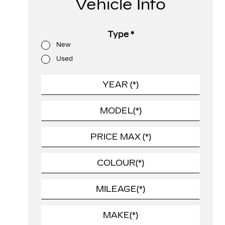
Vehicle Info
Type
*
New
Used