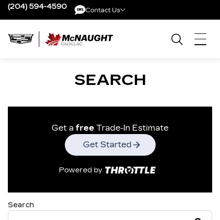
(204) 594-4590
Contact Us
Contact Us
SEARCH
Get a
free
Trade-In Estimate
Get Started
Powered by
Search