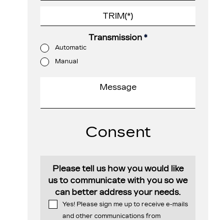
Transmission
*
Automatic
Manual
Consent
Please tell us how you would like
us to communicate with you so we
can better address your needs.
Yes! Please sign me up to receive e-mails
and other communications from