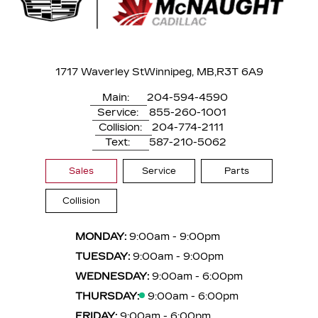
1717 Waverley St
Winnipeg, MB,
R3T 6A9
Main:
204-594-4590
Service:
855-260-1001
Collision:
204-774-2111
Text:
587-210-5062
Sales
Service
Parts
Collision
MONDAY:
9:00am - 9:00pm
TUESDAY:
9:00am - 9:00pm
WEDNESDAY:
9:00am - 6:00pm
THURSDAY:
9:00am - 6:00pm
FRIDAY:
9:00am - 6:00pm