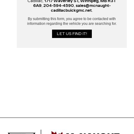
Cadillac,
1717 Waverley ST, Winnipeg, MB R3T
6A9
,
204-594-4590
,
sales@mcnaught-
cadillacbuickgmc.net
.
By submitting this form, you agree to be contacted with
information regarding the vehicle you are searching for.