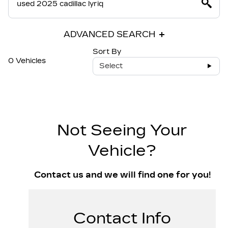
ADVANCED SEARCH
Sort By
0 Vehicles
Select
Not Seeing Your
Vehicle?
Contact us and we will find one for you!
Contact Info