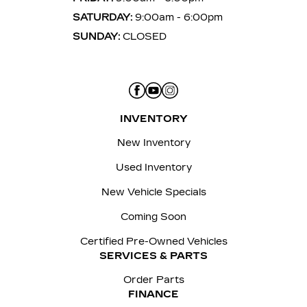
SATURDAY:
9:00am - 6:00pm
SUNDAY:
CLOSED
INVENTORY
New Inventory
Used Inventory
New Vehicle Specials
Coming Soon
Certified Pre-Owned Vehicles
SERVICES & PARTS
Order Parts
FINANCE