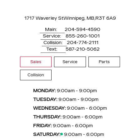
1717 Waverley St
Winnipeg, MB,
R3T 6A9
Main:
204-594-4590
Service:
855-260-1001
Collision:
204-774-2111
Text:
587-210-5062
Sales
Service
Parts
Collision
MONDAY:
9:00am - 9:00pm
TUESDAY:
9:00am - 9:00pm
WEDNESDAY:
9:00am - 6:00pm
THURSDAY:
9:00am - 6:00pm
FRIDAY:
9:00am - 6:00pm
SATURDAY:
9:00am - 6:00pm