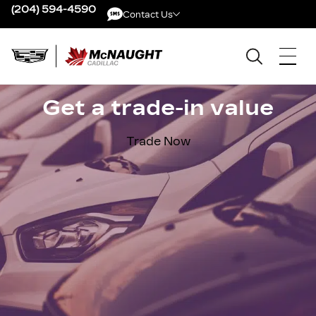
(204) 594-4590
Contact Us
Contact Us
Get a trade-in value
Trade Now