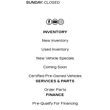
SUNDAY:
CLOSED
INVENTORY
New Inventory
Used Inventory
New Vehicle Specials
Coming Soon
Certified Pre-Owned Vehicles
SERVICES & PARTS
Order Parts
FINANCE
Pre-Qualify For Financing