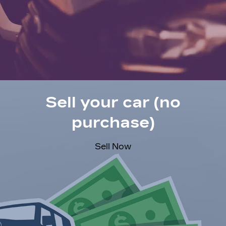
Sell your car (no
purchase)
Sell Now