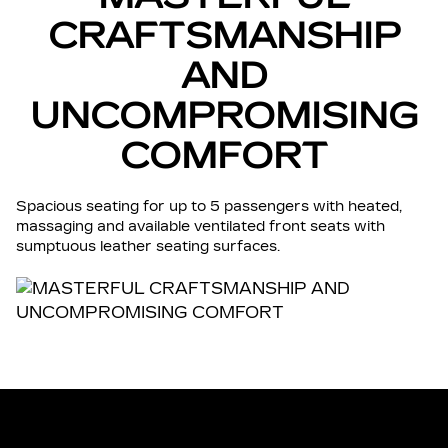
CRAFTSMANSHIP
AND
UNCOMPROMISING
COMFORT
Spacious seating for up to 5 passengers with heated,
massaging and available ventilated front seats with
sumptuous leather seating surfaces.