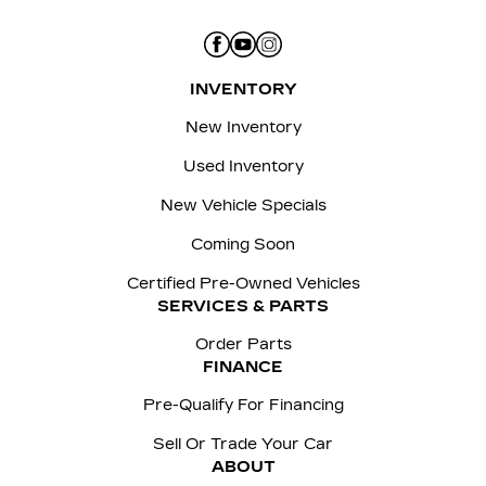
INVENTORY
New Inventory
Used Inventory
New Vehicle Specials
Coming Soon
Certified Pre-Owned Vehicles
SERVICES & PARTS
Order Parts
FINANCE
Pre-Qualify For Financing
Sell Or Trade Your Car
ABOUT