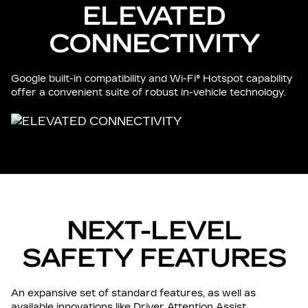
ELEVATED
CONNECTIVITY
Google built-in compatibility and Wi-Fi® Hotspot capability
offer a convenient suite of robust in-vehicle technology.
NEXT-LEVEL
SAFETY FEATURES
An expansive set of standard features, as well as
available innovations like Driver Attention Assist.