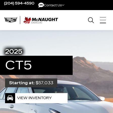
(204) 594-4590
Contact Us
Contact Us
2025
CT5
Starting at:
$57,033
VIEW INVENTORY