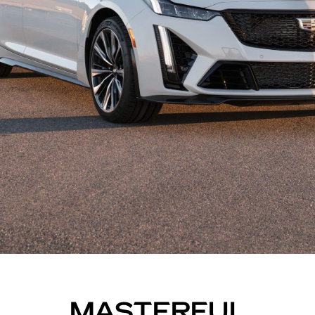
MASTERFUL