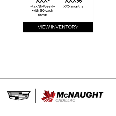
XXX*
XXX%
+tax/Bi-Weekly
XXX months
with $0 cash
down
VIEW INVENTORY