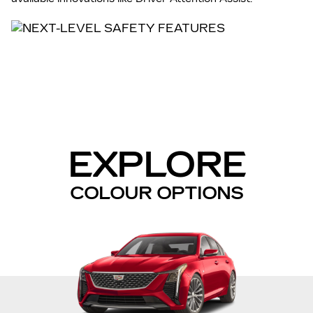
EXPLORE
COLOUR OPTIONS