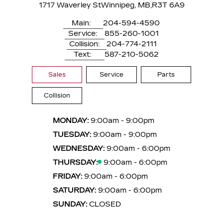
1717 Waverley St
Winnipeg, MB,
R3T 6A9
Main:
204-594-4590
Service:
855-260-1001
Collision:
204-774-2111
Text:
587-210-5062
Sales
Service
Parts
Collision
MONDAY:
9:00am - 9:00pm
TUESDAY:
9:00am - 9:00pm
WEDNESDAY:
9:00am - 6:00pm
THURSDAY:
9:00am - 6:00pm
FRIDAY:
9:00am - 6:00pm
SATURDAY:
9:00am - 6:00pm
SUNDAY:
CLOSED