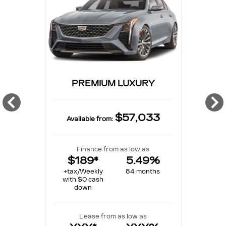
PREMIUM LUXURY
$57,033
Available from:
Finance from as low as
$189*
5.49%
+tax/Weekly
84 months
with $0 cash
down
Lease from as low as