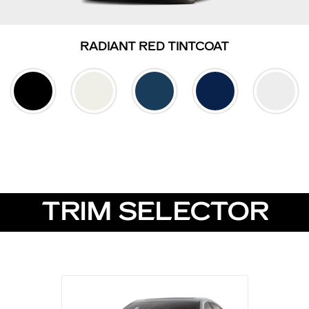
RADIANT RED TINTCOAT
TRIM SELECTOR