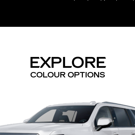
EXPLORE
COLOUR OPTIONS