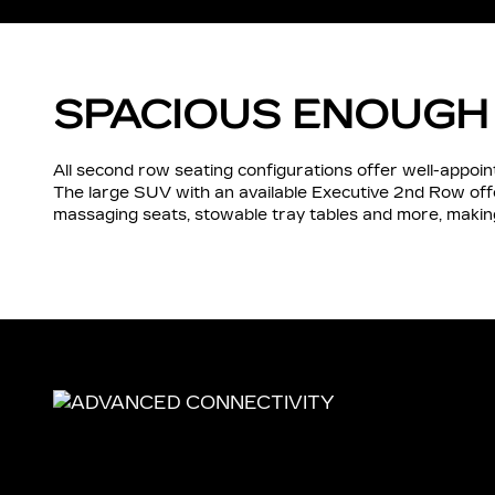
SPACIOUS ENOUGH
All second row seating configurations offer well-appo
The large SUV with an available Executive 2nd Row of
massaging seats, stowable tray tables and more, making 