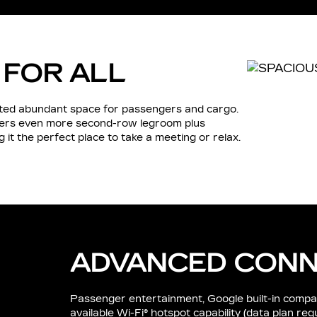
 FOR ALL
inted abundant space for passengers and cargo.
fers even more second-row legroom plus
it the perfect place to take a meeting or relax.
ADVANCED CONN
Passenger entertainment, Google built-in compatibi
available Wi-Fi® hotspot capability (data plan re