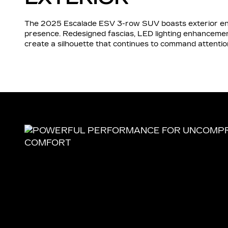
The 2025 Escalade ESV 3-row SUV boasts exterior enh
presence. Redesigned fascias, LED lighting enhancement
create a silhouette that continues to command attentio