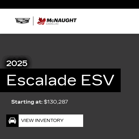
2025
Escalade ESV
Starting at:
$130,287
VIEW INVENTORY