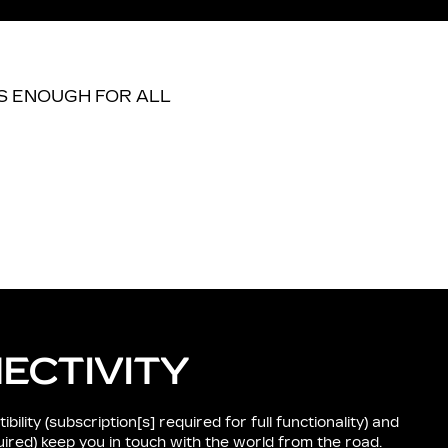
ECTIVITY
lity (subscription[s] required for full functionality) and
quired) keep you in touch with the world from the road.