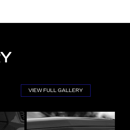
RY
VIEW FULL GALLERY