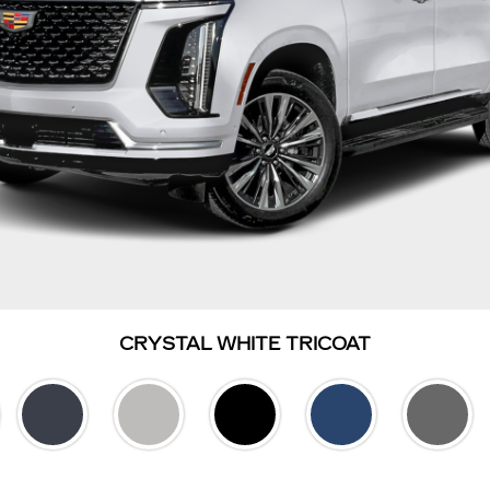
CRYSTAL WHITE TRICOAT