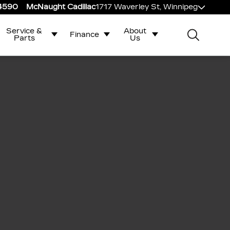
-4590
McNaught Cadillac
1717 Waverley St, Winnipeg
Service &
About
Finance
Parts
Us