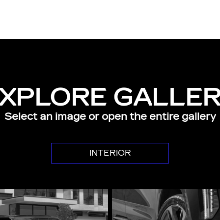
XPLORE GALLE
Select an image or open the entire gallery
INTERIOR