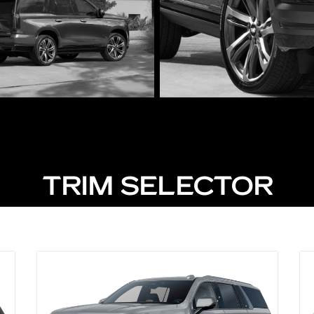
TRIM SELECTOR