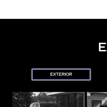
E
EXTERIOR