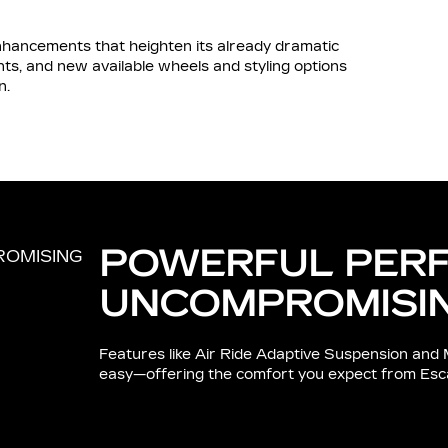
ancements that heighten its already dramatic
s, and new available wheels and styling options
n.
POWERFUL PER
UNCOMPROMISI
Features like Air Ride Adaptive Suspension and 
easy—offering the comfort you expect from Esc