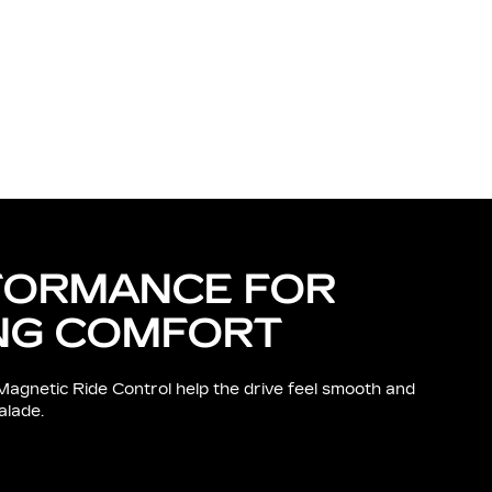
FORMANCE FOR
NG COMFORT
Magnetic Ride Control help the drive feel smooth and
alade.