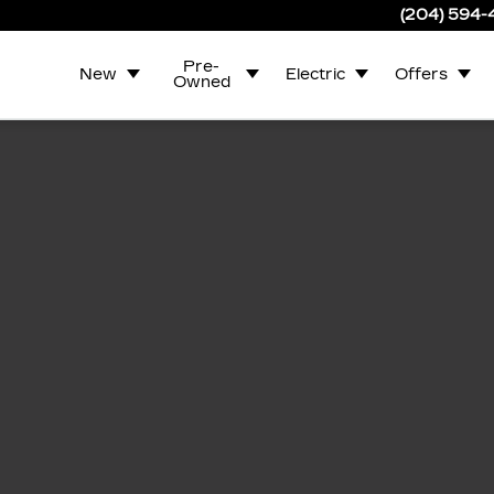
(204) 594
Pre-
New
Electric
Offers
Owned