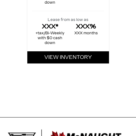
down
Lease from as low as
XXX*
XXX%
+tax/Bi-Weekly
XXX months
with $0 cash
down
VIEW INVENTORY