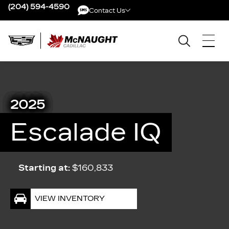
(204) 594-4590
Contact Us
Contact Us
2025
Escalade IQ
Starting at:
$160,833
VIEW INVENTORY