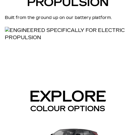
PROPULSION
Built from the ground up on our battery platform.
EXPLORE
COLOUR OPTIONS