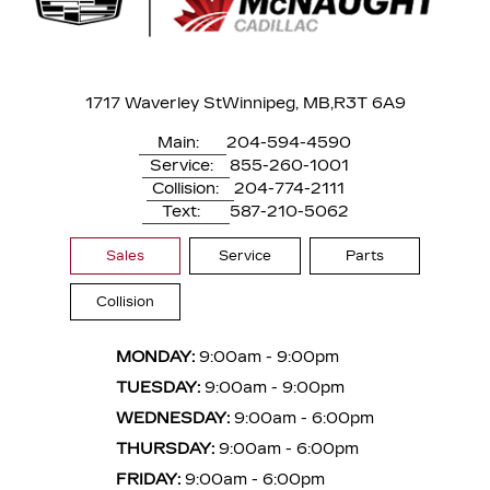
1717 Waverley St
Winnipeg, MB,
R3T 6A9
Main:
204-594-4590
Service:
855-260-1001
Collision:
204-774-2111
Text:
587-210-5062
Sales
Service
Parts
Collision
MONDAY:
9:00am - 9:00pm
TUESDAY:
9:00am - 9:00pm
WEDNESDAY:
9:00am - 6:00pm
THURSDAY:
9:00am - 6:00pm
FRIDAY:
9:00am - 6:00pm