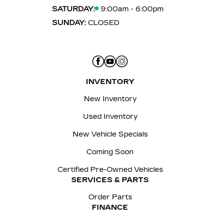
SATURDAY:
9:00am - 6:00pm
SUNDAY:
CLOSED
INVENTORY
New Inventory
Used Inventory
New Vehicle Specials
Coming Soon
Certified Pre-Owned Vehicles
SERVICES & PARTS
Order Parts
FINANCE