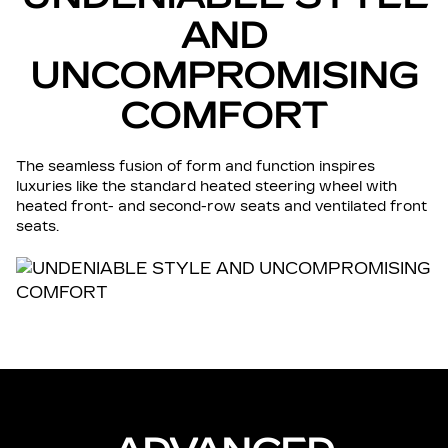
AND
UNCOMPROMISING
COMFORT
The seamless fusion of form and function inspires
luxuries like the standard heated steering wheel with
heated front- and second-row seats and ventilated front
seats.