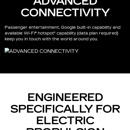
ADVANCED
CONNECTIVITY
Passenger entertainment, Google built-in capability and
available Wi-Fi® hotspot† capability (data plan required)
keep you in touch with the world around you.
ENGINEERED
SPECIFICALLY FOR
ELECTRIC