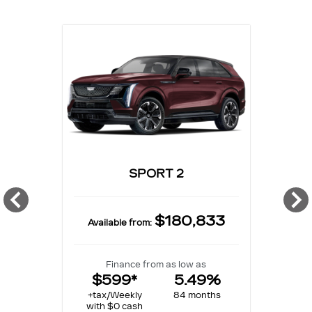
SPORT 2
$180,833
Available from:
Finance from as low as
$599*
5.49%
+tax/Weekly
84 months
with $0 cash