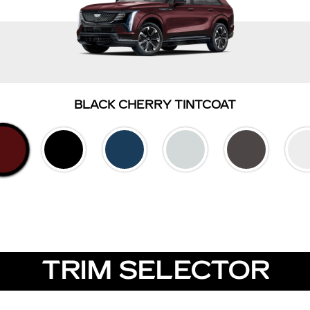
BLACK CHERRY TINTCOAT
TRIM SELECTOR