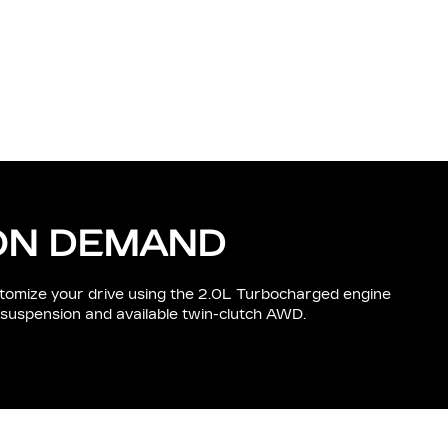
ON DEMAND
tomize your drive using the 2.0L Turbocharged engine
 suspension and available twin-clutch AWD.