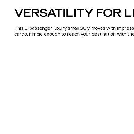
VERSATILITY FOR L
This 5-passenger luxury small SUV moves with impressi
cargo, nimble enough to reach your destination with t