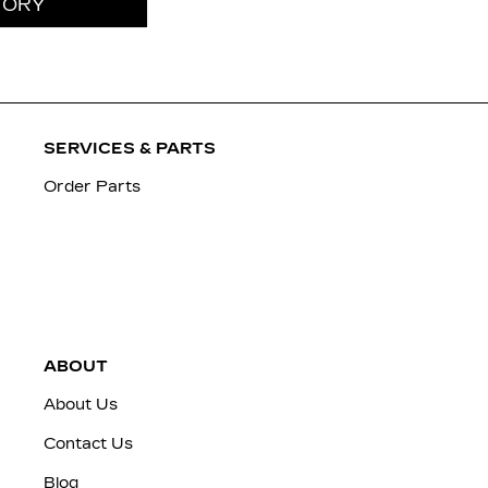
TORY
SERVICES & PARTS
Order Parts
ABOUT
About Us
Contact Us
Blog