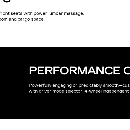
d front seats with power lumbar massage,
room and cargo space.
PERFORMANCE 
Powerfully engaging or predictably smooth—cus
with driver mode selector, 4-wheel independent