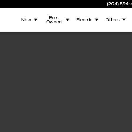
(204) 594
Pre-
New
Electric
Offers
Owned