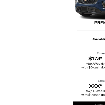
PRE
Availabl
Finan
$173*
+tax/Weekly
with $0 cash d
Leas
XXX*
+tax/Bi-Weekl
with $0 cash d