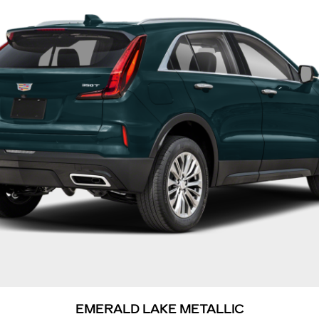
EMERALD LAKE METALLIC