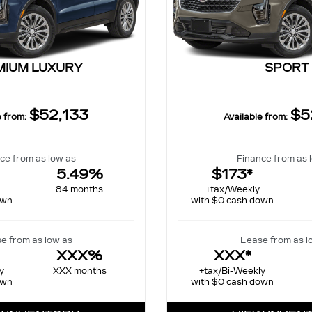
MIUM LUXURY
SPORT
$52,133
$5
e from:
Available from:
ce from as low as
Finance from as 
5.49%
$173*
84 months
+tax/Weekly
own
with $0 cash down
e from as low as
Lease from as l
XXX%
XXX*
y
XXX months
+tax/Bi-Weekly
own
with $0 cash down