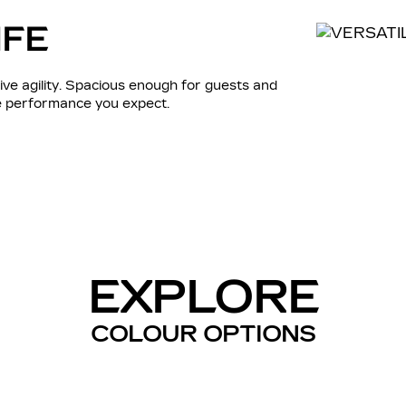
IFE
ve agility. Spacious enough for guests and
he performance you expect.
EXPLORE
COLOUR OPTIONS