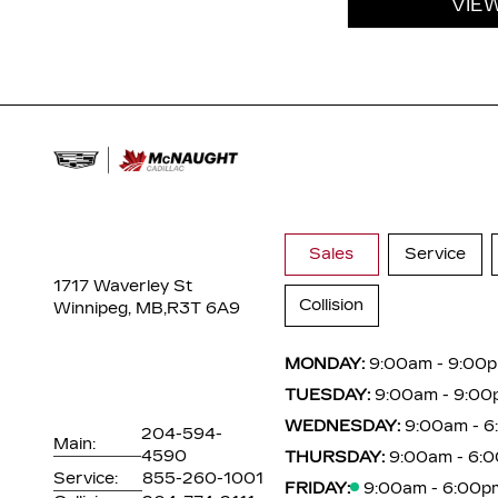
VIE
Sales
Service
1717 Waverley St
Collision
Winnipeg, MB,
R3T 6A9
MONDAY:
9:00am - 9:00
TUESDAY:
9:00am - 9:00
WEDNESDAY:
9:00am - 
204-594-
Main:
4590
THURSDAY:
9:00am - 6:
Service:
855-260-1001
FRIDAY:
9:00am - 6:00p