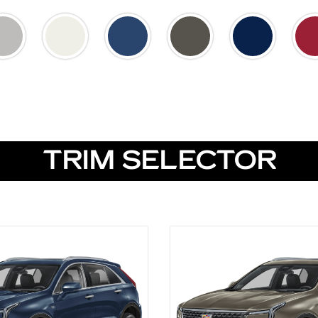
TRIM SELECTOR