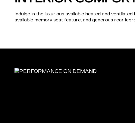
Indulge in the luxurious available heated and ventilate
available memory seat feature, and generous rear leg