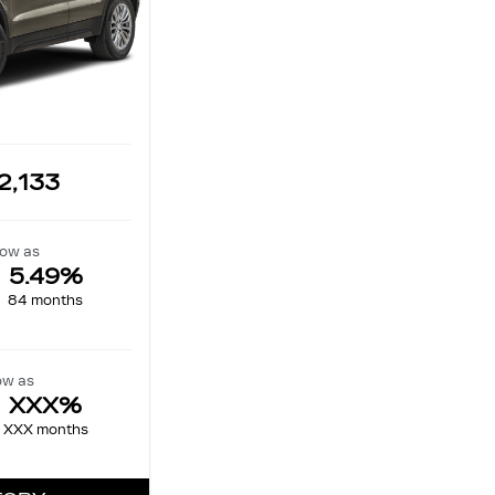
2,133
low as
5.49%
84 months
ow as
XXX%
XXX months