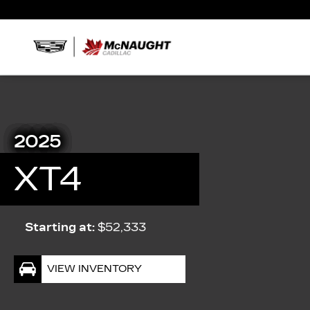
2025
XT4
Starting at:
$52,333
VIEW INVENTORY