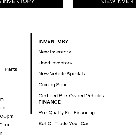
W INVENTORY
VIEW INVEN
INVENTORY
New Inventory
Used Inventory
Parts
New Vehicle Specials
Coming Soon
Certified Pre-Owned Vehicles
pm
FINANCE
pm
Pre-Qualify For Financing
6:00pm
Sell Or Trade Your Car
00pm
m