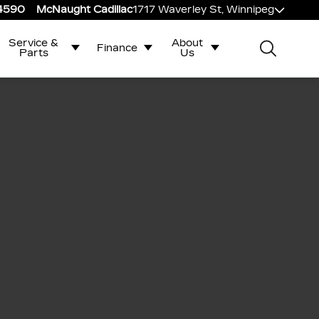
-4590
McNaught Cadillac
1717 Waverley St, Winnipeg
Service &
About
Finance
Parts
Us