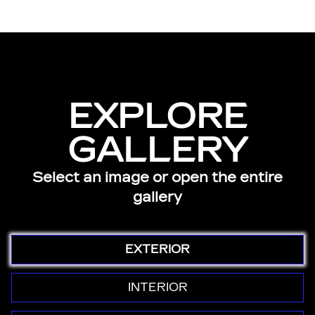
EXPLORE
GALLERY
Select an image or open the entire
gallery
EXTERIOR
INTERIOR