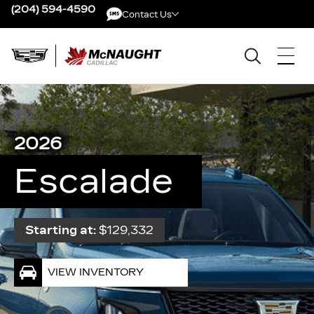
(204) 594-4590
Contact Us
Contact Us
2026
Escalade
Starting at:
$129,332
VIEW INVENTORY