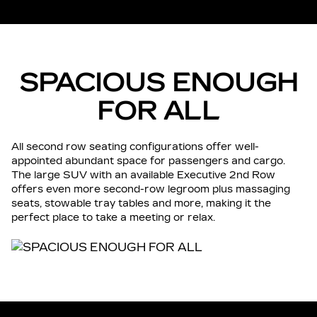
SPACIOUS ENOUGH
FOR ALL
All second row seating configurations offer well-
appointed abundant space for passengers and cargo.
The large SUV with an available Executive 2nd Row
offers even more second-row legroom plus massaging
seats, stowable tray tables and more, making it the
perfect place to take a meeting or relax.