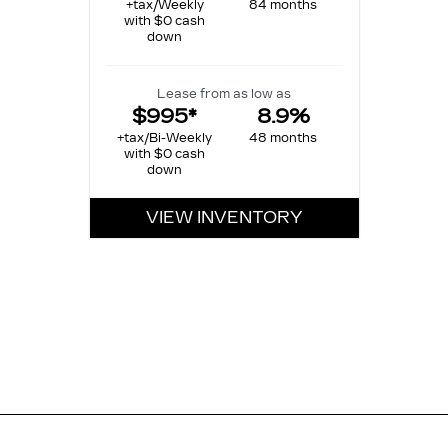
+tax/Weekly
84 months
with $0 cash
down
Lease from as low as
$995*
8.9%
+tax/Bi-Weekly
48 months
with $0 cash
down
VIEW INVENTORY