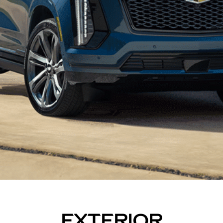
EXTERIOR