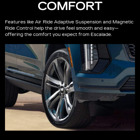
COMFORT
Features like Air Ride Adaptive Suspension and Magnetic
Ride Control help the drive feel smooth and easy—
offering the comfort you expect from Escalade.