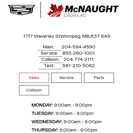
1717 Waverley St
Winnipeg, MB,
R3T 6A9
Main:
204-594-4590
Service:
855-260-1001
Collision:
204-774-2111
Text:
587-210-5062
Sales
Service
Parts
Collision
MONDAY:
9:00am - 9:00pm
TUESDAY:
9:00am - 9:00pm
WEDNESDAY:
9:00am - 6:00pm
THURSDAY:
9:00am - 6:00pm