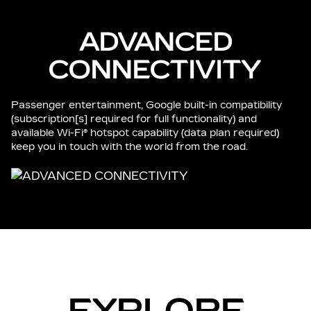
ADVANCED
CONNECTIVITY
Passenger entertainment, Google built-in compatibility
(subscription[s] required for full functionality) and
available Wi-Fi® hotspot capability (data plan required)
keep you in touch with the world from the road.