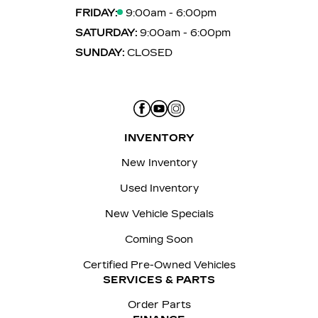
FRIDAY:
9:00am - 6:00pm
SATURDAY:
9:00am - 6:00pm
SUNDAY:
CLOSED
INVENTORY
New Inventory
Used Inventory
New Vehicle Specials
Coming Soon
Certified Pre-Owned Vehicles
SERVICES & PARTS
Order Parts