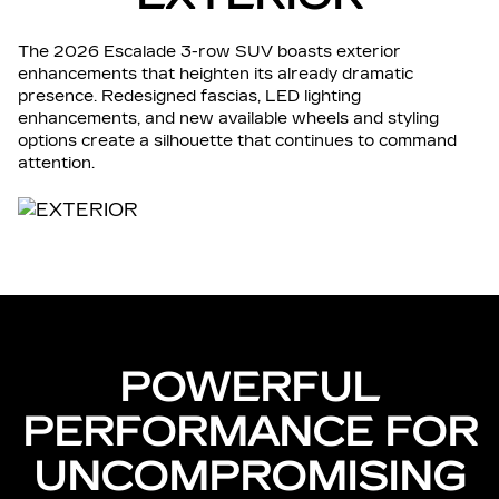
The 2026 Escalade 3-row SUV boasts exterior
enhancements that heighten its already dramatic
presence. Redesigned fascias, LED lighting
enhancements, and new available wheels and styling
options create a silhouette that continues to command
attention.
POWERFUL
PERFORMANCE FOR
UNCOMPROMISING