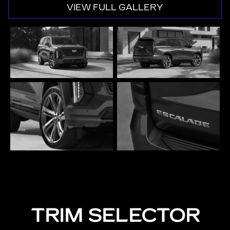
VIEW FULL GALLERY
TRIM SELECTOR