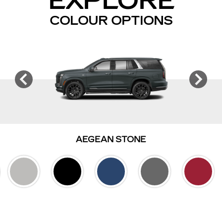
EXPLORE
COLOUR OPTIONS
AEGEAN STONE