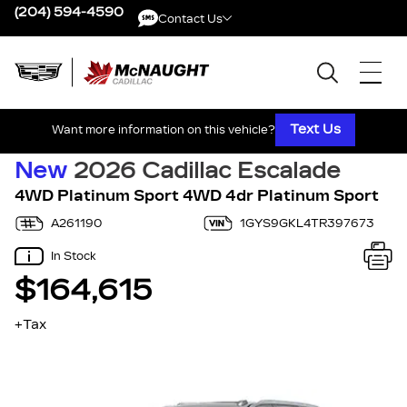
(204) 594-4590
Contact Us
Contact Us
Text Us
Want more information on this vehicle?
New
2026 Cadillac Escalade
4WD Platinum Sport 4WD 4dr Platinum Sport
A261190
1GYS9GKL4TR397673
In Stock
$164,615
+Tax