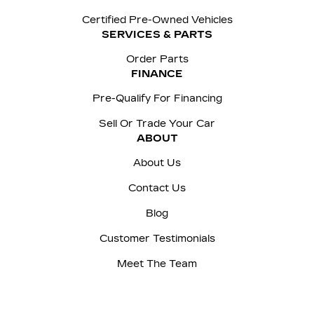
Certified Pre-Owned Vehicles
SERVICES & PARTS
Order Parts
FINANCE
Pre-Qualify For Financing
Sell Or Trade Your Car
ABOUT
About Us
Contact Us
Blog
Customer Testimonials
Meet The Team
Careers