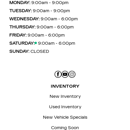
MONDAY:
9:00am - 9:00pm
TUESDAY:
9:00am - 9:00pm
WEDNESDAY:
9:00am - 6:00pm
THURSDAY:
9:00am - 6:00pm
FRIDAY:
9:00am - 6:00pm
SATURDAY:
9:00am - 6:00pm
SUNDAY:
CLOSED
INVENTORY
New Inventory
Used Inventory
New Vehicle Specials
Coming Soon