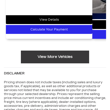
View Details
Calculate Your Payment
View More Vehicles
DISCLAIMER
Pricing shown does not include taxes (including sales and luxury
goods tax, if applicable), as well as other additional products or
services not listed that may be available to you for purchase
through your selected dealership. Prices represent the selling
price minus current incentives and include air conditioning charge,
freight, tire levy (where applicable), dealer-installed options,
accessories, pre-delivery, administration charges and other
retailer charges and exclude taxes, license and insurance. All