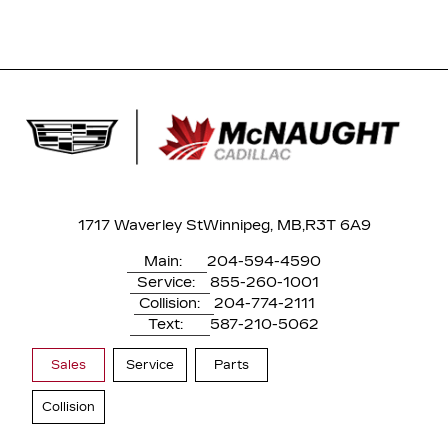
1717 Waverley St
Winnipeg, MB,
R3T 6A9
Main:
204-594-4590
Service:
855-260-1001
Collision:
204-774-2111
Text:
587-210-5062
Sales
Service
Parts
Collision