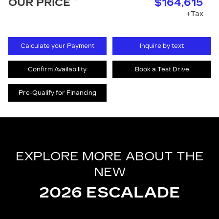
OUR PRICE
$164,615
+Tax
Calculate your Payment
Inquire by text
Confirm Availability
Book a Test Drive
Pre-Qualify for Financing
EXPLORE MORE ABOUT THE
NEW
2026 ESCALADE