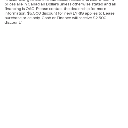
prices are in Canadian Dollars unless otherwise stated and all
financing is OAC. Please contact the dealership for more
information. $5,500 discount for new LYRIQ applies to Lease
purchase price only. Cash or Finance will receive $2,500
discount.”