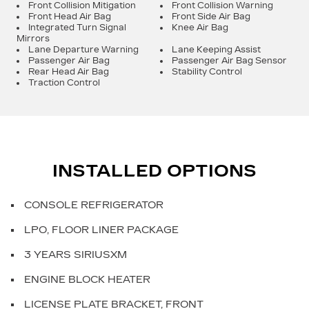
Front Collision Mitigation
Front Collision Warning
Front Head Air Bag
Front Side Air Bag
Integrated Turn Signal
Knee Air Bag
Mirrors
Lane Departure Warning
Lane Keeping Assist
Passenger Air Bag
Passenger Air Bag Sensor
Rear Head Air Bag
Stability Control
Traction Control
INSTALLED OPTIONS
CONSOLE REFRIGERATOR
LPO, FLOOR LINER PACKAGE
3 YEARS SIRIUSXM
ENGINE BLOCK HEATER
LICENSE PLATE BRACKET, FRONT