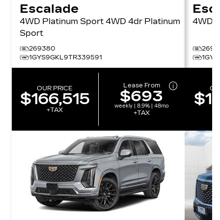
Escalade
Esc
4WD Platinum Sport 4WD 4dr Platinum
4W
Sport
269380
2697
1GYS9GKL9TR339591
1GYS
Lease From
OUR PRICE
OU
$693
$166,515
$12
weekly | 8.9% | 48mo
+TAX
+TAX