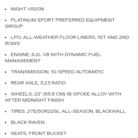
NIGHT VISION
PLATINUM SPORT PREFERRED EQUIPMENT
GROUP
LPO, ALL-WEATHER FLOOR LINERS, 1ST AND 2ND
ROWS
ENGINE, 6.2L V8 WITH DYNAMIC FUEL
MANAGEMENT
TRANSMISSION, 10-SPEED AUTOMATIC
REAR AXLE, 3.23 RATIO
WHEELS, 22" (55.9 CM) 18-SPOKE ALLOY WITH
AFTER MIDNIGHT FINISH
TIRES, 275/50R22SL ALL-SEASON, BLACKWALL
BLACK RAVEN
SEATS, FRONT BUCKET