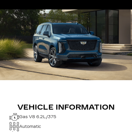
VEHICLE INFORMATION
Gas V8 6.2L/375
Automatic