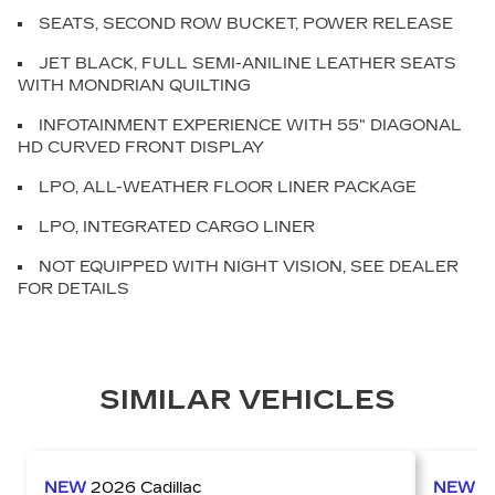
SEATS, SECOND ROW BUCKET, POWER RELEASE
JET BLACK, FULL SEMI-ANILINE LEATHER SEATS
WITH MONDRIAN QUILTING
INFOTAINMENT EXPERIENCE WITH 55" DIAGONAL
HD CURVED FRONT DISPLAY
LPO, ALL-WEATHER FLOOR LINER PACKAGE
LPO, INTEGRATED CARGO LINER
NOT EQUIPPED WITH NIGHT VISION, SEE DEALER
FOR DETAILS
SIMILAR VEHICLES
NEW
2026
Cadillac
NEW
2