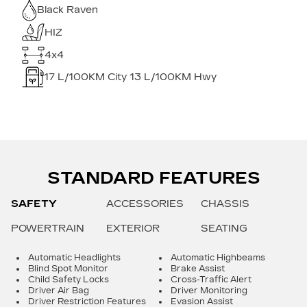
Black Raven
HIZ
4x4
17
L/100KM City
13
L/100KM Hwy
STANDARD FEATURES
SAFETY
ACCESSORIES
CHASSIS
POWERTRAIN
EXTERIOR
SEATING
Automatic Headlights
Automatic Highbeams
Blind Spot Monitor
Brake Assist
Child Safety Locks
Cross-Traffic Alert
Driver Air Bag
Driver Monitoring
Driver Restriction Features
Evasion Assist