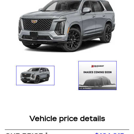
Vehicle price details
*