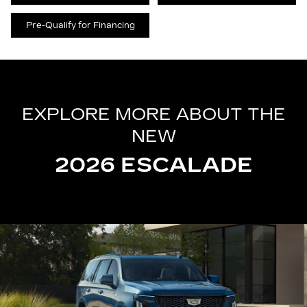
Pre-Qualify for Financing
EXPLORE MORE ABOUT THE
NEW
2026 ESCALADE