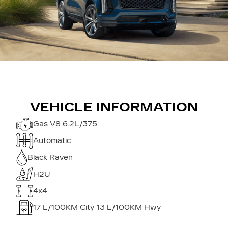
VEHICLE INFORMATION
Gas V8 6.2L/375
Automatic
Black Raven
H2U
4x4
17
L/100KM City
13
L/100KM Hwy