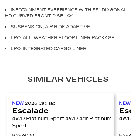
INFOTAINMENT EXPERIENCE WITH 55" DIAGONAL
HD CURVED FRONT DISPLAY
SUSPENSION, AIR RIDE ADAPTIVE
LPO, ALL-WEATHER FLOOR LINER PACKAGE
LPO, INTEGRATED CARGO LINER
SIMILAR VEHICLES
NEW
2026
Cadillac
NEW
2
Escalade
Esc
4WD Platinum Sport 4WD 4dr Platinum
4W
Sport
269380
2697