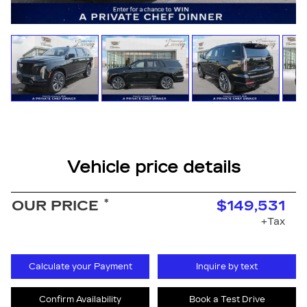
Vehicle price details
*
OUR PRICE
$149,531
+Tax
Calculate your Payment
Inquire by text
Confirm Availability
Book a Test Drive