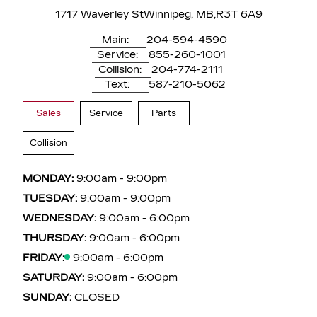
1717 Waverley St
Winnipeg, MB,
R3T 6A9
Main:
204-594-4590
Service:
855-260-1001
Collision:
204-774-2111
Text:
587-210-5062
Sales
Service
Parts
Collision
MONDAY:
9:00am - 9:00pm
TUESDAY:
9:00am - 9:00pm
WEDNESDAY:
9:00am - 6:00pm
THURSDAY:
9:00am - 6:00pm
FRIDAY:
9:00am - 6:00pm
SATURDAY:
9:00am - 6:00pm
SUNDAY:
CLOSED