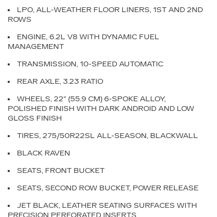
LPO, ALL-WEATHER FLOOR LINERS, 1ST AND 2ND
ROWS
ENGINE, 6.2L V8 WITH DYNAMIC FUEL
MANAGEMENT
TRANSMISSION, 10-SPEED AUTOMATIC
REAR AXLE, 3.23 RATIO
WHEELS, 22" (55.9 CM) 6-SPOKE ALLOY,
POLISHED FINISH WITH DARK ANDROID AND LOW
GLOSS FINISH
TIRES, 275/50R22SL ALL-SEASON, BLACKWALL
BLACK RAVEN
SEATS, FRONT BUCKET
SEATS, SECOND ROW BUCKET, POWER RELEASE
JET BLACK, LEATHER SEATING SURFACES WITH
PRECISION PERFORATED INSERTS