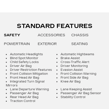
STANDARD FEATURES
SAFETY
ACCESSORIES
CHASSIS
POWERTRAIN
EXTERIOR
SEATING
Automatic Headlights
Automatic Highbeams
Blind Spot Monitor
Brake Assist
Child Safety Locks
Cross-Traffic Alert
Driver Air Bag
Driver Monitoring
Driver Restriction Features
Evasion Assist
Front Collision Mitigation
Front Collision Warning
Front Head Air Bag
Front Side Air Bag
Integrated Turn Signal
Knee Air Bag
Mirrors
Lane Departure Warning
Lane Keeping Assist
Passenger Air Bag
Passenger Air Bag Sensor
Rear Head Air Bag
Stability Control
Traction Control