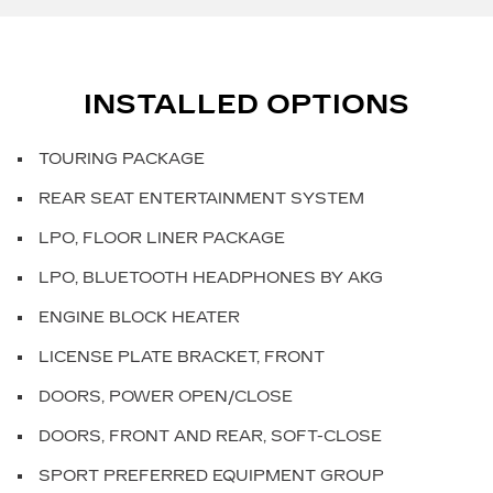
INSTALLED OPTIONS
TOURING PACKAGE
REAR SEAT ENTERTAINMENT SYSTEM
LPO, FLOOR LINER PACKAGE
LPO, BLUETOOTH HEADPHONES BY AKG
ENGINE BLOCK HEATER
LICENSE PLATE BRACKET, FRONT
DOORS, POWER OPEN/CLOSE
DOORS, FRONT AND REAR, SOFT-CLOSE
SPORT PREFERRED EQUIPMENT GROUP