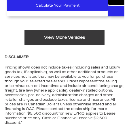
Calculate Your Payment
View More Vehicles
DISCLAIMER
Pricing shown does not include taxes (including sales and luxury
goods tax, if applicable), as well as other additional products or
services not listed that may be available to you for purchase
through your selected dealership. Prices represent the selling
price minus current incentives and include air conditioning charge,
freight, tire levy (where applicable), dealer-installed options,
accessories, pre-delivery, administration charges and other
retailer charges and exclude taxes, license and insurance. All
prices are in Canadian Dollars unless otherwise stated and all
financing is OAC. Please contact the dealership for more
information. $5,500 discount for new LYRIQ applies to Lease
purchase price only. Cash or Finance will receive $2,500
discount.”