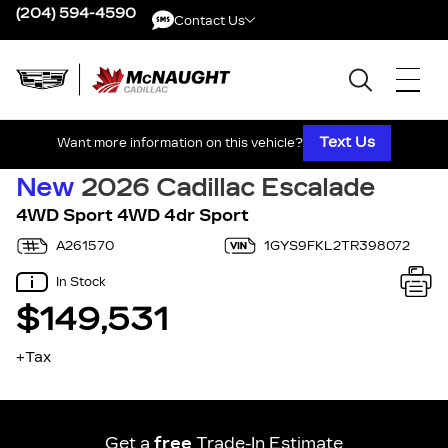
(204) 594-4590
Contact Us
Contact Us
Text Us
Want more information on this vehicle?
New
2026 Cadillac Escalade
4WD Sport 4WD 4dr Sport
A261570
1GYS9FKL2TR398072
In Stock
$149,531
+Tax
Get a
free
Trade-In Estimate