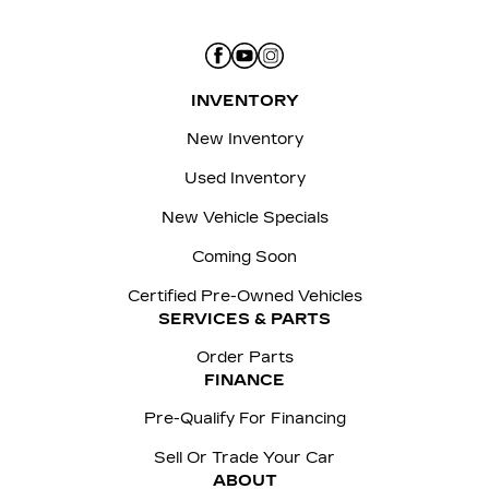
INVENTORY
New Inventory
Used Inventory
New Vehicle Specials
Coming Soon
Certified Pre-Owned Vehicles
SERVICES & PARTS
Order Parts
FINANCE
Pre-Qualify For Financing
Sell Or Trade Your Car
ABOUT