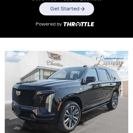
Get Started
Powered by