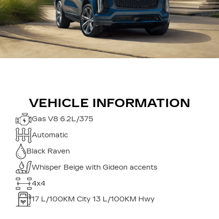
VEHICLE INFORMATION
Gas V8 6.2L/375
Automatic
Black Raven
Whisper Beige with Gideon accents
4x4
17
L/100KM City
13
L/100KM Hwy