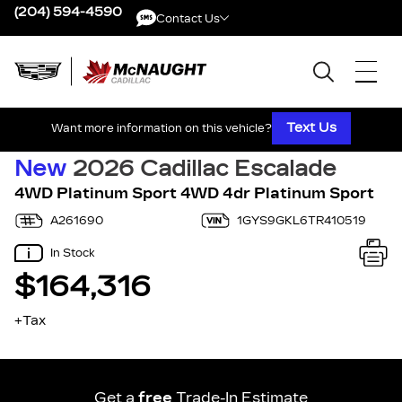
(204) 594-4590
Contact Us
Contact Us
Text Us
Want more information on this vehicle?
New
2026 Cadillac Escalade
4WD Platinum Sport 4WD 4dr Platinum Sport
A261690
1GYS9GKL6TR410519
In Stock
$164,316
+Tax
Get a
free
Trade-In Estimate