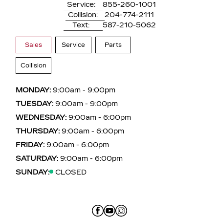
Service:
855-260-1001
Collision:
204-774-2111
Text:
587-210-5062
Sales
Service
Parts
Collision
MONDAY:
9:00am - 9:00pm
TUESDAY:
9:00am - 9:00pm
WEDNESDAY:
9:00am - 6:00pm
THURSDAY:
9:00am - 6:00pm
FRIDAY:
9:00am - 6:00pm
SATURDAY:
9:00am - 6:00pm
SUNDAY:
CLOSED