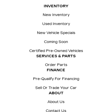
INVENTORY
New Inventory
Used Inventory
New Vehicle Specials
Coming Soon
Certified Pre-Owned Vehicles
SERVICES & PARTS
Order Parts
FINANCE
Pre-Qualify For Financing
Sell Or Trade Your Car
ABOUT
About Us
Contact Us