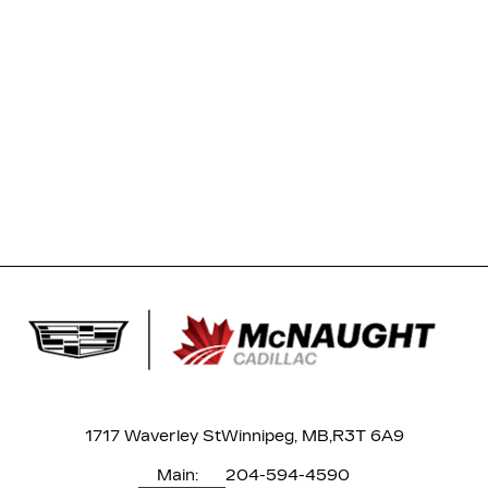
1717 Waverley St
Winnipeg, MB,
R3T 6A9
Main:
204-594-4590