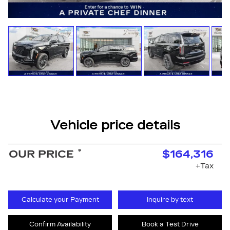
Vehicle price details
*
OUR PRICE
$164,316
+Tax
Calculate your Payment
Inquire by text
Confirm Availability
Book a Test Drive