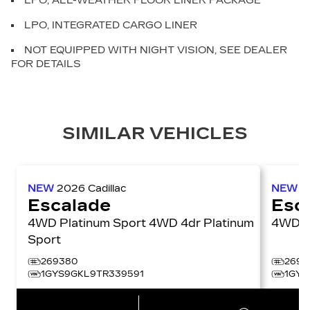
LPO, ALL-WEATHER FLOOR LINER PACKAGE
LPO, INTEGRATED CARGO LINER
NOT EQUIPPED WITH NIGHT VISION, SEE DEALER
FOR DETAILS
SIMILAR VEHICLES
NEW
2026
Cadillac
NEW
2
Escalade
Esc
4WD Platinum Sport 4WD 4dr Platinum
4W
Sport
269380
2697
1GYS9GKL9TR339591
1GYS