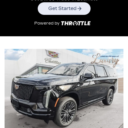
Get Started
Powered by