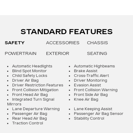
STANDARD FEATURES
SAFETY
ACCESSORIES
CHASSIS
POWERTRAIN
EXTERIOR
SEATING
Automatic Headlights
Automatic Highbeams
Blind Spot Monitor
Brake Assist
Child Safety Locks
Cross-Traffic Alert
Driver Air Bag
Driver Monitoring
Driver Restriction Features
Evasion Assist
Front Collision Mitigation
Front Collision Warning
Front Head Air Bag
Front Side Air Bag
Integrated Turn Signal
Knee Air Bag
Mirrors
Lane Departure Warning
Lane Keeping Assist
Passenger Air Bag
Passenger Air Bag Sensor
Rear Head Air Bag
Stability Control
Traction Control