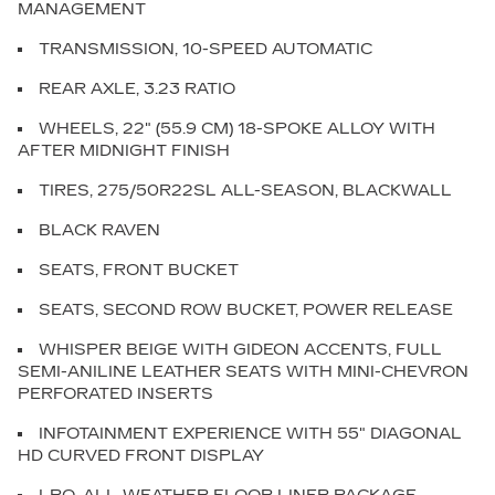
MANAGEMENT
TRANSMISSION, 10-SPEED AUTOMATIC
REAR AXLE, 3.23 RATIO
WHEELS, 22" (55.9 CM) 18-SPOKE ALLOY WITH
AFTER MIDNIGHT FINISH
TIRES, 275/50R22SL ALL-SEASON, BLACKWALL
BLACK RAVEN
SEATS, FRONT BUCKET
SEATS, SECOND ROW BUCKET, POWER RELEASE
WHISPER BEIGE WITH GIDEON ACCENTS, FULL
SEMI-ANILINE LEATHER SEATS WITH MINI-CHEVRON
PERFORATED INSERTS
INFOTAINMENT EXPERIENCE WITH 55" DIAGONAL
HD CURVED FRONT DISPLAY