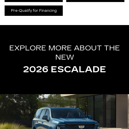
Pre-Qualify for Financing
EXPLORE MORE ABOUT THE
NEW
2026 ESCALADE