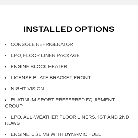
INSTALLED OPTIONS
CONSOLE REFRIGERATOR
LPO, FLOOR LINER PACKAGE
ENGINE BLOCK HEATER
LICENSE PLATE BRACKET, FRONT
NIGHT VISION
PLATINUM SPORT PREFERRED EQUIPMENT
GROUP
LPO, ALL-WEATHER FLOOR LINERS, 1ST AND 2ND
ROWS
ENGINE, 6.2L V8 WITH DYNAMIC FUEL