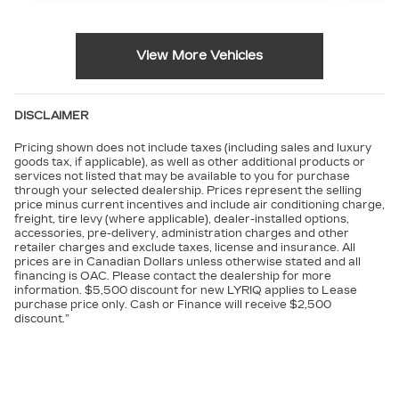
View More Vehicles
DISCLAIMER
Pricing shown does not include taxes (including sales and luxury
goods tax, if applicable), as well as other additional products or
services not listed that may be available to you for purchase
through your selected dealership. Prices represent the selling
price minus current incentives and include air conditioning charge,
freight, tire levy (where applicable), dealer-installed options,
accessories, pre-delivery, administration charges and other
retailer charges and exclude taxes, license and insurance. All
prices are in Canadian Dollars unless otherwise stated and all
financing is OAC. Please contact the dealership for more
information. $5,500 discount for new LYRIQ applies to Lease
purchase price only. Cash or Finance will receive $2,500
discount.”