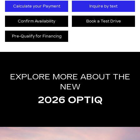
Calculate your Payment
Inquire by text
Confirm Availability
Book a Test Drive
Pre-Qualify for Financing
EXPLORE MORE ABOUT THE
NEW
2026 OPTIQ