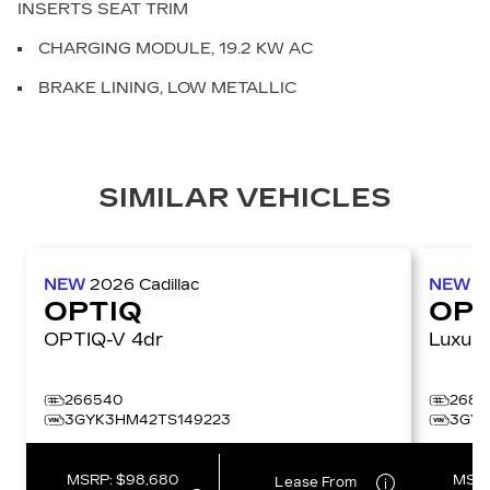
INSERTS SEAT TRIM
CHARGING MODULE, 19.2 KW AC
BRAKE LINING, LOW METALLIC
SIMILAR VEHICLES
NEW
2026
Cadillac
NEW
2
OPTIQ
OPT
OPTIQ-V 4dr
266540
2686
3GYK3HM42TS149223
3GYK
MSRP:
$98,680
MSR
Lease From