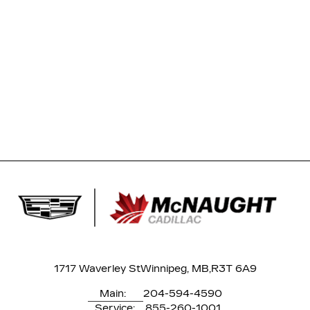
1717 Waverley St
Winnipeg, MB,
R3T 6A9
Main:
204-594-4590
Service:
855-260-1001