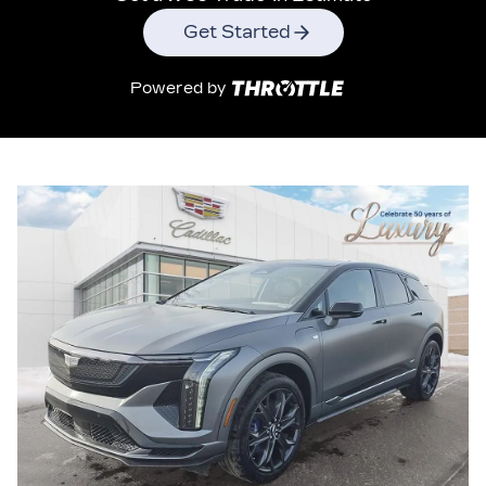
Get Started
Powered by