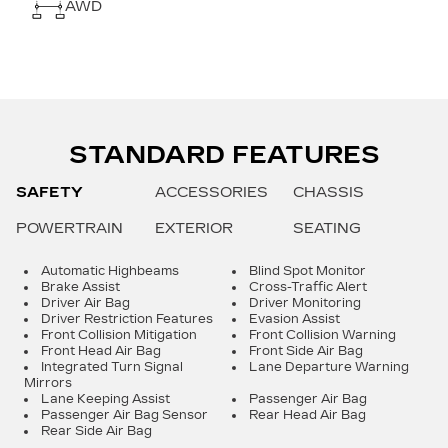
AWD
STANDARD FEATURES
SAFETY
ACCESSORIES
CHASSIS
POWERTRAIN
EXTERIOR
SEATING
Automatic Highbeams
Blind Spot Monitor
Brake Assist
Cross-Traffic Alert
Driver Air Bag
Driver Monitoring
Driver Restriction Features
Evasion Assist
Front Collision Mitigation
Front Collision Warning
Front Head Air Bag
Front Side Air Bag
Integrated Turn Signal
Lane Departure Warning
Mirrors
Lane Keeping Assist
Passenger Air Bag
Passenger Air Bag Sensor
Rear Head Air Bag
Rear Side Air Bag