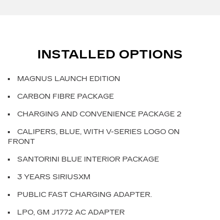
INSTALLED OPTIONS
MAGNUS LAUNCH EDITION
CARBON FIBRE PACKAGE
CHARGING AND CONVENIENCE PACKAGE 2
CALIPERS, BLUE, WITH V-SERIES LOGO ON
FRONT
SANTORINI BLUE INTERIOR PACKAGE
3 YEARS SIRIUSXM
PUBLIC FAST CHARGING ADAPTER.
LPO, GM J1772 AC ADAPTER