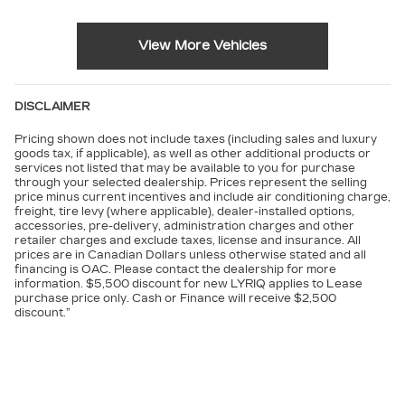
View More Vehicles
DISCLAIMER
Pricing shown does not include taxes (including sales and luxury
goods tax, if applicable), as well as other additional products or
services not listed that may be available to you for purchase
through your selected dealership. Prices represent the selling
price minus current incentives and include air conditioning charge,
freight, tire levy (where applicable), dealer-installed options,
accessories, pre-delivery, administration charges and other
retailer charges and exclude taxes, license and insurance. All
prices are in Canadian Dollars unless otherwise stated and all
financing is OAC. Please contact the dealership for more
information. $5,500 discount for new LYRIQ applies to Lease
purchase price only. Cash or Finance will receive $2,500
discount.”