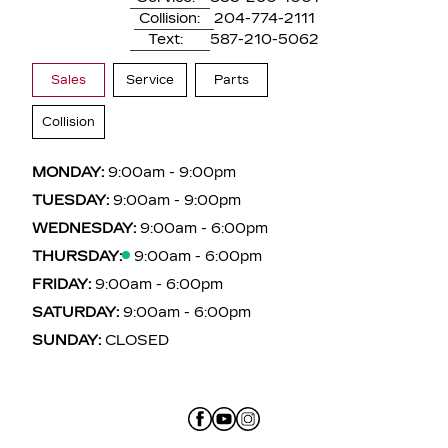
Collision:
204-774-2111
Text:
587-210-5062
Sales
Service
Parts
Collision
MONDAY:
9:00am - 9:00pm
TUESDAY:
9:00am - 9:00pm
WEDNESDAY:
9:00am - 6:00pm
THURSDAY:
9:00am - 6:00pm
FRIDAY:
9:00am - 6:00pm
SATURDAY:
9:00am - 6:00pm
SUNDAY:
CLOSED