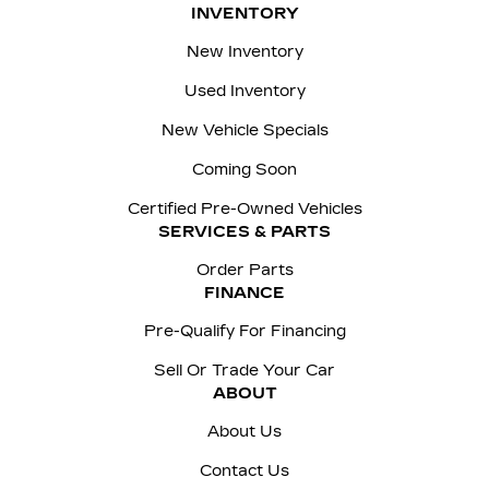
INVENTORY
New Inventory
Used Inventory
New Vehicle Specials
Coming Soon
Certified Pre-Owned Vehicles
SERVICES & PARTS
Order Parts
FINANCE
Pre-Qualify For Financing
Sell Or Trade Your Car
ABOUT
About Us
Contact Us