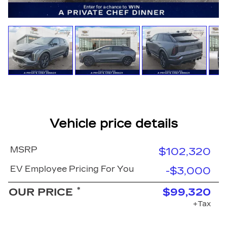
Vehicle price details
MSRP
$102,320
EV Employee Pricing For You
-$3,000
*
OUR PRICE
$99,320
+Tax