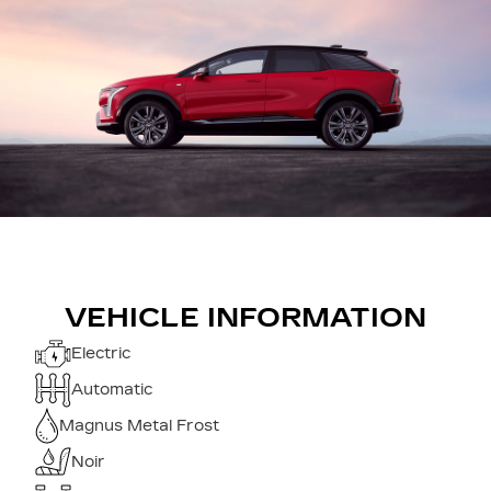
VEHICLE INFORMATION
Electric
Automatic
Magnus Metal Frost
Noir