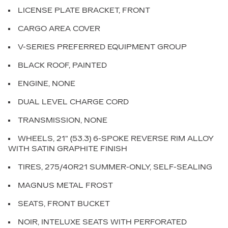
LICENSE PLATE BRACKET, FRONT
CARGO AREA COVER
V-SERIES PREFERRED EQUIPMENT GROUP
BLACK ROOF, PAINTED
ENGINE, NONE
DUAL LEVEL CHARGE CORD
TRANSMISSION, NONE
WHEELS, 21" (53.3) 6-SPOKE REVERSE RIM ALLOY
WITH SATIN GRAPHITE FINISH
TIRES, 275/40R21 SUMMER-ONLY, SELF-SEALING
MAGNUS METAL FROST
SEATS, FRONT BUCKET
NOIR, INTELUXE SEATS WITH PERFORATED