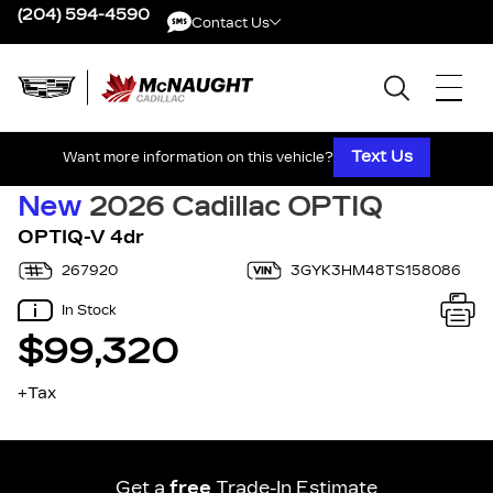
(204) 594-4590
Contact Us
Contact Us
Text Us
Want more information on this vehicle?
New
2026 Cadillac OPTIQ
OPTIQ-V 4dr
267920
3GYK3HM48TS158086
In Stock
$99,320
+Tax
Get a
free
Trade-In Estimate