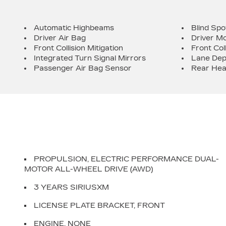
Automatic Highbeams
Blind Spo
Driver Air Bag
Driver Mo
Front Collision Mitigation
Front Col
Integrated Turn Signal Mirrors
Lane Dep
Passenger Air Bag Sensor
Rear Hea
PROPULSION, ELECTRIC PERFORMANCE DUAL-
MOTOR ALL-WHEEL DRIVE (AWD)
3 YEARS SIRIUSXM
LICENSE PLATE BRACKET, FRONT
ENGINE, NONE