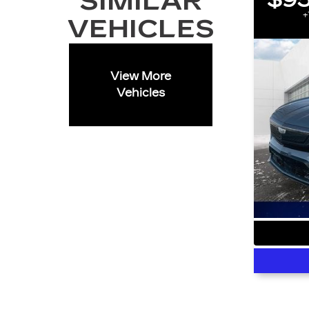
SIMILAR
$95
+
VEHICLES
View More
Vehicles