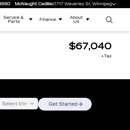
-4590
McNaught Cadillac
1717 Waverley St, Winnipeg
Service &
About
Finance
Parts
Us
$67,040
+Tax
Get Started