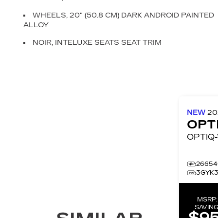
WHEELS, 20" (50.8 CM) DARK ANDROID PAINTED
ALLOY
NOIR, INTELUXE SEATS SEAT TRIM
NEW
2
OPT
26654
3GYK3
MSRP
SAVING