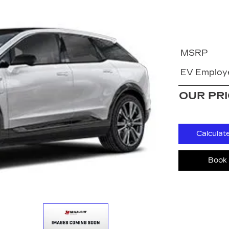
MSRP
EV Employe
OUR PR
Calculat
Book 