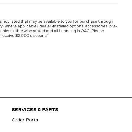
es not listed that may be available to you for purchase through
vy (where applicable), dealer-installed options, accessories, pre-
 unless otherwise stated and all financing is OAC. Please
 receive $2,500 discount.”
SERVICES & PARTS
Order Parts