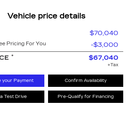
Vehicle price details
$70,040
e Pricing For You
-$3,000
*
ICE
$67,040
+Tax
e your Payment
Confirm Availability
a Test Drive
Pre-Qualify for Financing