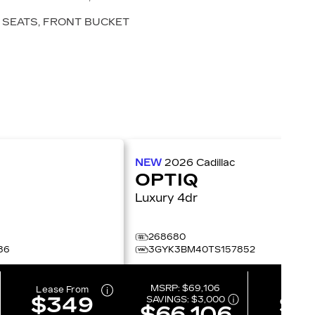
SEATS, FRONT BUCKET
NEW
2026
Cadillac
OPTIQ
Luxury 4dr
268680
86
3GYK3BM40TS157852
MSRP:
$69,106
Lease From
Lease 
$349
$2
SAVINGS:
$3,000