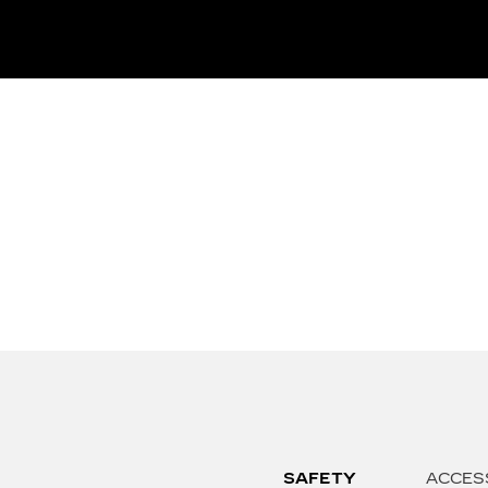
SAFETY
ACCES