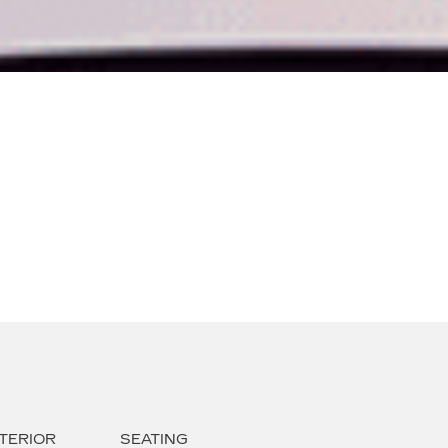
TERIOR
SEATING