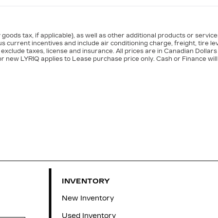
goods tax, if applicable), as well as other additional products or servic
s current incentives and include air conditioning charge, freight, tire le
exclude taxes, license and insurance. All prices are in Canadian Dollars
or new LYRIQ applies to Lease purchase price only. Cash or Finance will
INVENTORY
New Inventory
Used Inventory