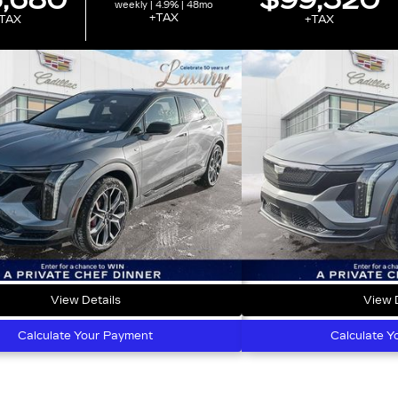
,680
$99,320
weekly | 4.9% | 48mo
+TAX
TAX
+TAX
View Details
View D
Calculate Your Payment
Calculate Y