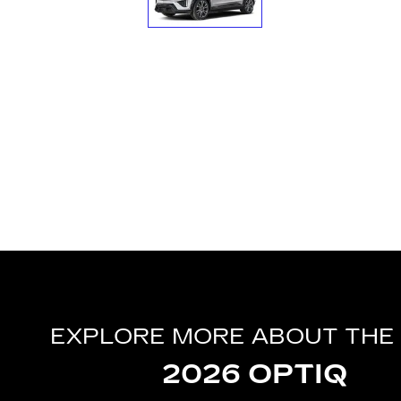
EXPLORE MORE ABOUT THE
2026 OPTIQ