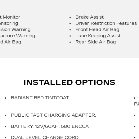
t Monitor
Brake Assist
nitoring
Driver Restriction Features
lision Warning
Front Head Air Bag
arture Warning
Lane Keeping Assist
d Air Bag
Rear Side Air Bag
INSTALLED OPTIONS
RADIANT RED TINTCOAT
P
PUBLIC FAST CHARGING ADAPTER.
BATTERY, 12V/60AH, 680 ENCCA
DUAL LEVEL CHARGE CORD