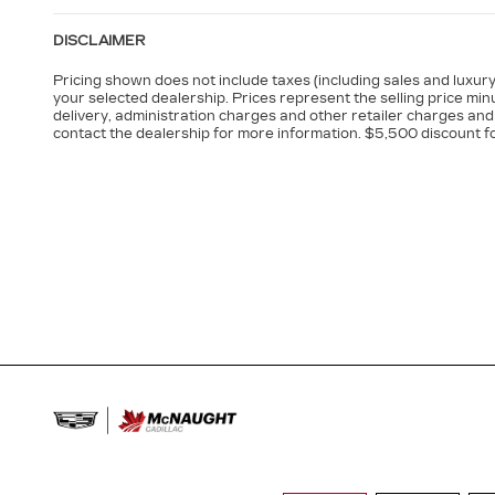
DISCLAIMER
Pricing shown does not include taxes (including sales and luxury 
your selected dealership. Prices represent the selling price minu
delivery, administration charges and other retailer charges and 
contact the dealership for more information. $5,500 discount f