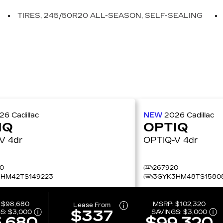
TIRES, 245/50R20 ALL-SEASON, SELF-SEALING
026
Cadillac
NEW
2026
Cadillac
IQ
OPTIQ
OPTIQ-V 4dr
OPTIQ-V 4dr
0
267920
HM42TS149223
3GYK3HM48TS1580
:
$98,680
MSRP:
$102,320
Lease From
$337
S:
$3,000
SAVINGS:
$3,000