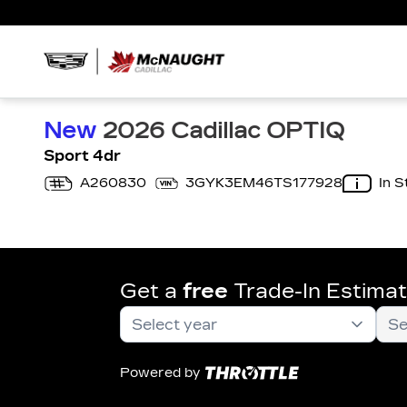
New
2026 Cadillac OPTIQ
Sport 4dr
A260830
3GYK3EM46TS177928
In S
Get a
free
Trade-In Estima
Powered by