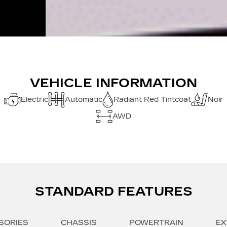
VEHICLE INFORMATION
Electric
Automatic
Radiant Red Tintcoat
Noir
AWD
STANDARD FEATURES
SORIES
CHASSIS
POWERTRAIN
EX