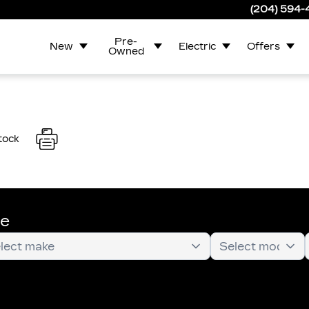
(204) 594
Pre-
New
Electric
Offers
Owned
tock
te