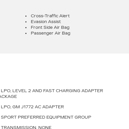
Cross-Traffic Alert
Evasion Assist
Front Side Air Bag
Passenger Air Bag
LPO, LEVEL 2 AND FAST CHARGING ADAPTER
ACKAGE
LPO, GM J1772 AC ADAPTER
SPORT PREFERRED EQUIPMENT GROUP
TRANSMISSION, NONE