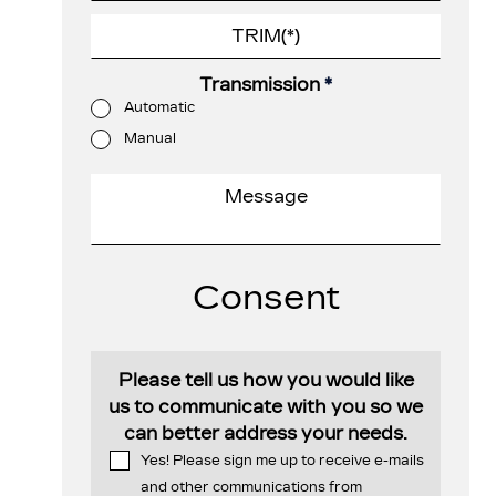
Transmission
*
Automatic
Manual
Consent
Please tell us how you would like
us to communicate with you so we
can better address your needs.
Yes! Please sign me up to receive e-mails
and other communications from