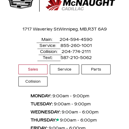
1717 Waverley St
Winnipeg, MB,
R3T 6A9
Main:
204-594-4590
Service:
855-260-1001
Collision:
204-774-2111
Text:
587-210-5062
Sales
Service
Parts
Collision
MONDAY:
9:00am - 9:00pm
TUESDAY:
9:00am - 9:00pm
WEDNESDAY:
9:00am - 6:00pm
THURSDAY:
9:00am - 6:00pm
FRIDAY:
9:00am - 6:00pm