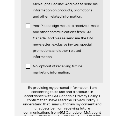
McNaught Cadillac. And please send me
information on products, promotions
and other related information.
Yes! Please sign me up to receive e-mails
and other communications from GM
Canada. And please send me the GM
newsletter, exclusive invites, special
promotions and other related
information.
No, opt-out of receiving future
marketing information.
By providing my personal information, I am
consenting to its use and disclosure in
accordance with GM Canada's Privacy Policy. I
confirm that I have read the Privacy Policy. I
understand that I may withdraw my consent and
unsubscribe from receiving future
communications from GM Canada or McNaught