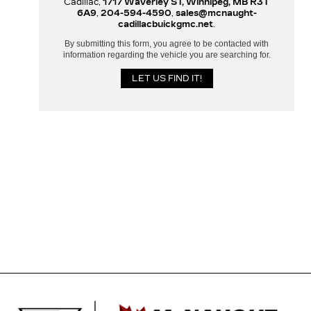
Cadillac,
1717 Waverley ST, Winnipeg, MB R3T
6A9
,
204-594-4590
,
sales@mcnaught-
cadillacbuickgmc.net
.
By submitting this form, you agree to be contacted with
information regarding the vehicle you are searching for.