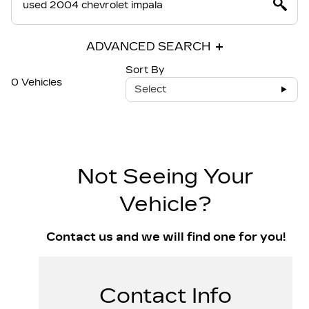
ADVANCED SEARCH
Sort By
0 Vehicles
Select
Not Seeing Your
Vehicle?
Contact us and we will find one for you!
Contact Info