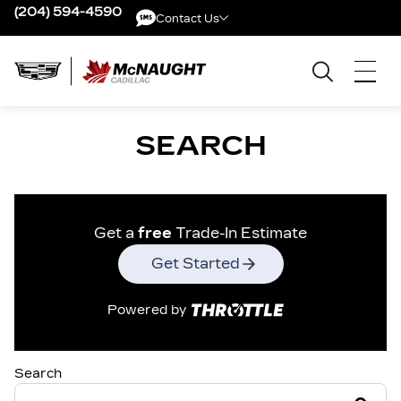
(204) 594-4590
Contact Us
Contact Us
SEARCH
Get a
free
Trade-In Estimate
Get Started
Powered by
Search