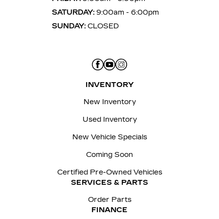
SATURDAY:
9:00am - 6:00pm
SUNDAY:
CLOSED
INVENTORY
New Inventory
Used Inventory
New Vehicle Specials
Coming Soon
Certified Pre-Owned Vehicles
SERVICES & PARTS
Order Parts
FINANCE