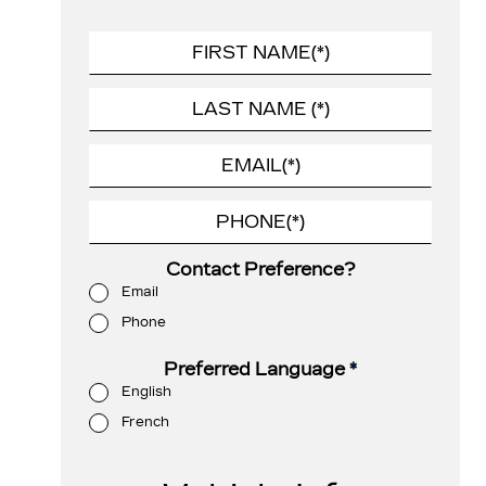
Contact Preference?
Email
Phone
Preferred Language
*
English
French