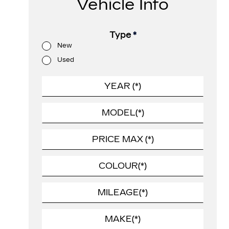
Vehicle Info
Type
*
New
Used