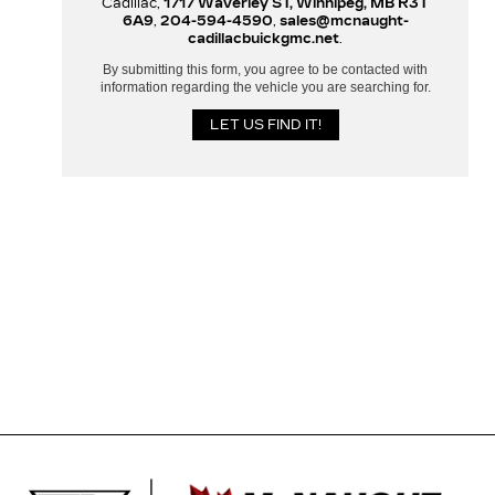
Cadillac,
1717 Waverley ST, Winnipeg, MB R3T
6A9
,
204-594-4590
,
sales@mcnaught-
cadillacbuickgmc.net
.
By submitting this form, you agree to be contacted with
information regarding the vehicle you are searching for.