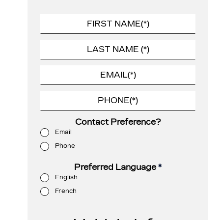
Contact Preference?
Email
Phone
Preferred Language
*
English
French