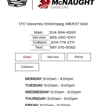
1717 Waverley St
Winnipeg, MB,
R3T 6A9
Main:
204-594-4590
Service:
855-260-1001
Collision:
204-774-2111
Text:
587-210-5062
Sales
Service
Parts
Collision
MONDAY:
9:00am - 9:00pm
TUESDAY:
9:00am - 9:00pm
WEDNESDAY:
9:00am - 6:00pm
THURSDAY:
9:00am - 6:00pm
FRIDAY:
9:00am - 6:00pm