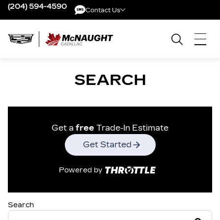
(204) 594-4590
Contact Us
Contact Us
SEARCH
Get a
free
Trade-In Estimate
Get Started
Powered by
Search