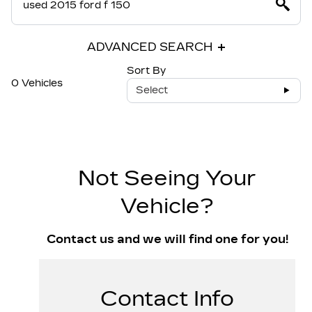
ADVANCED SEARCH
Sort By
0 Vehicles
Select
Not Seeing Your
Vehicle?
Contact us and we will find one for you!
Contact Info