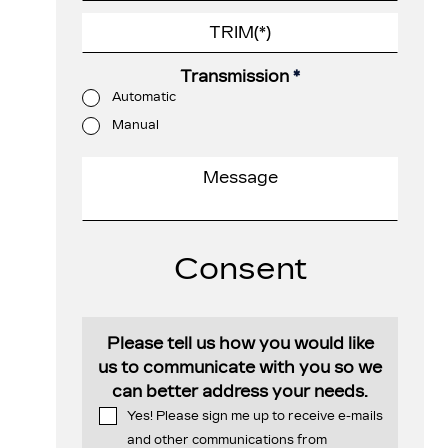
Transmission
*
Automatic
Manual
Consent
Please tell us how you would like
us to communicate with you so we
can better address your needs.
Yes! Please sign me up to receive e-mails
and other communications from