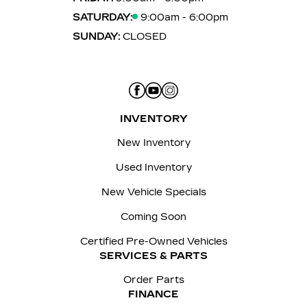
SATURDAY:
9:00am - 6:00pm
SUNDAY:
CLOSED
INVENTORY
New Inventory
Used Inventory
New Vehicle Specials
Coming Soon
Certified Pre-Owned Vehicles
SERVICES & PARTS
Order Parts
FINANCE