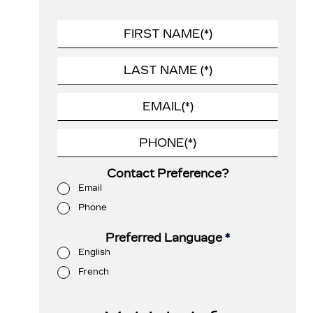
Contact Preference?
Email
Phone
Preferred Language
*
English
French