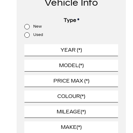
Vehicle Info
Type
*
New
Used