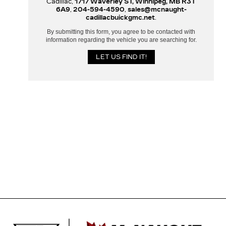
Cadillac,
1717 Waverley ST, Winnipeg, MB R3T
6A9
,
204-594-4590
,
sales@mcnaught-
cadillacbuickgmc.net
.
By submitting this form, you agree to be contacted with
information regarding the vehicle you are searching for.