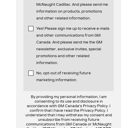
McNaught Cadillac. And please send me
information on products, promotions
and other related information.
Yes! Please sign me up to receive e-mails
and other communications from GM
Canada. And please send me the GM
newsletter, exclusive invites, special
promotions and other related
information.
No, opt-out of receiving future
marketing information.
By providing my personal information, I am
consenting to its use and disclosure in
accordance with GM Canada's Privacy Policy. I
confirm that I have read the Privacy Policy. I
understand that I may withdraw my consent and
unsubscribe from receiving future
communications from GM Canada or McNaught