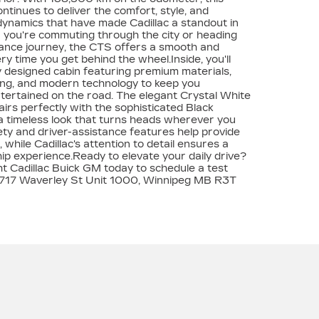
tinues to deliver the comfort, style, and
dynamics that have made Cadillac a standout in
r you're commuting through the city or heading
tance journey, the CTS offers a smooth and
ry time you get behind the wheel.Inside, you'll
ly designed cabin featuring premium materials,
ing, and modern technology to keep you
ertained on the road. The elegant Crystal White
airs perfectly with the sophisticated Black
g a timeless look that turns heads wherever you
ty and driver-assistance features help provide
while Cadillac's attention to detail ensures a
 experience.Ready to elevate your daily drive?
 Cadillac Buick GM today to schedule a test
t 1717 Waverley St Unit 1000, Winnipeg MB R3T