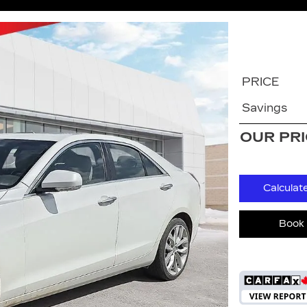
PRICE
Savings
OUR PR
Calculat
Book 