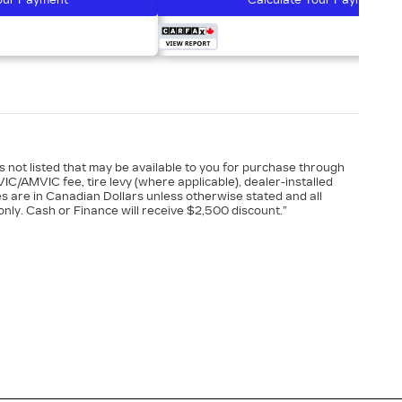
our Payment
Calculate Your Payment
es not listed that may be available to you for purchase through
VIC/AMVIC fee, tire levy (where applicable), dealer-installed
es are in Canadian Dollars unless otherwise stated and all
nly. Cash or Finance will receive $2,500 discount.”