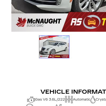
VEHICLE INFORMA
Gas V6 3.6L/222
Automatic
Crysta