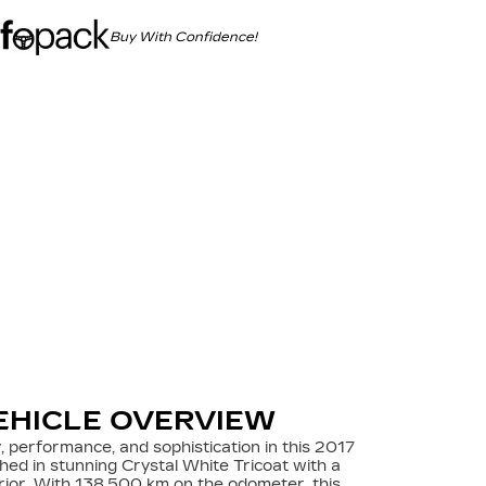
Buy With Confidence!
EHICLE OVERVIEW
, performance, and sophistication in this 2017
shed in stunning Crystal White Tricoat with a
erior. With 138,500 km on the odometer, this