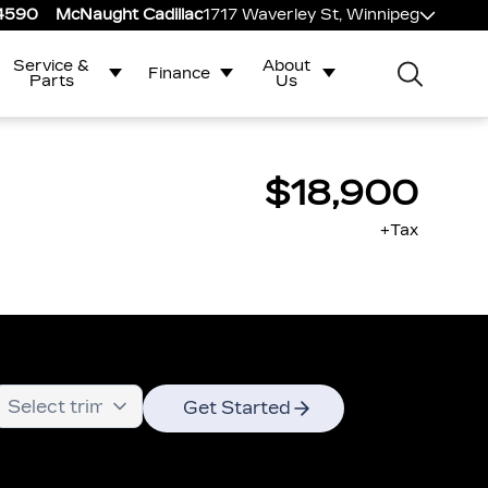
-4590
McNaught Cadillac
1717 Waverley St, Winnipeg
Service &
About
Finance
Parts
Us
$18,900
+Tax
Get Started