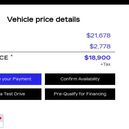
Vehicle price details
$21,678
$2,778
*
ICE
$18,900
+Tax
e your Payment
Confirm Availability
a Test Drive
Pre-Qualify for Financing