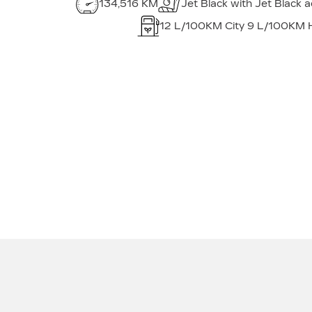
134,516 KM
Jet Black with Jet Black 
12
L/100KM City
9
L/100KM 