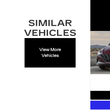
SIMILAR
VEHICLES
View More
Vehicles