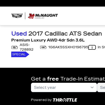
Used
2017 Cadillac ATS Sedan
Premium Luxury AWD 4dr Sdn 3.6L
ASIS-
1G6AK5SSXH0196795
In S
728892
SPECIAL
Get a
free
Trade-In Estima
Powered by