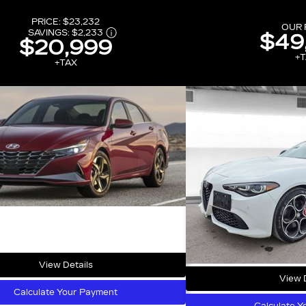
PRICE:
$23,232
OUR 
SAVINGS:
$2,233
$49
$20,999
+T
+TAX
View Details
View D
Calculate Your Payment