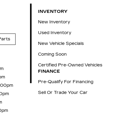
INVENTORY
New Inventory
Used Inventory
Parts
New Vehicle Specials
Coming Soon
Certified Pre-Owned Vehicles
pm
FINANCE
pm
Pre-Qualify For Financing
6:00pm
Sell Or Trade Your Car
00pm
m
00pm