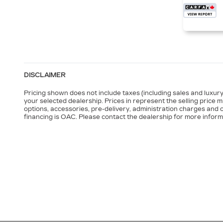
DISCLAIMER
Pricing shown does not include taxes (including sales and luxury 
your selected dealership. Prices in represent the selling price 
options, accessories, pre-delivery, administration charges and o
financing is OAC. Please contact the dealership for more inform