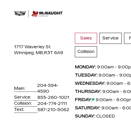
Sales
Service
1717 Waverley St
Collision
Winnipeg, MB,
R3T 6A9
MONDAY:
9:00am - 9:00
TUESDAY:
9:00am - 9:00
WEDNESDAY:
9:00am - 
204-594-
Main:
4590
THURSDAY:
9:00am - 6:
Service:
855-260-1001
FRIDAY:
9:00am - 6:00p
Collision:
204-774-2111
SATURDAY:
9:00am - 6:
Text:
587-210-5062
SUNDAY:
CLOSED