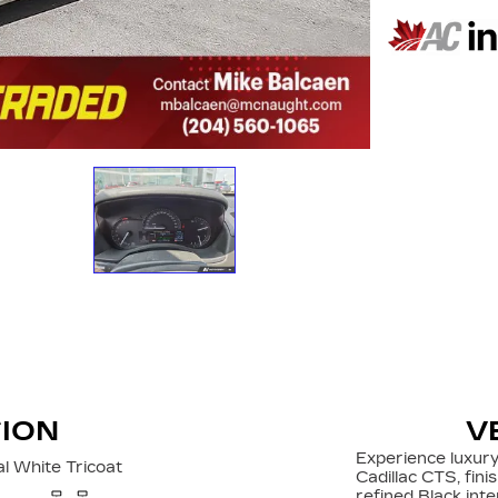
TION
V
Experience luxury
l White Tricoat
Cadillac CTS, fini
refined Black int