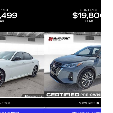
PRICE
OUR PRICE
,499
$19,800
AX
+TAX
etails
View Details