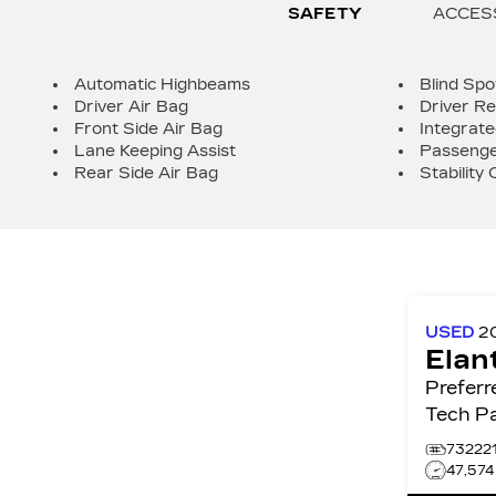
SAFETY
ACCES
Automatic Highbeams
Blind Spo
Driver Air Bag
Driver Re
Front Side Air Bag
Integrate
Lane Keeping Assist
Passenge
Rear Side Air Bag
Stability 
USED
2
Elan
Preferred IVT w/
Tech P
73222
47,57