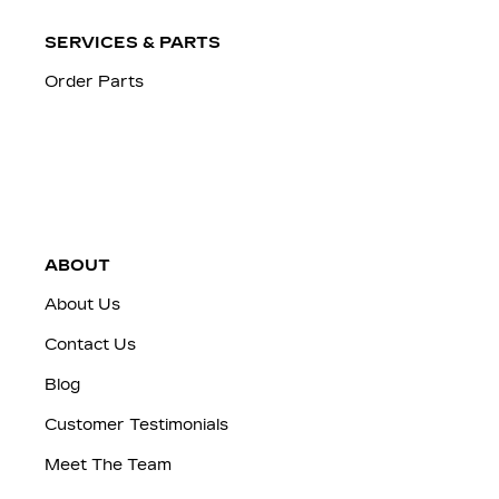
SERVICES & PARTS
Order Parts
ABOUT
About Us
Contact Us
Blog
Customer Testimonials
Meet The Team