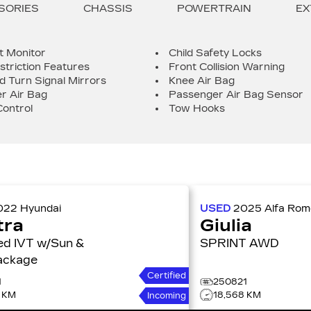
SORIES
CHASSIS
POWERTRAIN
EX
t Monitor
Child Safety Locks
striction Features
Front Collision Warning
d Turn Signal Mirrors
Knee Air Bag
r Air Bag
Passenger Air Bag Sensor
Control
Tow Hooks
022
Hyundai
USED
2025
Alfa Ro
tra
Giulia
Sun &
SPRINT AWD
ackage
Certified
1
250821
4 KM
18,568 KM
Incoming