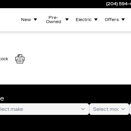
(204) 594
Pre-
New
Electric
Offers
Owned
tock
te