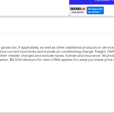
Calculate Y
goods tax, if applicable), as well as other additional products or servic
minus current incentives and include air conditioning charge, freight, OM
ther retailer charges and exclude taxes, license and insurance. All pric
ation. $5,500 discount for new LYRIQ applies to Lease purchase price o