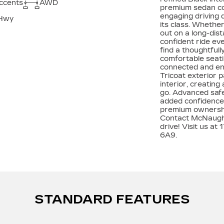
accents
AWD
premium sedan con
engaging driving 
Hwy
its class. Whethe
out on a long-dis
confident ride eve
find a thoughtful
comfortable seat
connected and ent
Tricoat exterior p
interior, creatin
go. Advanced safe
added confidence, 
premium ownership
Contact McNaught
drive! Visit us a
6A9.
STANDARD FEATURES