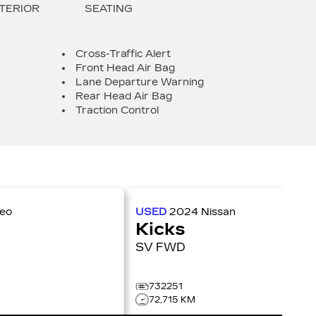
TERIOR
SEATING
Cross-Traffic Alert
Front Head Air Bag
Lane Departure Warning
Rear Head Air Bag
Traction Control
meo
USED
2024
Nissan
Kicks
SV FWD
732251
72,715 KM