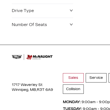
Drive Type
Number Of Seats
Sales
Service
1717 Waverley St
Collision
Winnipeg, MB,
R3T 6A9
MONDAY:
9:00am - 9:00
TUESDAY:
9:00am - 9:00