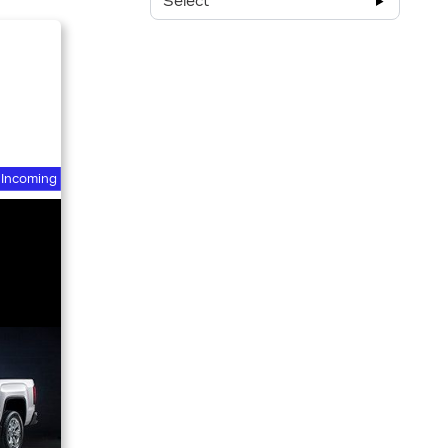
Select
Incoming