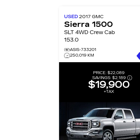
USED
2017
GMC
Sierra 1500
SLT 4WD Crew Cab
153.0
ASIS-733201
250,019 KM
PRICE:
$22,089
SAVINGS:
$2,189
$19,900
+TAX