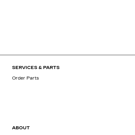
SERVICES & PARTS
Order Parts
ABOUT