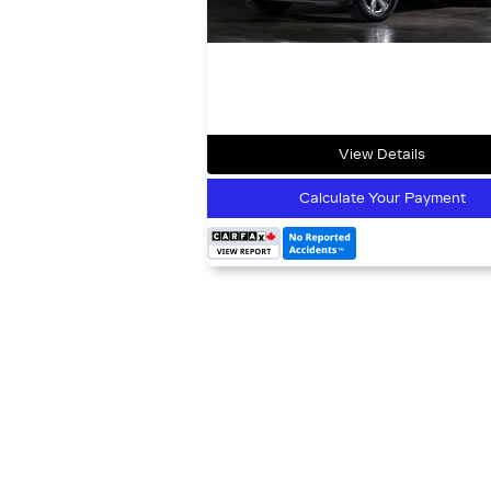
View Details
Calculate Your Payment