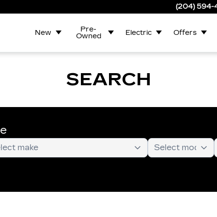
(204) 594
Pre-
New
Electric
Offers
Owned
SEARCH
te