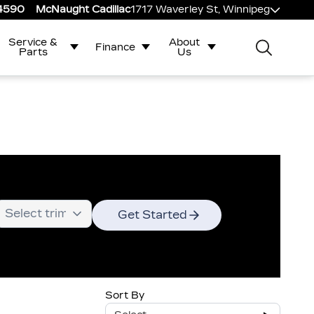
-4590
McNaught Cadillac
1717 Waverley St, Winnipeg
Service &
About
Finance
Parts
Us
Get Started
Sort By