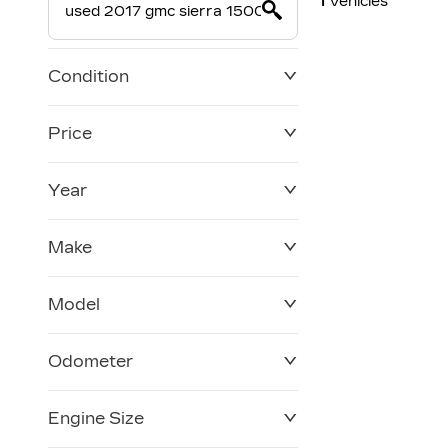
1
Vehicles
Condition
Price
Year
$0
$228,270
Make
Model
Odometer
Engine Size
0 KM
250,019 KM