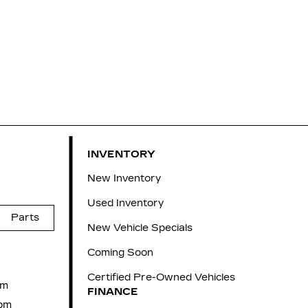
INVENTORY
New Inventory
Used Inventory
Parts
New Vehicle Specials
Coming Soon
Certified Pre-Owned Vehicles
pm
FINANCE
pm