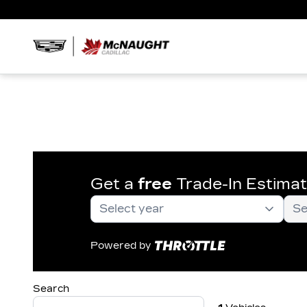
Get a
free
Trade-In Estima
Powered by
Search