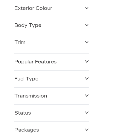
Exterior Colour
Body Type
Trim
Popular Features
Fuel Type
Transmission
Status
Packages