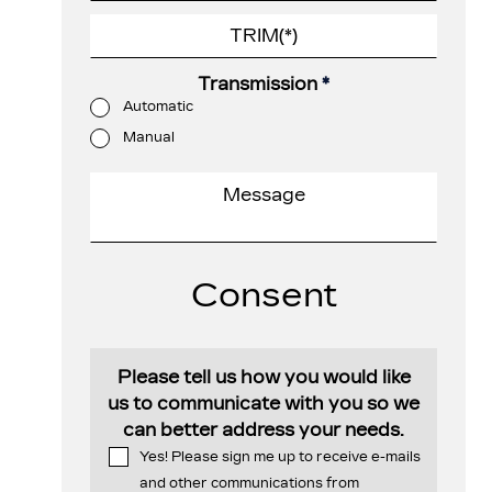
Transmission
*
Automatic
Manual
Consent
Please tell us how you would like
us to communicate with you so we
can better address your needs.
Yes! Please sign me up to receive e-mails
and other communications from