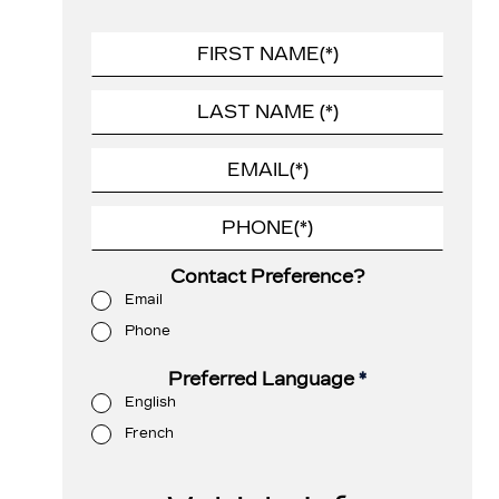
Contact Preference?
Email
Phone
Preferred Language
*
English
French