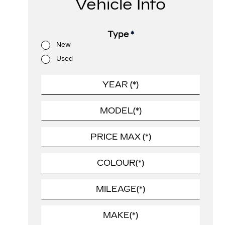
Vehicle Info
Type
*
New
Used