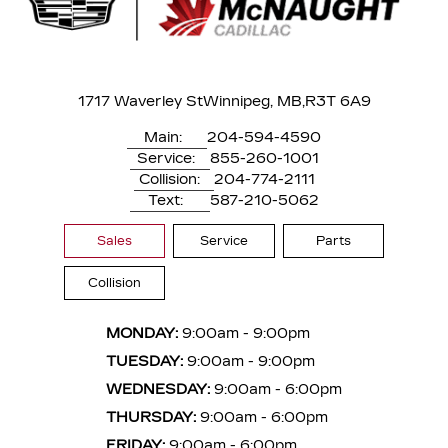
1717 Waverley St
Winnipeg, MB,
R3T 6A9
Main:
204-594-4590
Service:
855-260-1001
Collision:
204-774-2111
Text:
587-210-5062
Sales
Service
Parts
Collision
MONDAY:
9:00am - 9:00pm
TUESDAY:
9:00am - 9:00pm
WEDNESDAY:
9:00am - 6:00pm
THURSDAY:
9:00am - 6:00pm
FRIDAY:
9:00am - 6:00pm