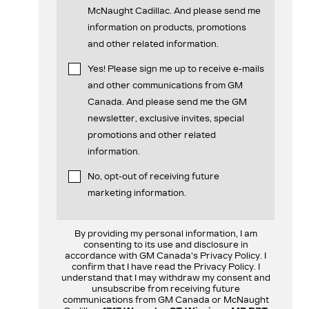
McNaught Cadillac. And please send me
information on products, promotions
and other related information.
Yes! Please sign me up to receive e-mails
and other communications from GM
Canada. And please send me the GM
newsletter, exclusive invites, special
promotions and other related
information.
No, opt-out of receiving future
marketing information.
By providing my personal information, I am
consenting to its use and disclosure in
accordance with GM Canada's Privacy Policy. I
confirm that I have read the Privacy Policy. I
understand that I may withdraw my consent and
unsubscribe from receiving future
communications from GM Canada or McNaught