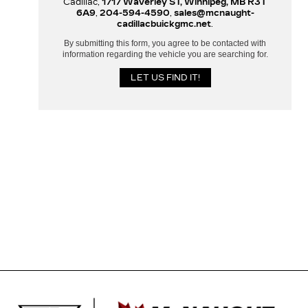
Cadillac,
1717 Waverley ST, Winnipeg, MB R3T
6A9
,
204-594-4590
,
sales@mcnaught-
cadillacbuickgmc.net
.
By submitting this form, you agree to be contacted with
information regarding the vehicle you are searching for.