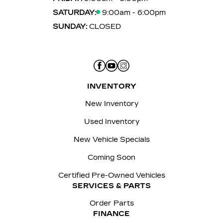
SATURDAY:
9:00am - 6:00pm
SUNDAY:
CLOSED
INVENTORY
New Inventory
Used Inventory
New Vehicle Specials
Coming Soon
Certified Pre-Owned Vehicles
SERVICES & PARTS
Order Parts
FINANCE