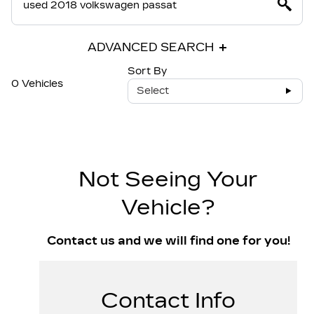
ADVANCED SEARCH
Sort By
0 Vehicles
Select
Not Seeing Your
Vehicle?
Contact us and we will find one for you!
Contact Info