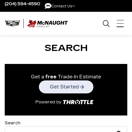
(204) 594-4590
Contact Us
Contact Us
SEARCH
Get a
free
Trade-In Estimate
Get Started
Powered by
Search