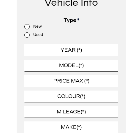
Vehicle Info
Type
*
New
Used