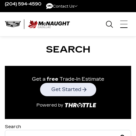
(204) 594-4590
Contact Us
Contact Us
SEARCH
Get a
free
Trade-In Estimate
Get Started
Powered by
Search