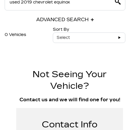
ADVANCED SEARCH
Sort By
0 Vehicles
Select
Not Seeing Your
Vehicle?
Contact us and we will find one for you!
Contact Info