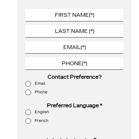
Contact Preference?
Email
Phone
Preferred Language
*
English
French