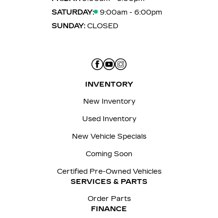
SATURDAY:
9:00am - 6:00pm
SUNDAY:
CLOSED
INVENTORY
New Inventory
Used Inventory
New Vehicle Specials
Coming Soon
Certified Pre-Owned Vehicles
SERVICES & PARTS
Order Parts
FINANCE