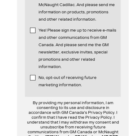
McNaught Cadillac. And please send me
information on products, promotions
and other related information.
Yes! Please sign me up to receive e-mails
and other communications from GM
Canada. And please send me the GM
newsletter, exclusive invites, special
promotions and other related
information.
No, opt-out of receiving future
marketing information.
By providing my personal information, I am
consenting to its use and disclosure in
accordance with GM Canada's Privacy Policy. I
confirm that I have read the Privacy Policy. I
understand that I may withdraw my consent and
unsubscribe from receiving future
communications from GM Canada or McNaught