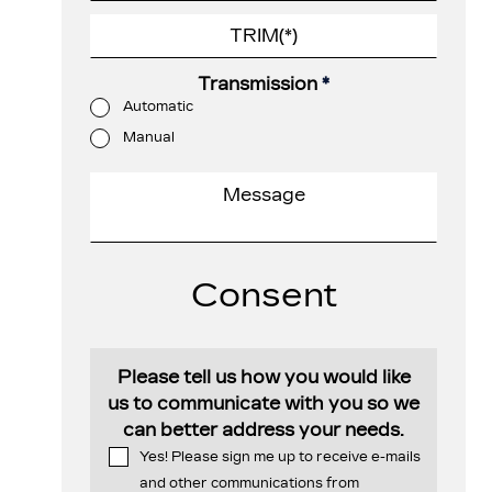
Transmission
*
Automatic
Manual
Consent
Please tell us how you would like
us to communicate with you so we
can better address your needs.
Yes! Please sign me up to receive e-mails
and other communications from