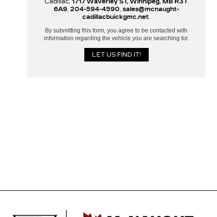
Cadillac,
1717 Waverley ST, Winnipeg, MB R3T
6A9
,
204-594-4590
,
sales@mcnaught-
cadillacbuickgmc.net
.
By submitting this form, you agree to be contacted with
information regarding the vehicle you are searching for.