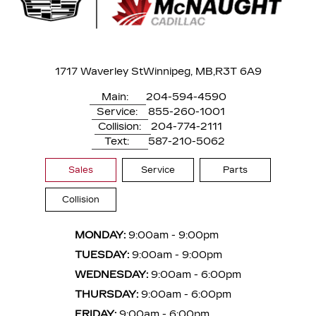
1717 Waverley St
Winnipeg, MB,
R3T 6A9
Main:
204-594-4590
Service:
855-260-1001
Collision:
204-774-2111
Text:
587-210-5062
Sales
Service
Parts
Collision
MONDAY:
9:00am - 9:00pm
TUESDAY:
9:00am - 9:00pm
WEDNESDAY:
9:00am - 6:00pm
THURSDAY:
9:00am - 6:00pm
FRIDAY:
9:00am - 6:00pm