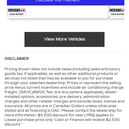
Calculate Your Payment
View More Vehicles
DISCLAIMER
Pricing shown does not include taxes (including sales and luxury
goods tax, if applicable), as well as other additional products or
services not listed that may be available to you for purchase
through your selected dealership. Prices in represent the selling
price minus current incentives and include air conditioning charge,
freight, OMVIC/AMVIC fee, tire levy (where applicable), dealer-
installed options, accessories, pre-delivery, administration
charges and other retailer charges and exclude taxes, license and
insurance. All prices are in Canadian Dollars unless otherwise
stated and all financing is OAC. Please contact the dealership for
more information. $5,500 discount for new LYRIQ applies to
Lease purchase price only. Cash or Finance will receive $2,500
discount.”