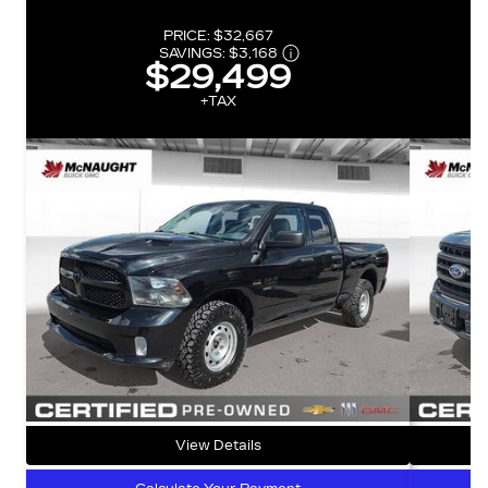
PRICE:
$32,667
SAVINGS:
$3,168
$29,499
+TAX
View Details