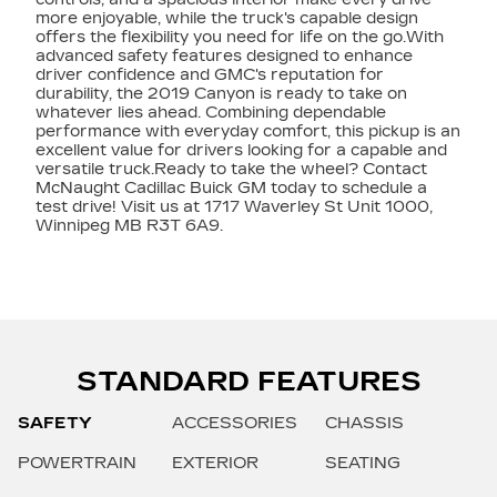
more enjoyable, while the truck's capable design
offers the flexibility you need for life on the go.With
advanced safety features designed to enhance
driver confidence and GMC's reputation for
durability, the 2019 Canyon is ready to take on
whatever lies ahead. Combining dependable
performance with everyday comfort, this pickup is an
excellent value for drivers looking for a capable and
versatile truck.Ready to take the wheel? Contact
McNaught Cadillac Buick GM today to schedule a
test drive! Visit us at 1717 Waverley St Unit 1000,
Winnipeg MB R3T 6A9.
STANDARD FEATURES
SAFETY
ACCESSORIES
CHASSIS
POWERTRAIN
EXTERIOR
SEATING