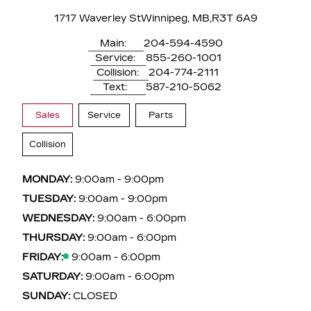
1717 Waverley St
Winnipeg, MB,
R3T 6A9
Main:
204-594-4590
Service:
855-260-1001
Collision:
204-774-2111
Text:
587-210-5062
Sales
Service
Parts
Collision
MONDAY:
9:00am - 9:00pm
TUESDAY:
9:00am - 9:00pm
WEDNESDAY:
9:00am - 6:00pm
THURSDAY:
9:00am - 6:00pm
FRIDAY:
9:00am - 6:00pm
SATURDAY:
9:00am - 6:00pm
SUNDAY:
CLOSED