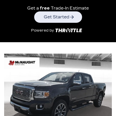
Get a
free
Trade-In Estimate
Get Started
Powered by