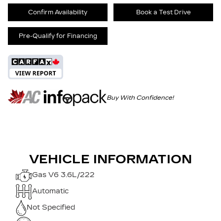
Confirm Availability
Book a Test Drive
Pre-Qualify for Financing
Buy With Confidence!
VEHICLE INFORMATION
Gas V6 3.6L/222
Automatic
Not Specified