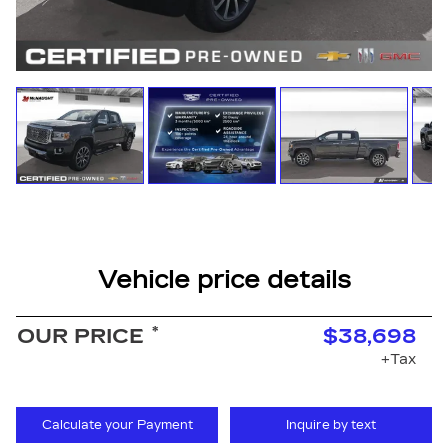
Vehicle price details
*
OUR PRICE
$38,698
+Tax
Calculate your Payment
Inquire by text