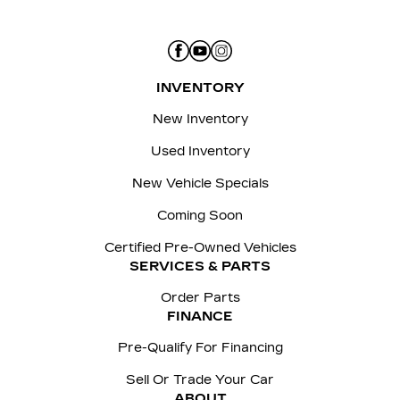
INVENTORY
New Inventory
Used Inventory
New Vehicle Specials
Coming Soon
Certified Pre-Owned Vehicles
SERVICES & PARTS
Order Parts
FINANCE
Pre-Qualify For Financing
Sell Or Trade Your Car
ABOUT