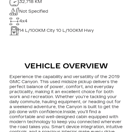
32,718 KM
Not Specified
4x4
14
L/100KM City
10
L/100KM Hwy
VEHICLE OVERVIEW
Experience the capability and versatility of the 2019
GMC Canyon. This used midsize pickup delivers the
perfect balance of power, comfort, and everyday
practicality, making it an excellent choice for both
work and recreation. Whether you're tackling your
daily commute, hauling equipment, or heading out for
a weekend adventure, the Canyon is built to get the
job done with confidence.Inside, you'll find a
comfortable and well-designed cabin equipped with
modern technology to keep you connected wherever
the road takes you. Smart device integration, intuitive
controls, and a spacious interior make every drive