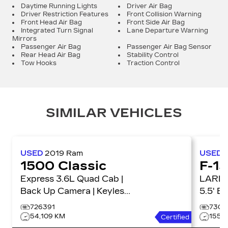
Daytime Running Lights
Driver Air Bag
Driver Restriction Features
Front Collision Warning
Front Head Air Bag
Front Side Air Bag
Integrated Turn Signal
Lane Departure Warning
Mirrors
Passenger Air Bag
Passenger Air Bag Sensor
Rear Head Air Bag
Stability Control
Tow Hooks
Traction Control
SIMILAR VEHICLES
USED
2019
Ram
USED
1500 Classic
F-1
Express 3.6L Quad Cab |
LARIAT 4WD Super
Back Up Camera | Keyless
5.5' B
Entry Express 4x4 Quad
726391
7303
Cab 6'4 Box
54,109 KM
155,
Certified