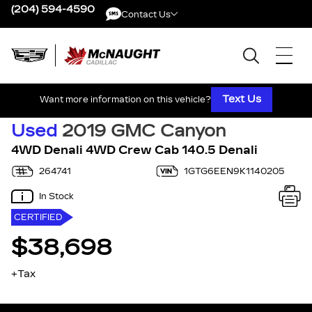
(204) 594-4590
Contact Us
Contact Us
Text Us
Want more information on this vehicle?
Used
2019 GMC Canyon
4WD Denali 4WD Crew Cab 140.5 Denali
264741
1GTG6EEN9K1140205
In Stock
CERTIFIED
$38,698
+Tax