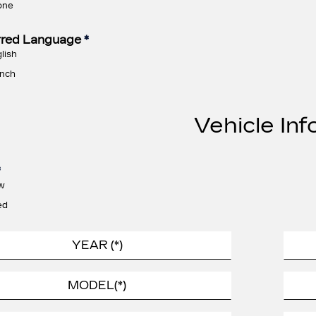
one
rred Language
*
lish
nch
Vehicle Inf
*
w
ed