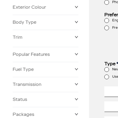
Ph
Exterior Colour
Prefe
Eng
Body Type
Fre
Trim
Popular Features
Type
Fuel Type
Ne
Us
Transmission
Status
Packages