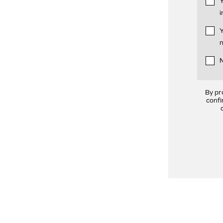
Y
i
Y
n
N
By pr
confi