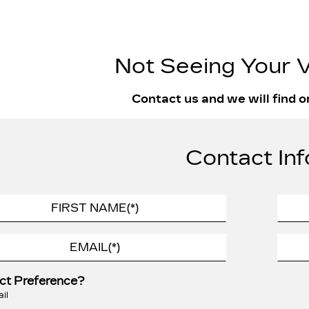
Not Seeing Your V
Contact us and we will find o
Contact Inf
ct Preference?
il