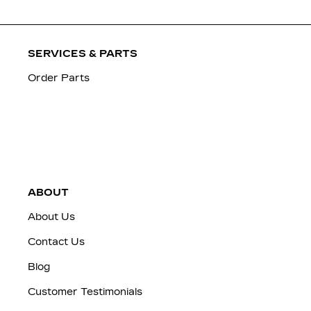
SERVICES & PARTS
Order Parts
ABOUT
About Us
Contact Us
Blog
Customer Testimonials