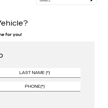
Select
ehicle?
ne for you!
o