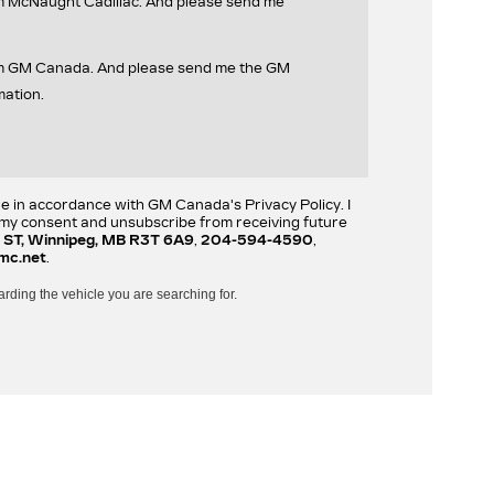
om McNaught Cadillac. And please send me
rom GM Canada. And please send me the GM
mation.
re in accordance with GM Canada's Privacy Policy. I
w my consent and unsubscribe from receiving future
 ST, Winnipeg, MB R3T 6A9
,
204-594-4590
,
mc.net
.
arding the vehicle you are searching for.