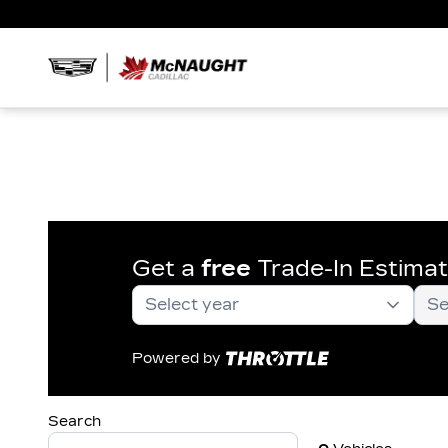
Get a
free
Trade-In Estima
Powered by
Search