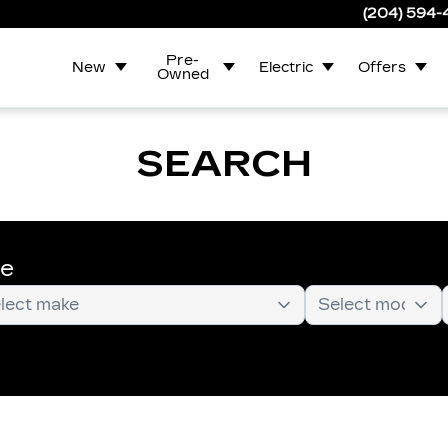
(204) 594
Pre-
New
Electric
Offers
Owned
SEARCH
te