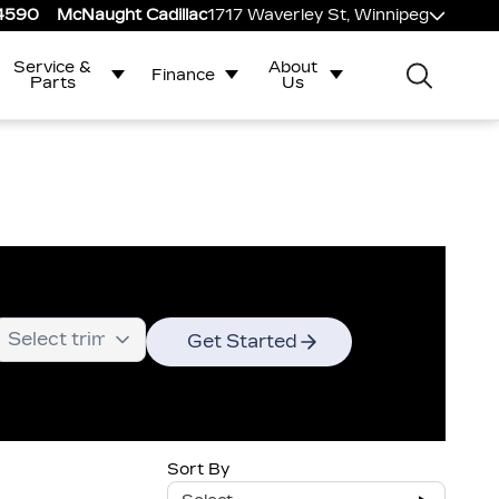
-4590
McNaught Cadillac
1717 Waverley St, Winnipeg
Service &
About
Finance
Parts
Us
Get Started
Sort By