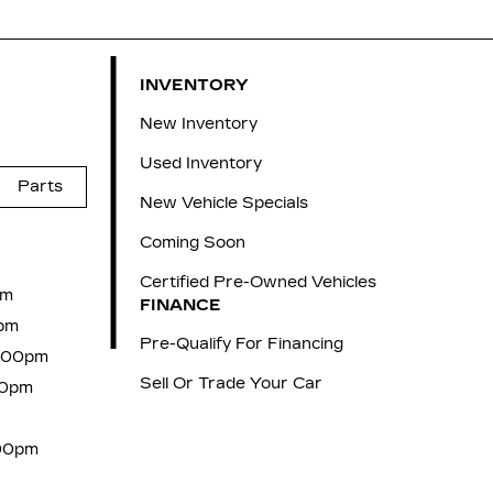
INVENTORY
New Inventory
Used Inventory
Parts
New Vehicle Specials
Coming Soon
Certified Pre-Owned Vehicles
pm
FINANCE
pm
Pre-Qualify For Financing
6:00pm
Sell Or Trade Your Car
00pm
:00pm