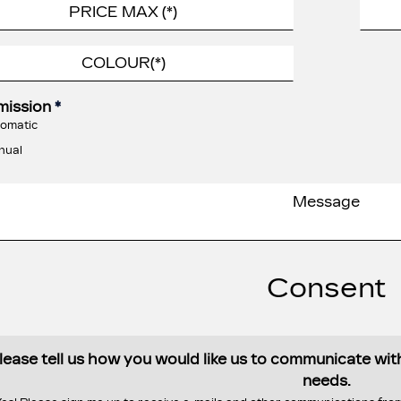
mission
*
omatic
nual
Consent
lease tell us how you would like us to communicate wi
needs.