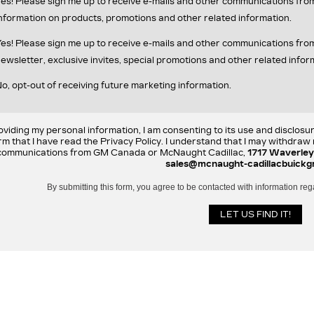
es! Please sign me up to receive e-mails and other communications fr
nformation on products, promotions and other related information.
es! Please sign me up to receive e-mails and other communications f
ewsletter, exclusive invites, special promotions and other related infor
o, opt-out of receiving future marketing information.
oviding my personal information, I am consenting to its use and disclosu
rm that I have read the Privacy Policy. I understand that I may withdra
communications from GM Canada or McNaught Cadillac,
1717 Waverley
sales@mcnaught-cadillacbuickg
By submitting this form, you agree to be contacted with information reg