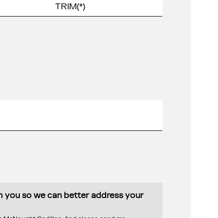
th you so we can better address your