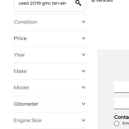
0
Vehicles
Condition
Price
Year
$19,800
$228,270
Make
Model
Odometer
Conta
Engine Size
0 KM
120,957 KM
Ema