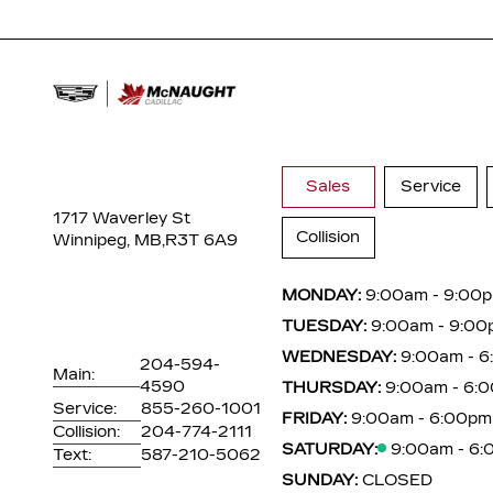
Sales
Service
1717 Waverley St
Collision
Winnipeg, MB,
R3T 6A9
MONDAY:
9:00am - 9:00
TUESDAY:
9:00am - 9:00
WEDNESDAY:
9:00am - 
204-594-
Main:
4590
THURSDAY:
9:00am - 6:
Service:
855-260-1001
FRIDAY:
9:00am - 6:00pm
Collision:
204-774-2111
SATURDAY:
9:00am - 6
Text:
587-210-5062
SUNDAY:
CLOSED