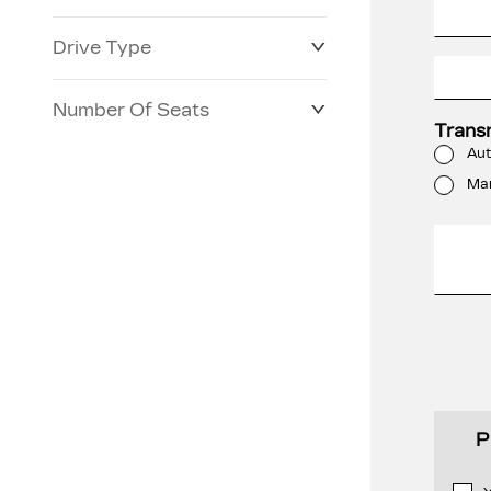
Drive Type
Number Of Seats
Trans
Aut
Ma
P