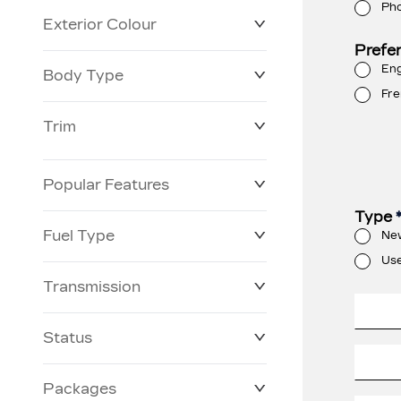
Ph
Exterior Colour
Prefe
Eng
Body Type
Fre
Trim
Popular Features
Type
Fuel Type
Ne
Us
Transmission
Status
Packages