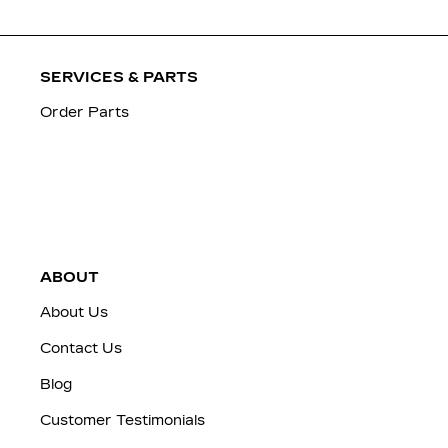
SERVICES & PARTS
Order Parts
ABOUT
About Us
Contact Us
Blog
Customer Testimonials