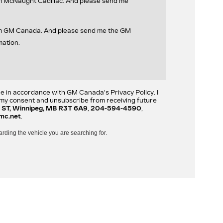
om McNaught Cadillac. And please send me
rom GM Canada. And please send me the GM
mation.
re in accordance with GM Canada's Privacy Policy. I
w my consent and unsubscribe from receiving future
 ST, Winnipeg, MB R3T 6A9
,
204-594-4590
,
mc.net
.
arding the vehicle you are searching for.