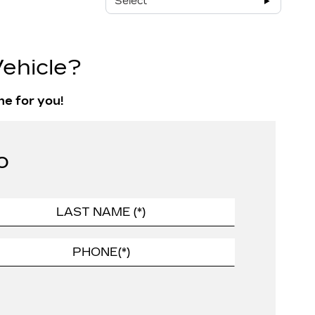
Select
ehicle?
ne for you!
o