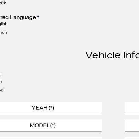
one
rred Language
*
lish
nch
Vehicle Inf
*
w
ed