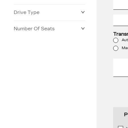
Drive Type
Number Of Seats
Trans
Aut
Ma
P