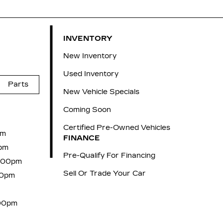
INVENTORY
New Inventory
Used Inventory
Parts
New Vehicle Specials
Coming Soon
Certified Pre-Owned Vehicles
pm
FINANCE
pm
Pre-Qualify For Financing
6:00pm
Sell Or Trade Your Car
00pm
:00pm