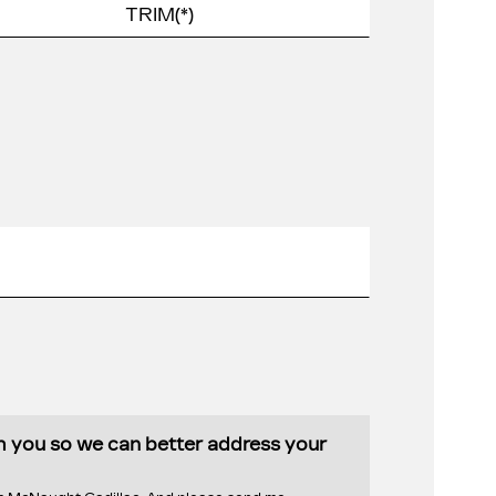
th you so we can better address your