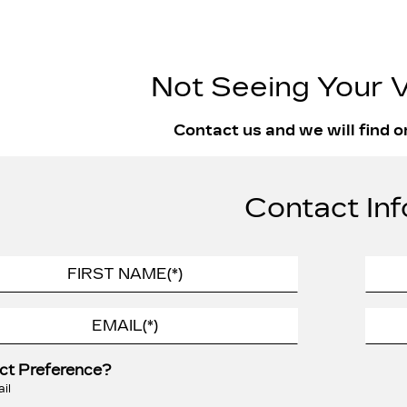
Not Seeing Your V
Contact us and we will find o
Contact Inf
ct Preference?
il