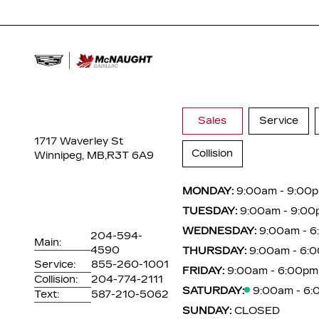
Sales
Service
1717 Waverley St
Collision
Winnipeg, MB,
R3T 6A9
MONDAY:
9:00am - 9:00
TUESDAY:
9:00am - 9:00
WEDNESDAY:
9:00am - 
204-594-
Main:
4590
THURSDAY:
9:00am - 6:
Service:
855-260-1001
FRIDAY:
9:00am - 6:00pm
Collision:
204-774-2111
SATURDAY:
9:00am - 6
Text:
587-210-5062
SUNDAY:
CLOSED