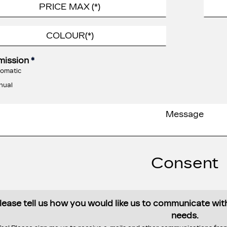
mission
*
omatic
nual
Consent
lease tell us how you would like us to communicate wi
needs.