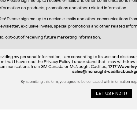
es! Please sign me up to receive e-mails and other communications fr
nformation on products, promotions and other related information.
es! Please sign me up to receive e-mails and other communications f
ewsletter, exclusive invites, special promotions and other related infor
o, opt-out of receiving future marketing information.
oviding my personal information, I am consenting to its use and disclosu
rm that I have read the Privacy Policy. I understand that I may withdra
communications from GM Canada or McNaught Cadillac,
1717 Waverley
sales@mcnaught-cadillacbuickg
By submitting this form, you agree to be contacted with information reg