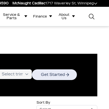
-4590
McNaught Cadillac
1717 Waverley St, Winnipeg
Service &
About
Finance
Parts
Us
Get Started
Sort By