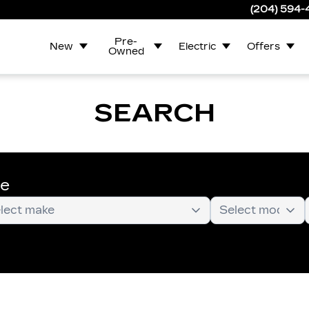
(204) 594
Pre-
New
Electric
Offers
Owned
SEARCH
te