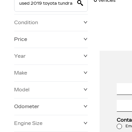
0
Vehicles
Condition
Price
Year
$19,800
$228,270
Make
Model
Odometer
Conta
Engine Size
0 KM
120,957 KM
Ema