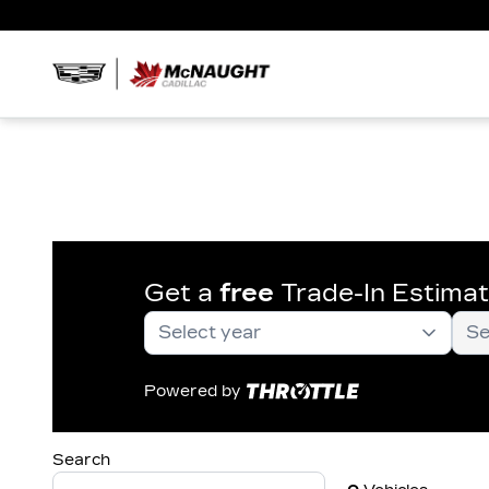
Get a
free
Trade-In Estima
Powered by
Search