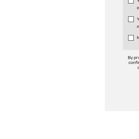
Y
i
Y
n
N
By pr
confi