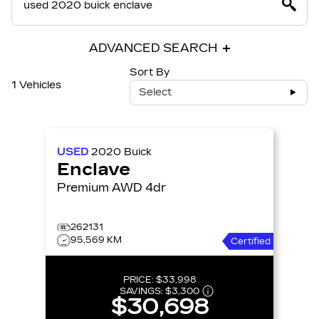
ADVANCED SEARCH
Sort By
1 Vehicles
Select
USED
2020
Buick
Enclave
Premium AWD 4dr
262131
95,569 KM
Certified
PRICE:
$33,998
SAVINGS:
$3,300
$30,698