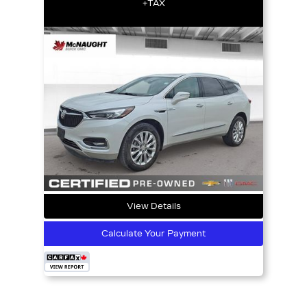
+TAX
View Details
Calculate Your Payment