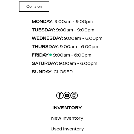
Collision
MONDAY:
9:00am - 9:00pm
TUESDAY:
9:00am - 9:00pm
WEDNESDAY:
9:00am - 6:00pm
THURSDAY:
9:00am - 6:00pm
FRIDAY:
9:00am - 6:00pm
SATURDAY:
9:00am - 6:00pm
SUNDAY:
CLOSED
INVENTORY
New Inventory
Used Inventory