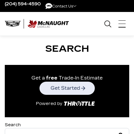
(204) 594-4590
Contact Us
Contact Us
SEARCH
Get a
free
Trade-In Estimate
Get Started
Powered by
Search