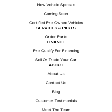
New Vehicle Specials
Coming Soon
Certified Pre-Owned Vehicles
SERVICES & PARTS
Order Parts
FINANCE
Pre-Qualify For Financing
Sell Or Trade Your Car
ABOUT
About Us
Contact Us
Blog
Customer Testimonials
Meet The Team