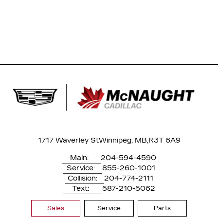
1717 Waverley St
Winnipeg, MB,
R3T 6A9
Main:
204-594-4590
Service:
855-260-1001
Collision:
204-774-2111
Text:
587-210-5062
Sales
Service
Parts