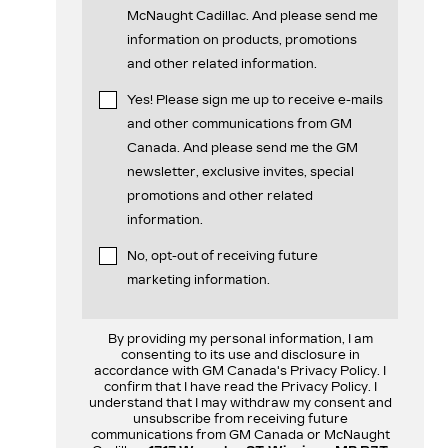
McNaught Cadillac. And please send me
information on products, promotions
and other related information.
Yes! Please sign me up to receive e-mails
and other communications from GM
Canada. And please send me the GM
newsletter, exclusive invites, special
promotions and other related
information.
No, opt-out of receiving future
marketing information.
By providing my personal information, I am
consenting to its use and disclosure in
accordance with GM Canada's Privacy Policy. I
confirm that I have read the Privacy Policy. I
understand that I may withdraw my consent and
unsubscribe from receiving future
communications from GM Canada or McNaught