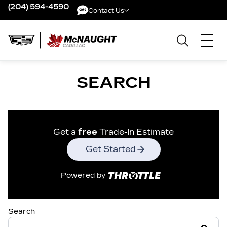
(204) 594-4590
Contact Us
Contact Us
SEARCH
Get a
free
Trade-In Estimate
Get Started
Powered by
Search