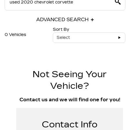
ADVANCED SEARCH
Sort By
0 Vehicles
Select
Not Seeing Your
Vehicle?
Contact us and we will find one for you!
Contact Info