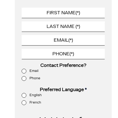
Contact Preference?
Email
Phone
Preferred Language
*
English
French