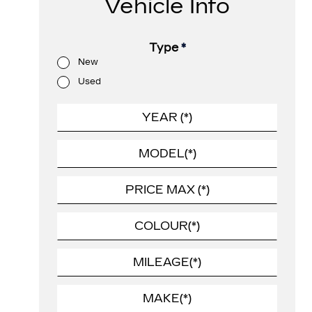
Vehicle Info
Type
*
New
Used