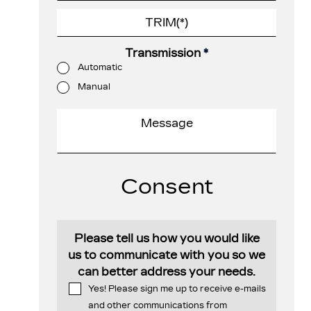
Transmission
*
Automatic
Manual
Consent
Please tell us how you would like
us to communicate with you so we
can better address your needs.
Yes! Please sign me up to receive e-mails
and other communications from