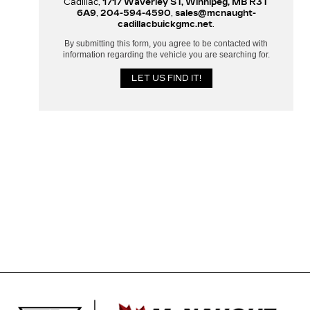
Cadillac,
1717 Waverley ST, Winnipeg, MB R3T
6A9
,
204-594-4590
,
sales@mcnaught-
cadillacbuickgmc.net
.
By submitting this form, you agree to be contacted with
information regarding the vehicle you are searching for.