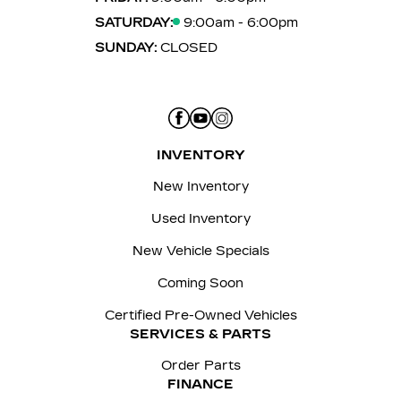
SATURDAY:
9:00am - 6:00pm
SUNDAY:
CLOSED
INVENTORY
New Inventory
Used Inventory
New Vehicle Specials
Coming Soon
Certified Pre-Owned Vehicles
SERVICES & PARTS
Order Parts
FINANCE