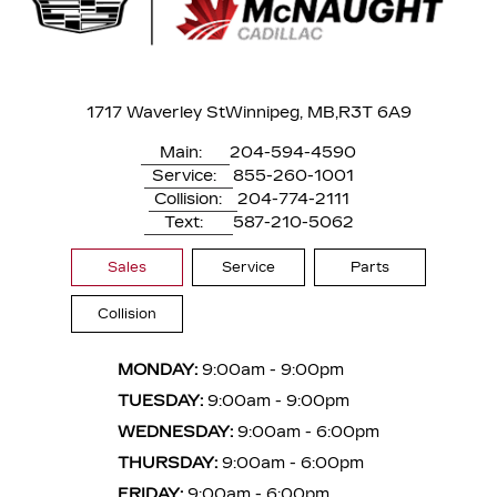
1717 Waverley St
Winnipeg, MB,
R3T 6A9
Main:
204-594-4590
Service:
855-260-1001
Collision:
204-774-2111
Text:
587-210-5062
Sales
Service
Parts
Collision
MONDAY:
9:00am - 9:00pm
TUESDAY:
9:00am - 9:00pm
WEDNESDAY:
9:00am - 6:00pm
THURSDAY:
9:00am - 6:00pm
FRIDAY:
9:00am - 6:00pm