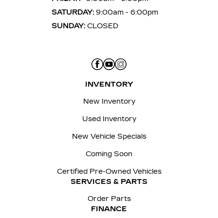
SATURDAY:
9:00am - 6:00pm
SUNDAY:
CLOSED
INVENTORY
New Inventory
Used Inventory
New Vehicle Specials
Coming Soon
Certified Pre-Owned Vehicles
SERVICES & PARTS
Order Parts
FINANCE