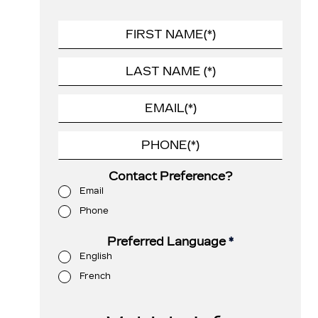
Contact Preference?
Email
Phone
Preferred Language
*
English
French