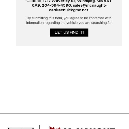
Cadillac,
1717 Waverley ST, Winnipeg, MB R3T
6A9
,
204-594-4590
,
sales@mcnaught-
cadillacbuickgmc.net
.
By submitting this form, you agree to be contacted with
information regarding the vehicle you are searching for.