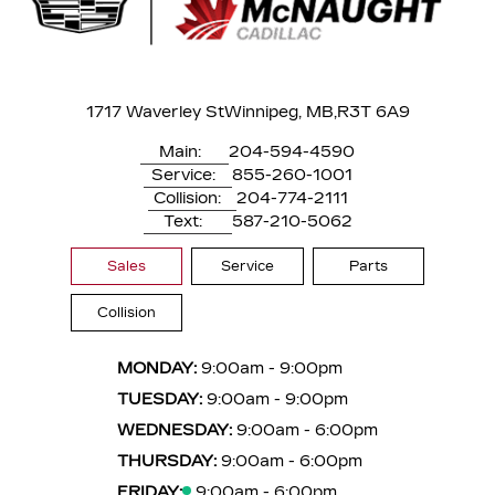
1717 Waverley St
Winnipeg, MB,
R3T 6A9
Main:
204-594-4590
Service:
855-260-1001
Collision:
204-774-2111
Text:
587-210-5062
Sales
Service
Parts
Collision
MONDAY:
9:00am - 9:00pm
TUESDAY:
9:00am - 9:00pm
WEDNESDAY:
9:00am - 6:00pm
THURSDAY:
9:00am - 6:00pm
FRIDAY:
9:00am - 6:00pm