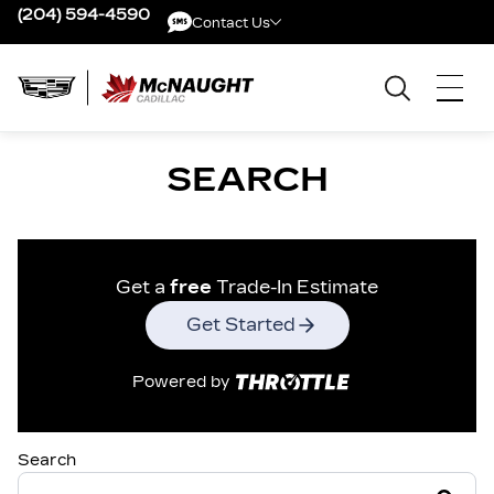
(204) 594-4590
Contact Us
Contact Us
SEARCH
Get a
free
Trade-In Estimate
Get Started
Powered by
Search