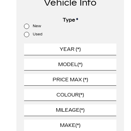
Vehicle Info
Type
*
New
Used