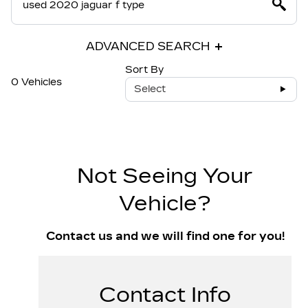
ADVANCED SEARCH
Sort By
0 Vehicles
Select
Not Seeing Your
Vehicle?
Contact us and we will find one for you!
Contact Info