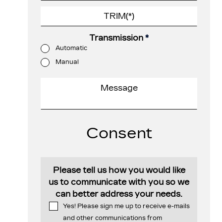
Transmission
*
Automatic
Manual
Consent
Please tell us how you would like
us to communicate with you so we
can better address your needs.
Yes! Please sign me up to receive e-mails
and other communications from