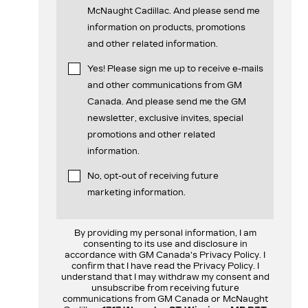
McNaught Cadillac. And please send me
information on products, promotions
and other related information.
Yes! Please sign me up to receive e-mails
and other communications from GM
Canada. And please send me the GM
newsletter, exclusive invites, special
promotions and other related
information.
No, opt-out of receiving future
marketing information.
By providing my personal information, I am
consenting to its use and disclosure in
accordance with GM Canada's Privacy Policy. I
confirm that I have read the Privacy Policy. I
understand that I may withdraw my consent and
unsubscribe from receiving future
communications from GM Canada or McNaught