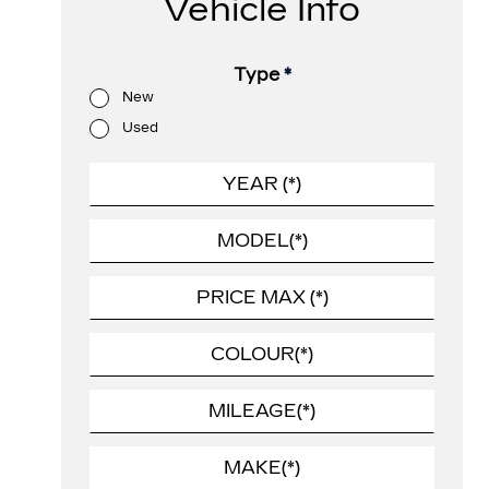
Vehicle Info
Type
*
New
Used