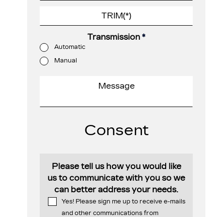
Transmission
*
Automatic
Manual
Consent
Please tell us how you would like
us to communicate with you so we
can better address your needs.
Yes! Please sign me up to receive e-mails
and other communications from