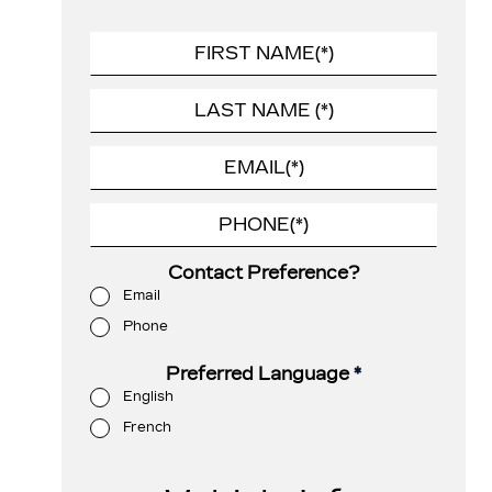
Contact Preference?
Email
Phone
Preferred Language
*
English
French