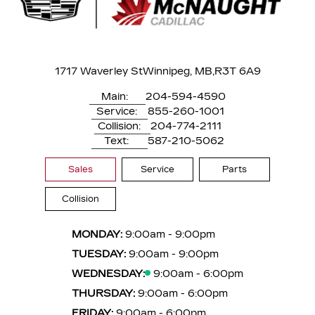
1717 Waverley St
Winnipeg, MB,
R3T 6A9
Main:
204-594-4590
Service:
855-260-1001
Collision:
204-774-2111
Text:
587-210-5062
Sales
Service
Parts
Collision
MONDAY:
9:00am - 9:00pm
TUESDAY:
9:00am - 9:00pm
WEDNESDAY:
9:00am - 6:00pm
THURSDAY:
9:00am - 6:00pm
FRIDAY:
9:00am - 6:00pm