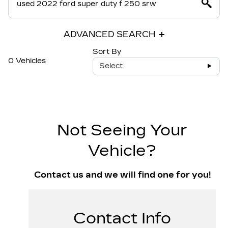
ADVANCED SEARCH
Sort By
0 Vehicles
Select
Not Seeing Your
Vehicle?
Contact us and we will find one for you!
Contact Info