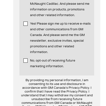
McNaught Cadillac. And please send me
information on products, promotions
and other related information.
Yes! Please sign me up to receive e-mails
and other communications from GM
Canada. And please send me the GM
newsletter, exclusive invites, special
promotions and other related
information.
No, opt-out of receiving future
marketing information.
By providing my personal information, I am
consenting to its use and disclosure in
accordance with GM Canada's Privacy Policy. I
confirm that I have read the Privacy Policy. I
understand that I may withdraw my consent and
unsubscribe from receiving future
communications from GM Canada or McNaught