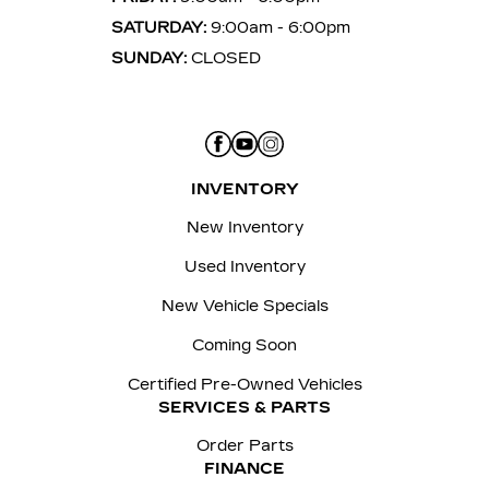
SATURDAY:
9:00am - 6:00pm
SUNDAY:
CLOSED
INVENTORY
New Inventory
Used Inventory
New Vehicle Specials
Coming Soon
Certified Pre-Owned Vehicles
SERVICES & PARTS
Order Parts
FINANCE