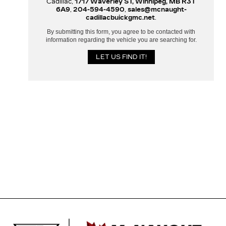
Cadillac,
1717 Waverley ST, Winnipeg, MB R3T
6A9
,
204-594-4590
,
sales@mcnaught-
cadillacbuickgmc.net
.
By submitting this form, you agree to be contacted with
information regarding the vehicle you are searching for.