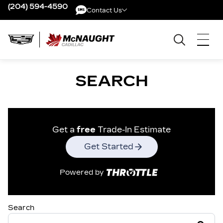
(204) 594-4590
Contact Us
Contact Us
SEARCH
Get a
free
Trade-In Estimate
Get Started
Powered by
Search