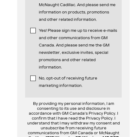
McNaught Cadillac. And please send me
information on products, promotions
and other related information.
Yes! Please sign me up to receive e-mails
and other communications from GM
Canada. And please send me the GM
newsletter, exclusive invites, special
promotions and other related
information.
No, opt-out of receiving future
marketing information.
By providing my personal information, I am
consenting to its use and disclosure in
accordance with GM Canada's Privacy Policy. I
confirm that I have read the Privacy Policy. I
understand that I may withdraw my consent and
unsubscribe from receiving future
communications from GM Canada or McNaught