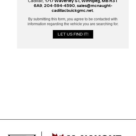
Cadillac,
1717 Waverley ST, Winnipeg, MB R3T
6A9
,
204-594-4590
,
sales@mcnaught-
cadillacbuickgmc.net
.
By submitting this form, you agree to be contacted with
information regarding the vehicle you are searching for.