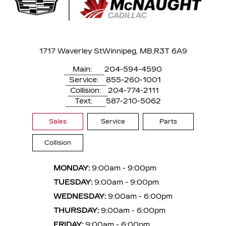
1717 Waverley St
Winnipeg, MB,
R3T 6A9
Main:
204-594-4590
Service:
855-260-1001
Collision:
204-774-2111
Text:
587-210-5062
Sales
Service
Parts
Collision
MONDAY:
9:00am - 9:00pm
TUESDAY:
9:00am - 9:00pm
WEDNESDAY:
9:00am - 6:00pm
THURSDAY:
9:00am - 6:00pm
FRIDAY:
9:00am - 6:00pm