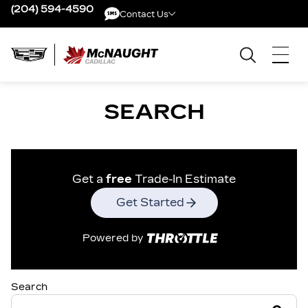
(204) 594-4590
Contact Us
Contact Us
SEARCH
Get a
free
Trade-In Estimate
Get Started
Powered by
Search