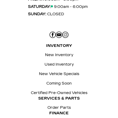
SATURDAY:
9:00am - 6:00pm
SUNDAY:
CLOSED
INVENTORY
New Inventory
Used Inventory
New Vehicle Specials
Coming Soon
Certified Pre-Owned Vehicles
SERVICES & PARTS
Order Parts
FINANCE