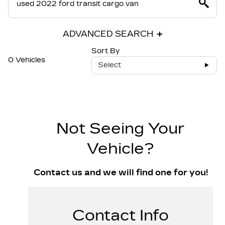
ADVANCED SEARCH
Sort By
0 Vehicles
Select
Not Seeing Your
Vehicle?
Contact us and we will find one for you!
Contact Info