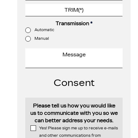
Transmission
*
Automatic
Manual
Consent
Please tell us how you would like
us to communicate with you so we
can better address your needs.
Yes! Please sign me up to receive e-mails
and other communications from