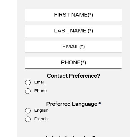
Contact Preference?
Email
Phone
Preferred Language
*
English
French