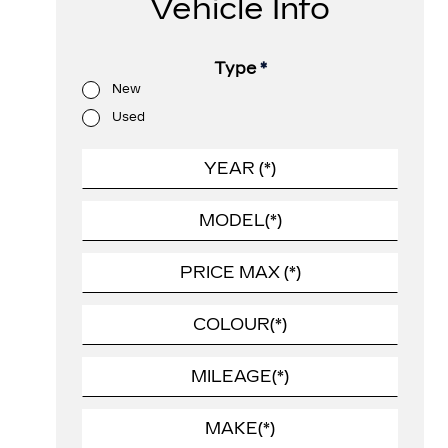
Vehicle Info
Type
*
New
Used