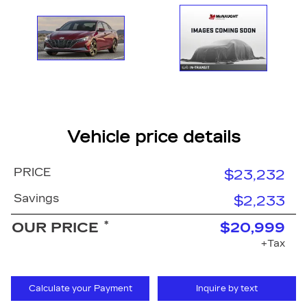
Vehicle price details
PRICE
$23,232
Savings
$2,233
*
OUR PRICE
$20,999
+Tax
Calculate your Payment
Inquire by text