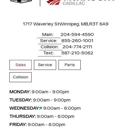
1717 Waverley St
Winnipeg, MB,
R3T 6A9
Main:
204-594-4590
Service:
855-260-1001
Collision:
204-774-2111
Text:
587-210-5062
Sales
Service
Parts
Collision
MONDAY:
9:00am - 9:00pm
TUESDAY:
9:00am - 9:00pm
WEDNESDAY:
9:00am - 6:00pm
THURSDAY:
9:00am - 6:00pm
FRIDAY:
9:00am - 6:00pm