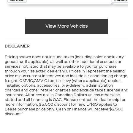
View More Vehicles
DISCLAIMER
Pricing shown does not include taxes (including sales and luxury
goods tax, if applicable), as well as other additional products or
services not listed that may be available to you for purchase
through your selected dealership. Prices in represent the selling
price minus current incentives and include air conditioning charge,
freight, OMVIC/AMVIC fee, tire levy (where applicable), dealer-
installed options, accessories, pre-delivery, administration
charges and other retailer charges and exclude taxes, license and
insurance. All prices are in Canadian Dollars unless otherwise
stated and all financing is OAC. Please contact the dealership for
more information. $5,500 discount for new LYRIQ applies to
Lease purchase price only. Cash or Finance will receive $2,500
discount.”