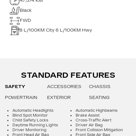
47,574 KM
Black
FWD
8
L/100KM City
6
L/100KM Hwy
STANDARD FEATURES
SAFETY
ACCESSORIES
CHASSIS
POWERTRAIN
EXTERIOR
SEATING
Automatic Headlights
Automatic Highbeams
Blind Spot Monitor
Brake Assist
Child Safety Locks
Cross-Traffic Alert
Daytime Running Lights
Driver Air Bag
Driver Monitoring
Front Collision Mitigation
Front Head Air Bag
Front Side Air Bag