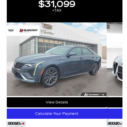
$31,099
+TAX
View Details
Calculate Your Payment