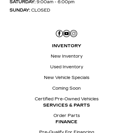
SATURDAY:
9:00am - 6:00pm
SUNDAY:
CLOSED
INVENTORY
New Inventory
Used Inventory
New Vehicle Specials
Coming Soon
Certified Pre-Owned Vehicles
SERVICES & PARTS
Order Parts
FINANCE
Pre-Qualify For Financing