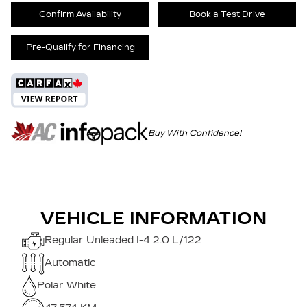
Confirm Availability
Book a Test Drive
Pre-Qualify for Financing
Buy With Confidence!
VEHICLE INFORMATION
Regular Unleaded I-4 2.0 L/122
Automatic
Polar White