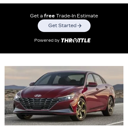
Get a
free
Trade-In Estimate
Get Started
Powered by