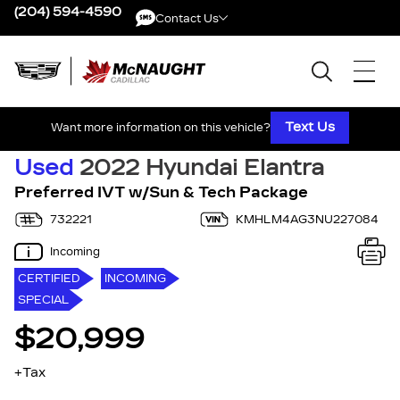
(204) 594-4590
Contact Us
Contact Us
Text Us
Want more information on this vehicle?
Used
2022 Hyundai Elantra
Preferred IVT w/Sun & Tech Package
732221
KMHLM4AG3NU227084
Incoming
CERTIFIED
INCOMING
SPECIAL
$20,999
+Tax