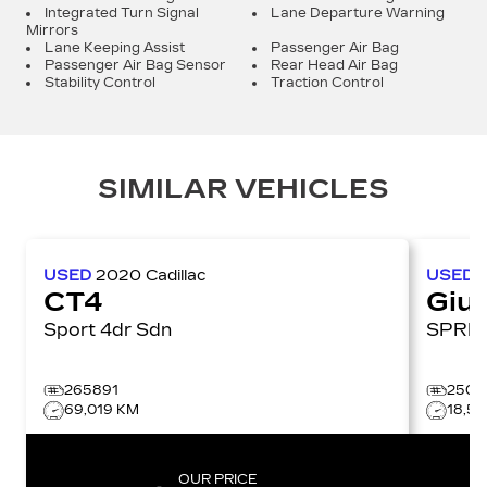
Integrated Turn Signal
Lane Departure Warning
Mirrors
Lane Keeping Assist
Passenger Air Bag
Passenger Air Bag Sensor
Rear Head Air Bag
Stability Control
Traction Control
SIMILAR VEHICLES
USED
2020
Cadillac
USED
CT4
Giul
Sport 4dr Sdn
265891
2508
69,019 KM
18,5
OUR PRICE