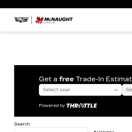
Get a
free
Trade-In Estima
Powered by
Search