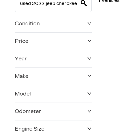
1
Vehicles
Condition
Price
Year
$0
$228,270
Make
Model
Odometer
Engine Size
0 KM
120,957 KM