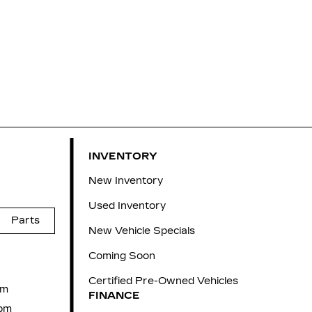
INVENTORY
New Inventory
Used Inventory
Parts
New Vehicle Specials
Coming Soon
Certified Pre-Owned Vehicles
pm
FINANCE
pm