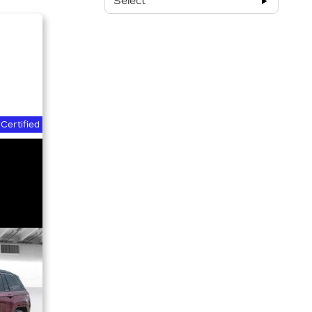
Select
Certified