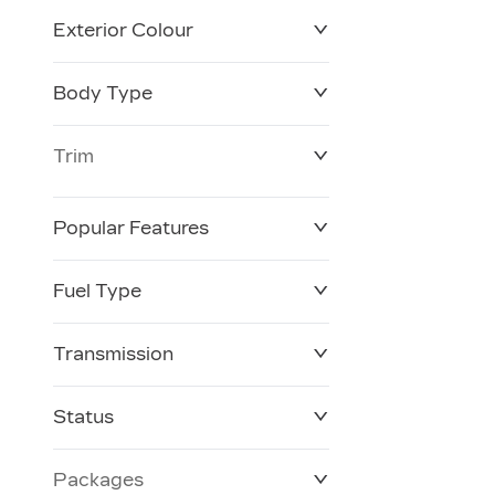
Exterior Colour
Body Type
Trim
Popular Features
Fuel Type
Transmission
Status
Packages