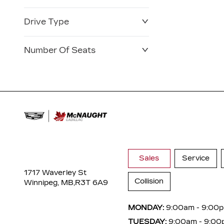
Drive Type
Number Of Seats
Sales
Service
1717 Waverley St
Collision
Winnipeg, MB,
R3T 6A9
MONDAY:
9:00am - 9:00
TUESDAY:
9:00am - 9:00