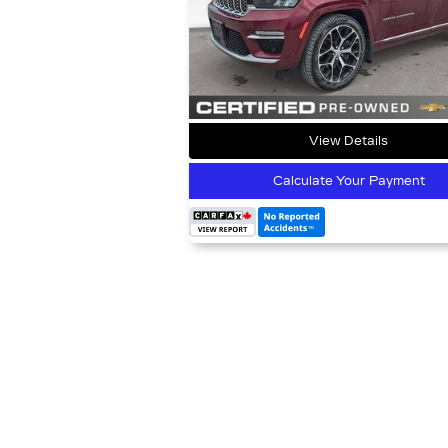
View Details
Calculate Your Payment