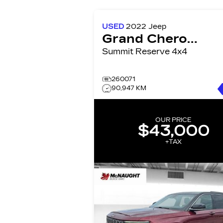
USED
2022
Jeep
Grand Cherokee
Summit Reserve 4x4
260071
90,947 KM
OUR PRICE
$43,000
+TAX