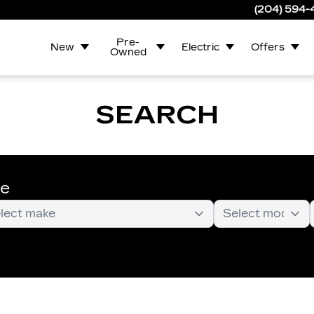
(204) 594
Pre-
New
Electric
Offers
Owned
SEARCH
te