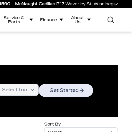
-4590
McNaught Cadillac
1717 Waverley St, Winnipeg
Service &
About
Finance
Parts
Us
Get Started
Sort By