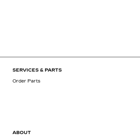
SERVICES & PARTS
Order Parts
ABOUT