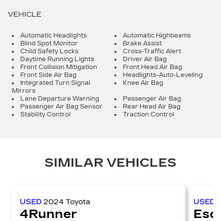
VEHICLE
Automatic Headlights
Automatic Highbeams
Blind Spot Monitor
Brake Assist
Child Safety Locks
Cross-Traffic Alert
Daytime Running Lights
Driver Air Bag
Front Collision Mitigation
Front Head Air Bag
Front Side Air Bag
Headlights-Auto-Leveling
Integrated Turn Signal
Knee Air Bag
Mirrors
Lane Departure Warning
Passenger Air Bag
Passenger Air Bag Sensor
Rear Head Air Bag
Stability Control
Traction Control
SIMILAR VEHICLES
USED
2024
Toyota
USED
4Runner
Esc