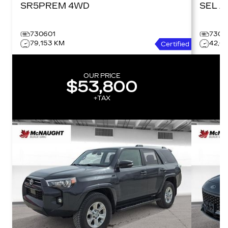
SR5PREM 4WD
SE
730601
7306
79,153 KM
42,0
Certified
OUR PRICE
$53,800
+TAX