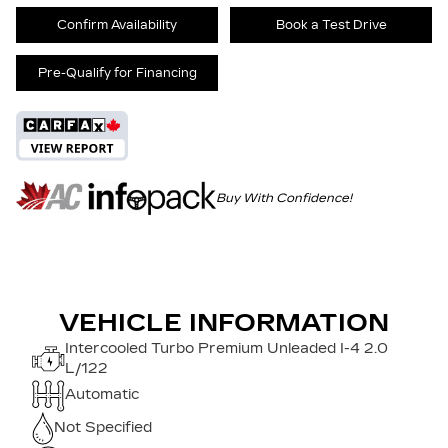
Confirm Availability
Book a Test Drive
Pre-Qualify for Financing
Buy With Confidence!
VEHICLE INFORMATION
Intercooled Turbo Premium Unleaded I-4 2.0
L/122
Automatic
Not Specified