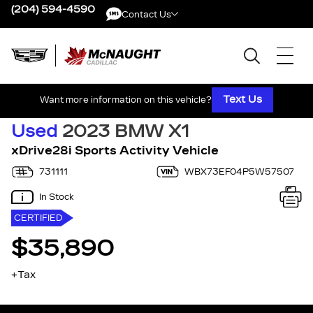
(204) 594-4590
Contact Us
Contact Us
Text Us
Want more information on this vehicle?
Used
2023 BMW X1
xDrive28i Sports Activity Vehicle
731111
WBX73EF04P5W57507
In Stock
CERTIFIED
$35,890
+Tax