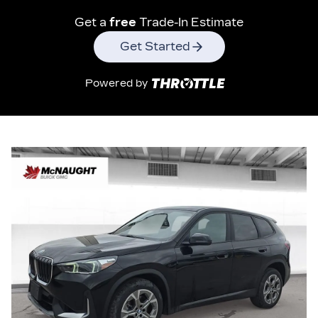
Get a
free
Trade-In Estimate
Get Started
Powered by