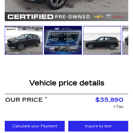
Vehicle price details
*
OUR PRICE
$35,890
+Tax
Calculate your Payment
Inquire by text