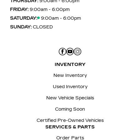
THURSDAY:
9:00am - 6:00pm
FRIDAY:
9:00am - 6:00pm
SATURDAY:
9:00am - 6:00pm
SUNDAY:
CLOSED
INVENTORY
New Inventory
Used Inventory
New Vehicle Specials
Coming Soon
Certified Pre-Owned Vehicles
SERVICES & PARTS
Order Parts