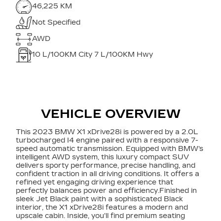
46,225 KM
Not Specified
AWD
10
L/100KM City
7
L/100KM Hwy
VEHICLE OVERVIEW
This 2023 BMW X1 xDrive28i is powered by a 2.0L
turbocharged I4 engine paired with a responsive 7-
speed automatic transmission. Equipped with BMW's
intelligent AWD system, this luxury compact SUV
delivers sporty performance, precise handling, and
confident traction in all driving conditions. It offers a
refined yet engaging driving experience that
perfectly balances power and efficiency.Finished in
sleek Jet Black paint with a sophisticated Black
interior, the X1 xDrive28i features a modern and
upscale cabin. Inside, you'll find premium seating