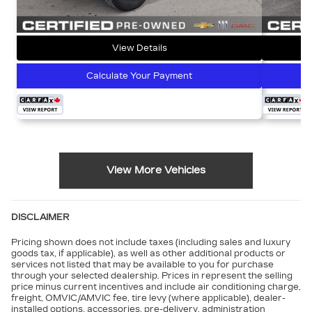
View Details
Calculate Your Payment
View More Vehicles
DISCLAIMER
Pricing shown does not include taxes (including sales and luxury
goods tax, if applicable), as well as other additional products or
services not listed that may be available to you for purchase
through your selected dealership. Prices in represent the selling
price minus current incentives and include air conditioning charge,
freight, OMVIC/AMVIC fee, tire levy (where applicable), dealer-
installed options, accessories, pre-delivery, administration