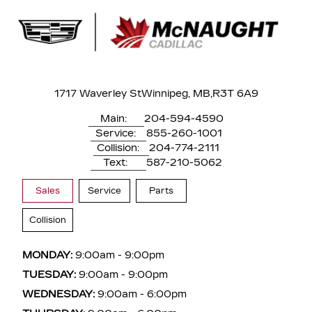
1717 Waverley St
Winnipeg, MB,
R3T 6A9
Main:
204-594-4590
Service:
855-260-1001
Collision:
204-774-2111
Text:
587-210-5062
Sales
Service
Parts
Collision
MONDAY:
9:00am - 9:00pm
TUESDAY:
9:00am - 9:00pm
WEDNESDAY:
9:00am - 6:00pm