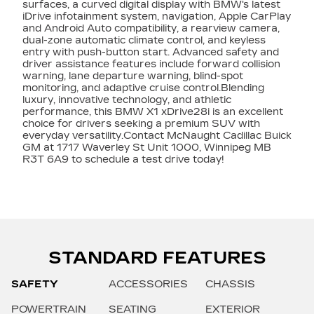
surfaces, a curved digital display with BMW's latest
iDrive infotainment system, navigation, Apple CarPlay
and Android Auto compatibility, a rearview camera,
dual-zone automatic climate control, and keyless
entry with push-button start. Advanced safety and
driver assistance features include forward collision
warning, lane departure warning, blind-spot
monitoring, and adaptive cruise control.Blending
luxury, innovative technology, and athletic
performance, this BMW X1 xDrive28i is an excellent
choice for drivers seeking a premium SUV with
everyday versatility.Contact McNaught Cadillac Buick
GM at 1717 Waverley St Unit 1000, Winnipeg MB
R3T 6A9 to schedule a test drive today!
STANDARD FEATURES
SAFETY
ACCESSORIES
CHASSIS
POWERTRAIN
SEATING
EXTERIOR