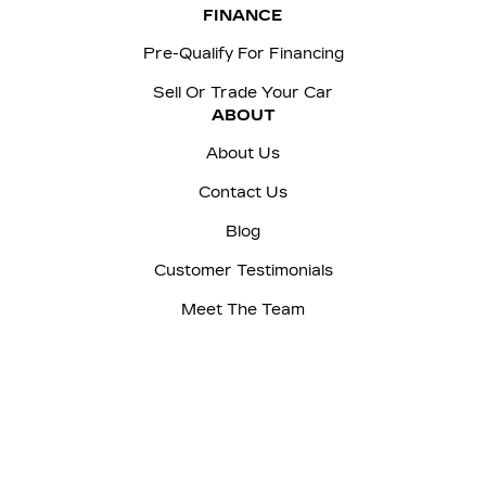
FINANCE
Pre-Qualify For Financing
Sell Or Trade Your Car
ABOUT
About Us
Contact Us
Blog
Customer Testimonials
Meet The Team
Careers
Sitemap
|
Terms and Conditions
|
Privacy Policy
|
Manage Privacy Settings
|
McNaught Cadillac © 2026
|
Powered by
Leadbox