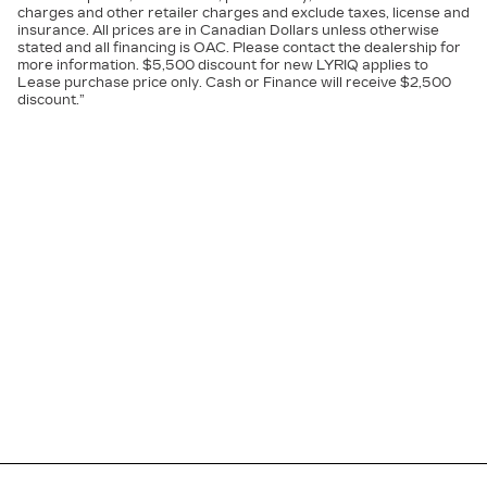
charges and other retailer charges and exclude taxes, license and
insurance. All prices are in Canadian Dollars unless otherwise
stated and all financing is OAC. Please contact the dealership for
more information. $5,500 discount for new LYRIQ applies to
Lease purchase price only. Cash or Finance will receive $2,500
discount.”