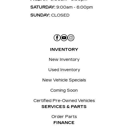
SATURDAY:
9:00am - 6:00pm
SUNDAY:
CLOSED
INVENTORY
New Inventory
Used Inventory
New Vehicle Specials
Coming Soon
Certified Pre-Owned Vehicles
SERVICES & PARTS
Order Parts
FINANCE