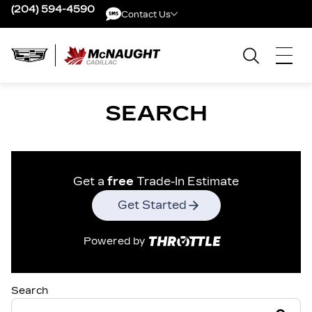
(204) 594-4590
Contact Us
Contact Us
SEARCH
Get a
free
Trade-In Estimate
Get Started
Powered by
Search