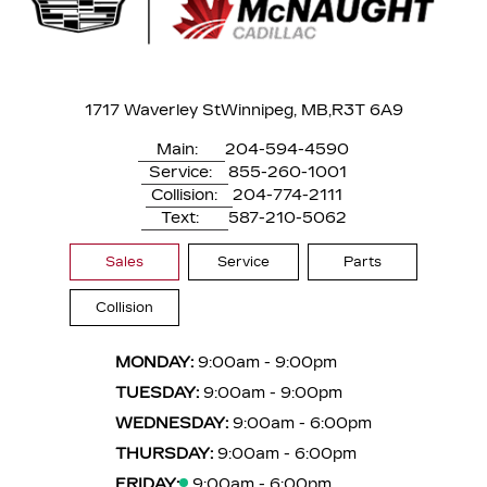
1717 Waverley St
Winnipeg, MB,
R3T 6A9
Main:
204-594-4590
Service:
855-260-1001
Collision:
204-774-2111
Text:
587-210-5062
Sales
Service
Parts
Collision
MONDAY:
9:00am - 9:00pm
TUESDAY:
9:00am - 9:00pm
WEDNESDAY:
9:00am - 6:00pm
THURSDAY:
9:00am - 6:00pm
FRIDAY:
9:00am - 6:00pm