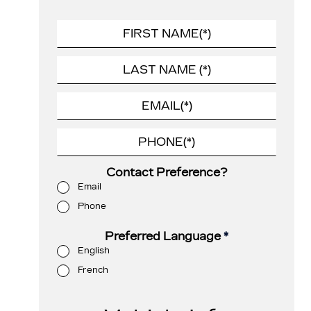
Contact Preference?
Email
Phone
Preferred Language
*
English
French