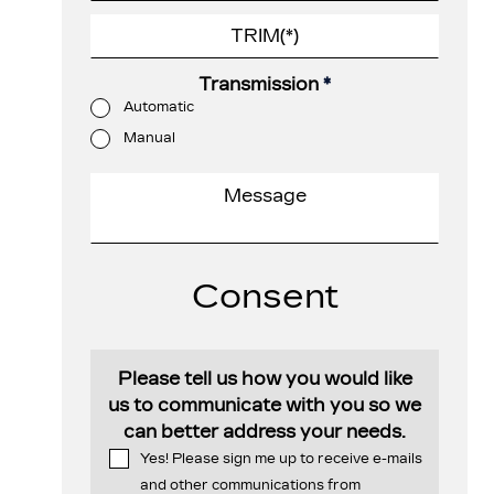
Transmission
*
Automatic
Manual
Consent
Please tell us how you would like
us to communicate with you so we
can better address your needs.
Yes! Please sign me up to receive e-mails
and other communications from