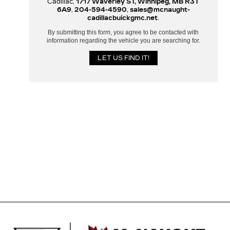
Cadillac,
1717 Waverley ST, Winnipeg, MB R3T
6A9
,
204-594-4590
,
sales@mcnaught-
cadillacbuickgmc.net
.
By submitting this form, you agree to be contacted with
information regarding the vehicle you are searching for.