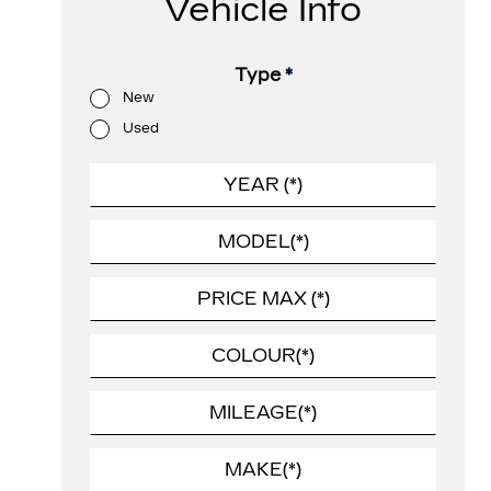
Vehicle Info
Type
*
New
Used