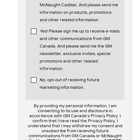
McNaught Cadillac. And please send me
information on products, promotions
and other related information.
Yes! Please sign me up to receive e-mails
and other communications from GM
Canada. And please send me the GM
newsletter, exclusive invites, special
promotions and other related
information.
No, opt-out of receiving future
marketing information.
By providing my personal information, I am
consenting to its use and disclosure in
accordance with GM Canada's Privacy Policy. I
confirm that I have read the Privacy Policy. I
understand that I may withdraw my consent and
unsubscribe from receiving future
communications from GM Canada or McNaught