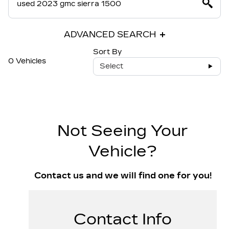
ADVANCED SEARCH
Sort By
0 Vehicles
Select
Not Seeing Your
Vehicle?
Contact us and we will find one for you!
Contact Info