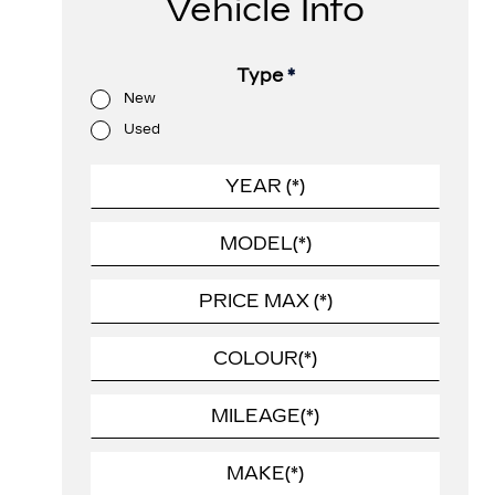
Vehicle Info
Type
*
New
Used