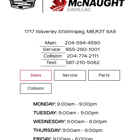
1717 Waverley St
Winnipeg, MB,
R3T 6A9
Main:
204-594-4590
Service:
855-260-1001
Collision:
204-774-2111
Text:
587-210-5062
Sales
Service
Parts
Collision
MONDAY:
9:00am - 9:00pm
TUESDAY:
9:00am - 9:00pm
WEDNESDAY:
9:00am - 6:00pm
THURSDAY:
9:00am - 6:00pm
FRIDAY:
9:00am - 6:00pm