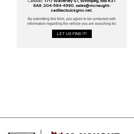
Cadillac,
1717 Waverley ST, Winnipeg, MB R3T
6A9
,
204-594-4590
,
sales@mcnaught-
cadillacbuickgmc.net
.
By submitting this form, you agree to be contacted with
information regarding the vehicle you are searching for.