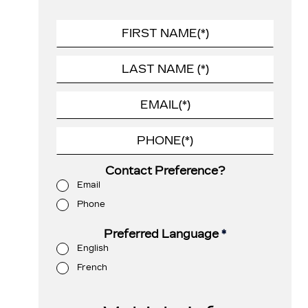
Contact Preference?
Email
Phone
Preferred Language
*
English
French