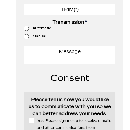
Transmission
*
Automatic
Manual
Consent
Please tell us how you would like
us to communicate with you so we
can better address your needs.
Yes! Please sign me up to receive e-mails
and other communications from