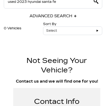
ADVANCED SEARCH
Sort By
0 Vehicles
Select
Not Seeing Your
Vehicle?
Contact us and we will find one for you!
Contact Info