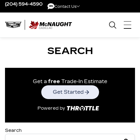
(204) 594-4590
Contact Us
Contact Us
SEARCH
Get a
free
Trade-In Estimate
Get Started
Powered by
Search