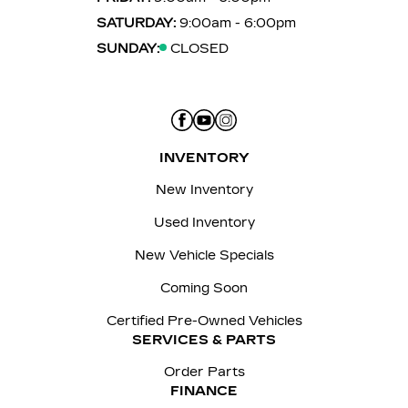
SATURDAY:
9:00am - 6:00pm
SUNDAY:
CLOSED
INVENTORY
New Inventory
Used Inventory
New Vehicle Specials
Coming Soon
Certified Pre-Owned Vehicles
SERVICES & PARTS
Order Parts
FINANCE