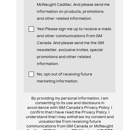
McNaught Cadillac. And please send me
information on products, promotions
and other related information.
Yes! Please sign me up to receive e-mails
and other communications from GM
Canada. And please send me the GM
newsletter, exclusive invites, special
promotions and other related
information.
No, opt-out of receiving future
marketing information.
By providing my personal information, I am
consenting to its use and disclosure in
accordance with GM Canada's Privacy Policy. I
confirm that I have read the Privacy Policy. I
understand that I may withdraw my consent and
unsubscribe from receiving future
communications from GM Canada or McNaught