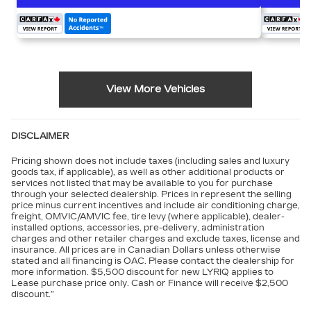
View More Vehicles
DISCLAIMER
Pricing shown does not include taxes (including sales and luxury
goods tax, if applicable), as well as other additional products or
services not listed that may be available to you for purchase
through your selected dealership. Prices in represent the selling
price minus current incentives and include air conditioning charge,
freight, OMVIC/AMVIC fee, tire levy (where applicable), dealer-
installed options, accessories, pre-delivery, administration
charges and other retailer charges and exclude taxes, license and
insurance. All prices are in Canadian Dollars unless otherwise
stated and all financing is OAC. Please contact the dealership for
more information. $5,500 discount for new LYRIQ applies to
Lease purchase price only. Cash or Finance will receive $2,500
discount.”