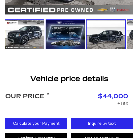
Vehicle price details
*
OUR PRICE
$44,000
+Tax
Calculate your Payment
Inquire by text