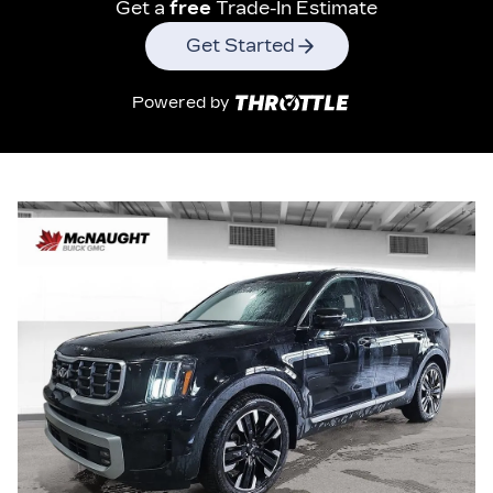
Get a
free
Trade-In Estimate
Get Started
Powered by