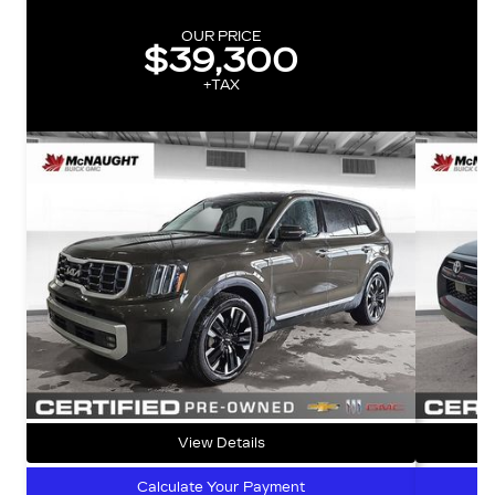
OUR PRICE
$39,300
+TAX
View Details
Calculate Your Payment