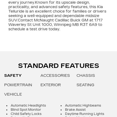
every journey.Known for its upscale design,
practicality, and advanced safety features, this Kia
Telluride is an excellent choice for families or drivers
seeking a well-equipped and dependable midsize
SUV.Contact McNaught Cadillac Buick GM at 1717
Waverley St Unit 1000, Winnipeg MB R3T 6A9 to
schedule a test drive today.
STANDARD FEATURES
SAFETY
ACCESSORIES
CHASSIS
POWERTRAIN
EXTERIOR
SEATING
VEHICLE
Automatic Headlights
Automatic Highbeams
Blind Spot Monitor
Brake Assist
Child Safety Locks
Daytime Running Lights