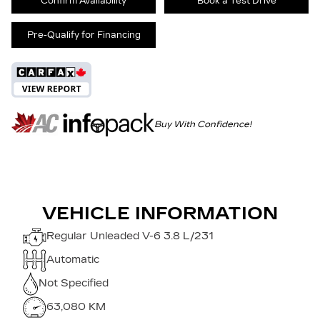
Confirm Availability
Book a Test Drive
Pre-Qualify for Financing
Buy With Confidence!
VEHICLE INFORMATION
Regular Unleaded V-6 3.8 L/231
Automatic
Not Specified
63,080 KM