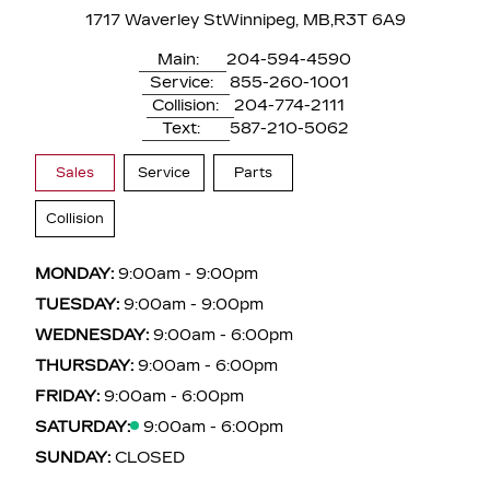
1717 Waverley St
Winnipeg, MB,
R3T 6A9
Main:
204-594-4590
Service:
855-260-1001
Collision:
204-774-2111
Text:
587-210-5062
Sales
Service
Parts
Collision
MONDAY:
9:00am - 9:00pm
TUESDAY:
9:00am - 9:00pm
WEDNESDAY:
9:00am - 6:00pm
THURSDAY:
9:00am - 6:00pm
FRIDAY:
9:00am - 6:00pm
SATURDAY:
9:00am - 6:00pm
SUNDAY:
CLOSED