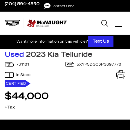
(204) 594-4590
Contact Us
Contact Us
Text Us
Want more information on this vehicle?
Used
2023 Kia Telluride
731181
5XYP5DGC3PG397778
In Stock
CERTIFIED
$44,000
+Tax