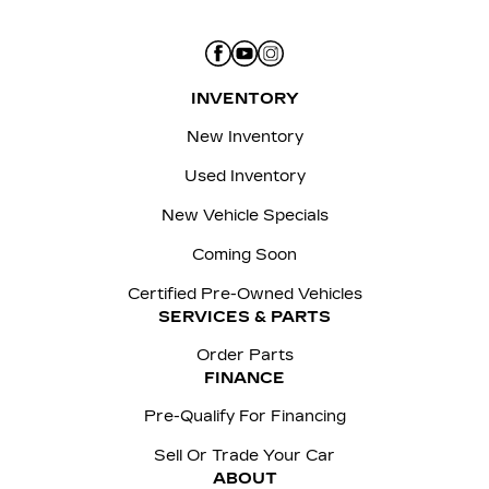
INVENTORY
New Inventory
Used Inventory
New Vehicle Specials
Coming Soon
Certified Pre-Owned Vehicles
SERVICES & PARTS
Order Parts
FINANCE
Pre-Qualify For Financing
Sell Or Trade Your Car
ABOUT