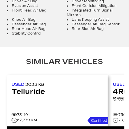
Driver Air Bag
Driver Monitoring
Evasion Assist
Front Collision Mitigation
Front Head Air Bag
Integrated Turn Signal
Mirrors
Knee Air Bag
Lane Keeping Assist
Passenger Air Bag
Passenger Air Bag Sensor
Rear Head Air Bag
Rear Side Air Bag
Stability Control
SIMILAR VEHICLES
USED
2023
Kia
USED
Telluride
4Ru
731191
7306
87,779 KM
79,1
Certified