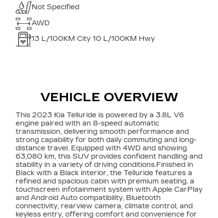
Not Specified
AWD
13
L/100KM City
10
L/100KM Hwy
VEHICLE OVERVIEW
This 2023 Kia Telluride is powered by a 3.8L V6
engine paired with an 8-speed automatic
transmission, delivering smooth performance and
strong capability for both daily commuting and long-
distance travel. Equipped with 4WD and showing
63,080 km, this SUV provides confident handling and
stability in a variety of driving conditions.Finished in
Black with a Black interior, the Telluride features a
refined and spacious cabin with premium seating, a
touchscreen infotainment system with Apple CarPlay
and Android Auto compatibility, Bluetooth
connectivity, rearview camera, climate control, and
keyless entry, offering comfort and convenience for