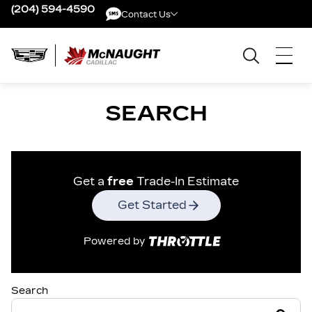
(204) 594-4590
Contact Us
Contact Us
SEARCH
Get a
free
Trade-In Estimate
Get Started
Powered by
Search