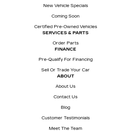
New Vehicle Specials
Coming Soon
Certified Pre-Owned Vehicles
SERVICES & PARTS
Order Parts
FINANCE
Pre-Qualify For Financing
Sell Or Trade Your Car
ABOUT
About Us
Contact Us
Blog
Customer Testimonials
Meet The Team