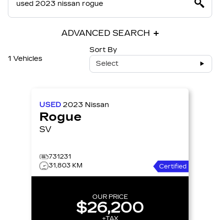
ADVANCED SEARCH
Sort By
1 Vehicles
Select
USED
2023
Nissan
Rogue
SV
731231
31,803 KM
Certified
OUR PRICE
$26,200
+TAX