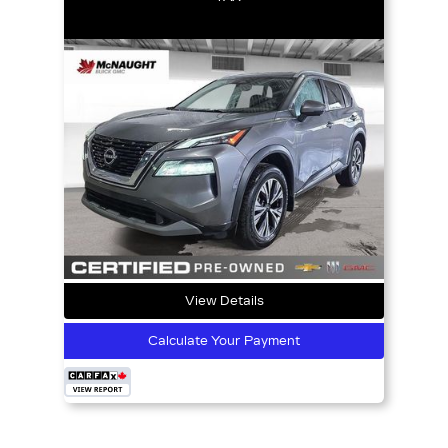
View Details
Calculate Your Payment