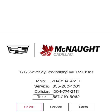
1717 Waverley St
Winnipeg, MB,
R3T 6A9
Main:
204-594-4590
Service:
855-260-1001
Collision:
204-774-2111
Text:
587-210-5062
Sales
Service
Parts