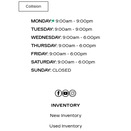
Collision
MONDAY:
9:00am - 9:00pm
TUESDAY:
9:00am - 9:00pm
WEDNESDAY:
9:00am - 6:00pm
THURSDAY:
9:00am - 6:00pm
FRIDAY:
9:00am - 6:00pm
SATURDAY:
9:00am - 6:00pm
SUNDAY:
CLOSED
INVENTORY
New Inventory
Used Inventory