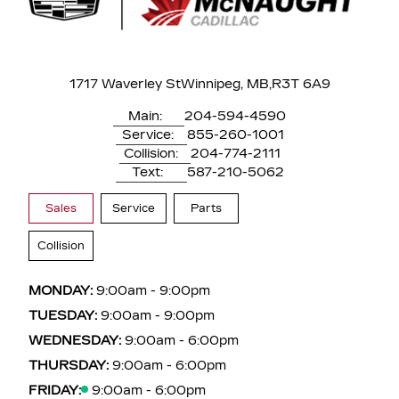
1717 Waverley St
Winnipeg, MB,
R3T 6A9
Main:
204-594-4590
Service:
855-260-1001
Collision:
204-774-2111
Text:
587-210-5062
Sales
Service
Parts
Collision
MONDAY:
9:00am - 9:00pm
TUESDAY:
9:00am - 9:00pm
WEDNESDAY:
9:00am - 6:00pm
THURSDAY:
9:00am - 6:00pm
FRIDAY:
9:00am - 6:00pm