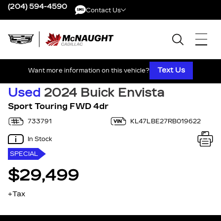
(204) 594-4590
Contact Us
Contact Us
Text Us
Want more information on this vehicle?
Used
2024 Buick Envista
Sport Touring FWD 4dr
733791
KL47LBE27RB019622
In Stock
SPECIAL
$29,499
+Tax