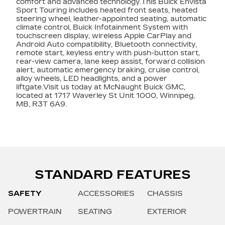
comfort and advanced technology.This Buick Envista
Sport Touring includes heated front seats, heated
steering wheel, leather-appointed seating, automatic
climate control, Buick Infotainment System with
touchscreen display, wireless Apple CarPlay and
Android Auto compatibility, Bluetooth connectivity,
remote start, keyless entry with push-button start,
rear-view camera, lane keep assist, forward collision
alert, automatic emergency braking, cruise control,
alloy wheels, LED headlights, and a power
liftgate.Visit us today at McNaught Buick GMC,
located at 1717 Waverley St Unit 1000, Winnipeg,
MB, R3T 6A9.
STANDARD FEATURES
SAFETY
ACCESSORIES
CHASSIS
POWERTRAIN
SEATING
EXTERIOR