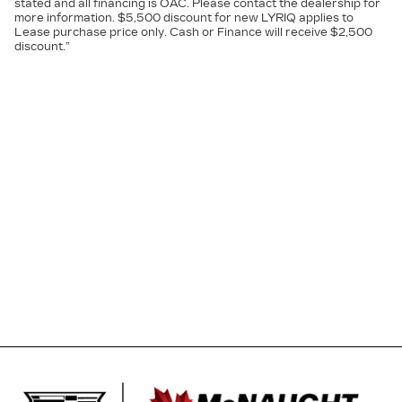
stated and all financing is OAC. Please contact the dealership for
more information. $5,500 discount for new LYRIQ applies to
Lease purchase price only. Cash or Finance will receive $2,500
discount.”