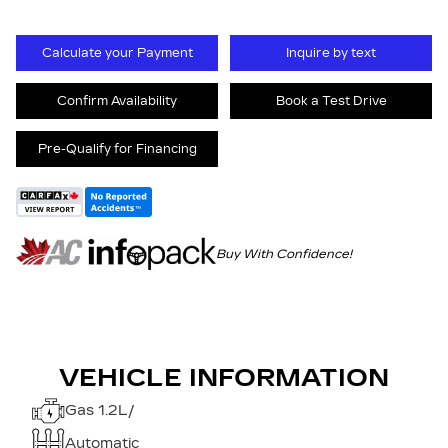
Calculate your Payment
Inquire by text
Confirm Availability
Book a Test Drive
Pre-Qualify for Financing
Buy With Confidence!
VEHICLE INFORMATION
Gas 1.2L/
Automatic