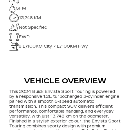
GFM
13,748 KM
Not Specified
FWD
8
L/100KM City
7
L/100KM Hwy
VEHICLE OVERVIEW
This 2024 Buick Envista Sport Touring is powered
by a responsive 1.2L turbocharged 3-cylinder engine
paired with a smooth 6-speed automatic
transmission. This compact SUV delivers efficient
performance, comfortable handling, and everyday
versatility, with just 13,748 km on the odometer.
Finished in a stylish exterior colour, the Envista Sport
Touring combines sporty design with premium