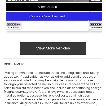
View Details
Calculate Your Payment
View More Vehicles
DISCLAIMER
Pricing shown does not include taxes (including sales and luxury
goods tax, if applicable), as well as other additional products or
services not listed that may be available to you for purchase
through your selected dealership. Prices in represent the selling
price minus current incentives and include air conditioning charge,
freight, OMVIC/AMVIC fee, tire levy (where applicable), dealer-
installed options, accessories, pre-delivery, administration
charges and other retailer charges and exclude taxes, license and
insurance. All prices are in Canadian Dollars unless otherwise