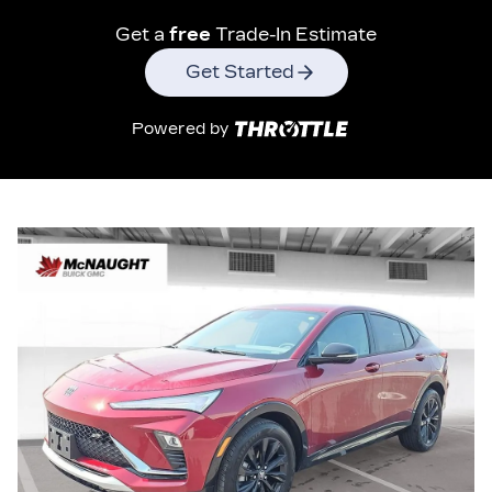
Get a
free
Trade-In Estimate
Get Started
Powered by