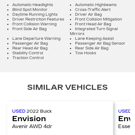
Automatic Headlights
Automatic Highbeams
Blind Spot Monitor
Cross-Traffic Alert
Daytime Running Lights
Driver Air Bag
Driver Restriction Features
Front Collision Mitigation
Front Collision Warning
Front Head Air Bag
Front Side Air Bag
Integrated Turn Signal
Mirrors
Lane Departure Warning
Lane Keeping Assist
Passenger Air Bag
Passenger Air Bag Sensor
Rear Head Air Bag
Rear Side Air Bag
Stability Control
Tow Hooks
Traction Control
SIMILAR VEHICLES
USED
2022
Buick
USED
Envision
Env
Avenir AWD 4dr