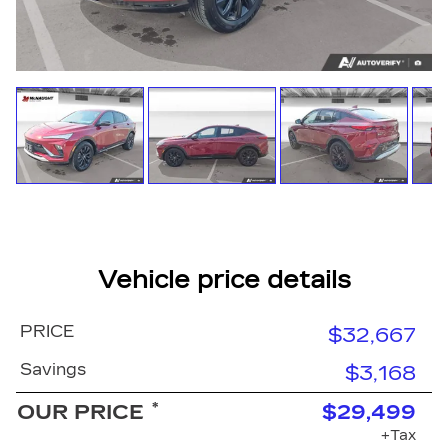
Vehicle price details
PRICE
$32,667
Savings
$3,168
*
OUR PRICE
$29,499
+Tax