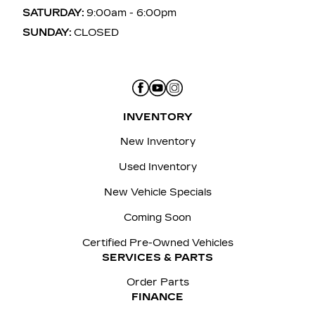
SATURDAY:
9:00am - 6:00pm
SUNDAY:
CLOSED
INVENTORY
New Inventory
Used Inventory
New Vehicle Specials
Coming Soon
Certified Pre-Owned Vehicles
SERVICES & PARTS
Order Parts
FINANCE