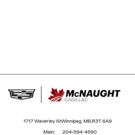
1717 Waverley St
Winnipeg, MB,
R3T 6A9
Main:
204-594-4590