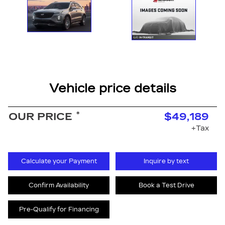
Vehicle price details
*
OUR PRICE
$49,189
+Tax
Calculate your Payment
Inquire by text
Confirm Availability
Book a Test Drive
Pre-Qualify for Financing