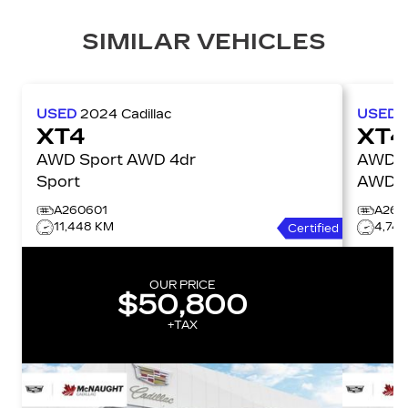
SIMILAR VEHICLES
USED
2024
Cadillac
USED
XT4
XT4
AWD Sport AWD 4dr
AWD P
Sport
AWD 4
A260601
A260
11,448 KM
4,74
Certified
OUR PRICE
$50,800
+TAX