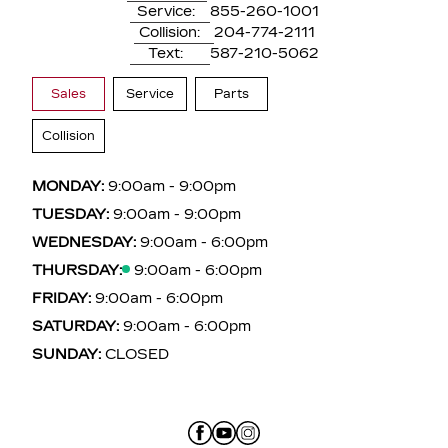
Service:
855-260-1001
Collision:
204-774-2111
Text:
587-210-5062
Sales
Service
Parts
Collision
MONDAY:
9:00am - 9:00pm
TUESDAY:
9:00am - 9:00pm
WEDNESDAY:
9:00am - 6:00pm
THURSDAY:
9:00am - 6:00pm
FRIDAY:
9:00am - 6:00pm
SATURDAY:
9:00am - 6:00pm
SUNDAY:
CLOSED