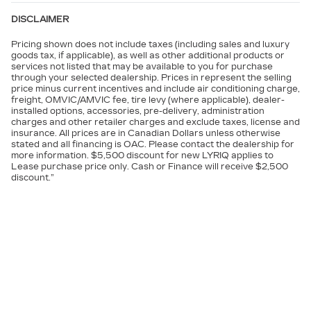
DISCLAIMER
Pricing shown does not include taxes (including sales and luxury
goods tax, if applicable), as well as other additional products or
services not listed that may be available to you for purchase
through your selected dealership. Prices in represent the selling
price minus current incentives and include air conditioning charge,
freight, OMVIC/AMVIC fee, tire levy (where applicable), dealer-
installed options, accessories, pre-delivery, administration
charges and other retailer charges and exclude taxes, license and
insurance. All prices are in Canadian Dollars unless otherwise
stated and all financing is OAC. Please contact the dealership for
more information. $5,500 discount for new LYRIQ applies to
Lease purchase price only. Cash or Finance will receive $2,500
discount.”