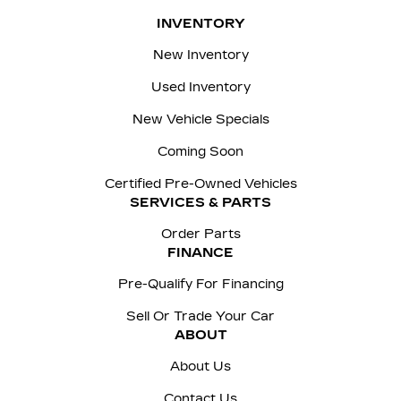
INVENTORY
New Inventory
Used Inventory
New Vehicle Specials
Coming Soon
Certified Pre-Owned Vehicles
SERVICES & PARTS
Order Parts
FINANCE
Pre-Qualify For Financing
Sell Or Trade Your Car
ABOUT
About Us
Contact Us