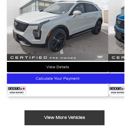
View Details
Calculate Your Payment
View More Vehicles