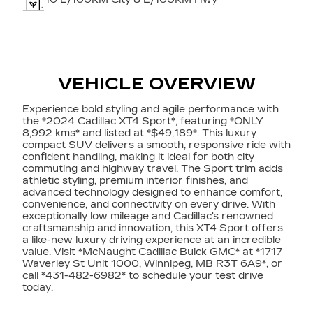
VEHICLE OVERVIEW
Experience bold styling and agile performance with
the *2024 Cadillac XT4 Sport*, featuring *ONLY
8,992 kms* and listed at *$49,189*. This luxury
compact SUV delivers a smooth, responsive ride with
confident handling, making it ideal for both city
commuting and highway travel. The Sport trim adds
athletic styling, premium interior finishes, and
advanced technology designed to enhance comfort,
convenience, and connectivity on every drive. With
exceptionally low mileage and Cadillac's renowned
craftsmanship and innovation, this XT4 Sport offers
a like-new luxury driving experience at an incredible
value. Visit *McNaught Cadillac Buick GMC* at *1717
Waverley St Unit 1000, Winnipeg, MB R3T 6A9*, or
call *431-482-6982* to schedule your test drive
today.