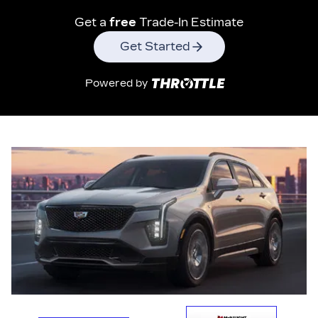
Get a
free
Trade-In Estimate
Get Started
Powered by