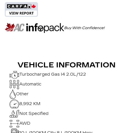
Buy With Confidence!
VEHICLE INFORMATION
Turbocharged Gas I4 2.0L/122
Automatic
Other
8,992 KM
Not Specified
AWD
10
L/100KM City
8
L/100KM Hwy