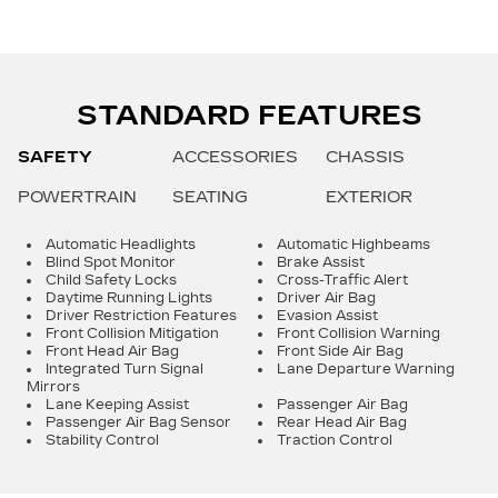
STANDARD FEATURES
SAFETY
ACCESSORIES
CHASSIS
POWERTRAIN
SEATING
EXTERIOR
Automatic Headlights
Automatic Highbeams
Blind Spot Monitor
Brake Assist
Child Safety Locks
Cross-Traffic Alert
Daytime Running Lights
Driver Air Bag
Driver Restriction Features
Evasion Assist
Front Collision Mitigation
Front Collision Warning
Front Head Air Bag
Front Side Air Bag
Integrated Turn Signal
Lane Departure Warning
Mirrors
Lane Keeping Assist
Passenger Air Bag
Passenger Air Bag Sensor
Rear Head Air Bag
Stability Control
Traction Control