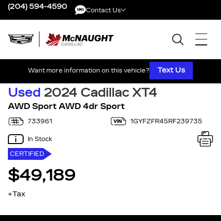
(204) 594-4590
Contact Us
Contact Us
Text Us
Want more information on this vehicle?
Used
2024 Cadillac XT4
AWD Sport AWD 4dr Sport
733961
1GYFZFR45RF239735
In Stock
CERTIFIED
$49,189
+Tax