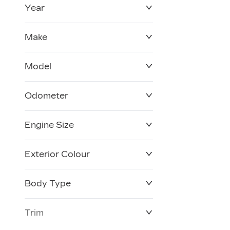
Year
$0
$228,270
Make
Model
Odometer
Engine Size
0 KM
120,957 KM
Exterior Colour
Body Type
Trim