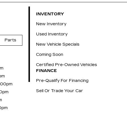
INVENTORY
New Inventory
Used Inventory
Parts
New Vehicle Specials
Coming Soon
Certified Pre-Owned Vehicles
pm
FINANCE
pm
Pre-Qualify For Financing
6:00pm
Sell Or Trade Your Car
00pm
m
00pm