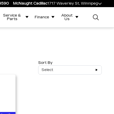
-4590
McNaught Cadillac
1717 Waverley St, Winnipeg
Service &
About
Finance
Parts
Us
Sort By
Select