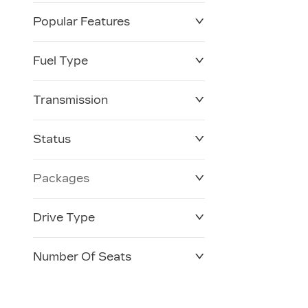
Popular Features
Fuel Type
Transmission
Status
Packages
Drive Type
Number Of Seats