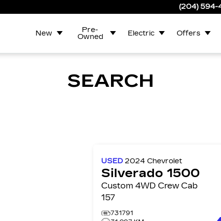
(204) 594
Pre-
New
Electric
Offers
Owned
SEARCH
USED
2024
Chevrolet
Silverado 1500
Custom 4WD Crew Cab
157
731791