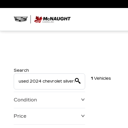
Search
1
Vehicles
Condition
Price