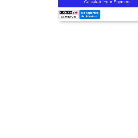
Calculate Your Payment