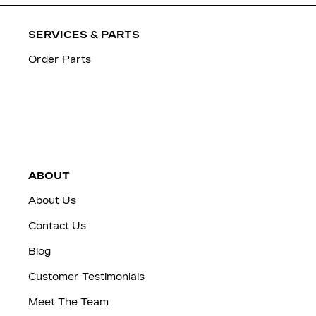
SERVICES & PARTS
Order Parts
ABOUT
About Us
Contact Us
Blog
Customer Testimonials
Meet The Team