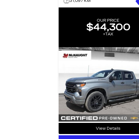
31,097 KM
OUR PRICE
$44,300
+TAX
View Details