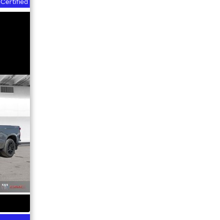
Certified