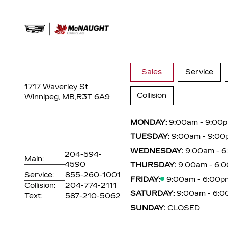
Sales
Service
1717 Waverley St
Collision
Winnipeg, MB,
R3T 6A9
MONDAY:
9:00am - 9:00
TUESDAY:
9:00am - 9:00
WEDNESDAY:
9:00am - 
204-594-
Main:
4590
THURSDAY:
9:00am - 6:
Service:
855-260-1001
FRIDAY:
9:00am - 6:00p
Collision:
204-774-2111
SATURDAY:
9:00am - 6:
Text:
587-210-5062
SUNDAY:
CLOSED