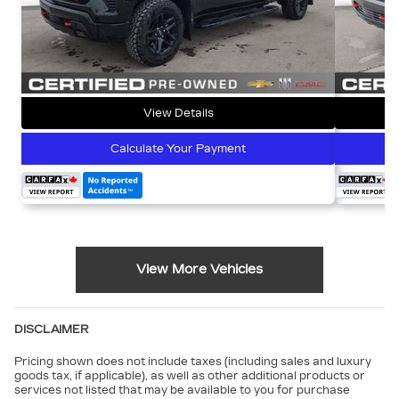
View Details
Calculate Your Payment
View More Vehicles
DISCLAIMER
Pricing shown does not include taxes (including sales and luxury
goods tax, if applicable), as well as other additional products or
services not listed that may be available to you for purchase