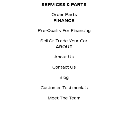
SERVICES & PARTS
Order Parts
FINANCE
Pre-Qualify For Financing
Sell Or Trade Your Car
ABOUT
About Us
Contact Us
Blog
Customer Testimonials
Meet The Team
Careers
Sitemap
|
Terms and Conditions
|
Privacy Policy
|
Manage Privacy Settings
|
McNaught Cadillac © 2026
|
Powered by
Leadbox