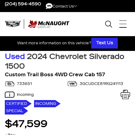
(204) 594-4590
Contact Us
Contact Us
Text Us
Want more information on this vehicle?
Used
2024 Chevrolet Silverado
1500
Custom Trail Boss 4WD Crew Cab 157
733651
3GCUDCE81RG241113
Incoming
CERTIFIED
INCOMING
SPECIAL
$47,599