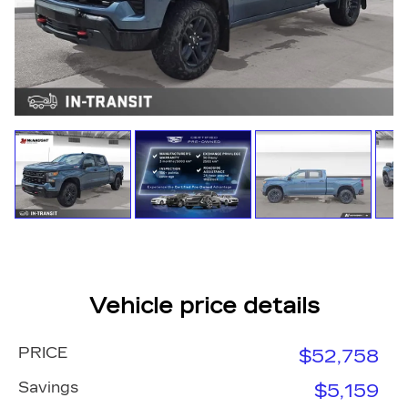
Vehicle price details
PRICE
$52,758
Savings
$5,159