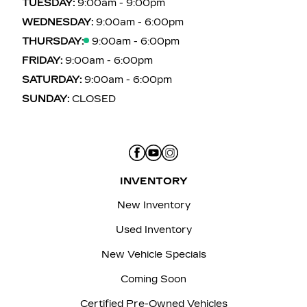
TUESDAY:
9:00am - 9:00pm
WEDNESDAY:
9:00am - 6:00pm
THURSDAY:
9:00am - 6:00pm
FRIDAY:
9:00am - 6:00pm
SATURDAY:
9:00am - 6:00pm
SUNDAY:
CLOSED
INVENTORY
New Inventory
Used Inventory
New Vehicle Specials
Coming Soon
Certified Pre-Owned Vehicles