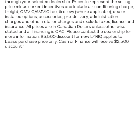
through your selected dealership. Prices in represent the selling
price minus current incentives and include air conditioning charge,
freight, OMVIC/AMVIC fee, tire levy (where applicable), dealer-
installed options, accessories, pre-delivery, administration
charges and other retailer charges and exclude taxes, license and
insurance. All prices are in Canadian Dollars unless otherwise
stated and all financing is OAC. Please contact the dealership for
more information. $5,500 discount for new LYRIQ applies to
Lease purchase price only. Cash or Finance will receive $2,500
discount.”