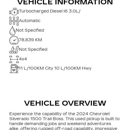
VEHICLE INFORMATION
Turbocharged Diesel I6 3.0L/
Automatic
Not Specified
78,839 KM
Not Specified
4x4
11
L/100KM City
10
L/100KM Hwy
VEHICLE OVERVIEW
Experience the capability of the 2024 Chevrolet
Silverado 1500 Trail Boss. This used pickup is built to
handle demanding jobs and weekend adventures
alike, offering rugged off-road capability, impressive