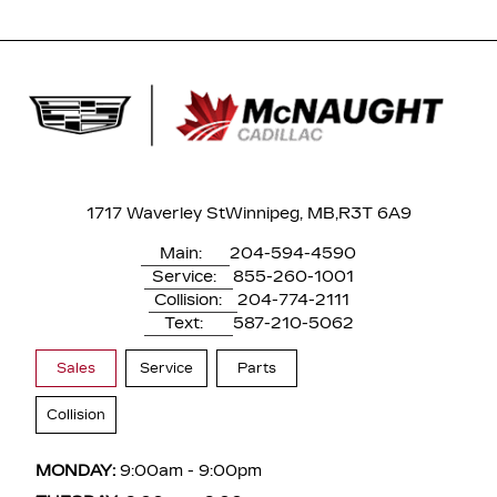
1717 Waverley St
Winnipeg, MB,
R3T 6A9
Main:
204-594-4590
Service:
855-260-1001
Collision:
204-774-2111
Text:
587-210-5062
Sales
Service
Parts
Collision
MONDAY:
9:00am - 9:00pm