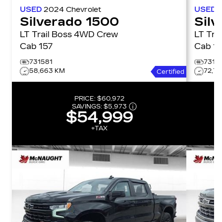
USED
2024
Chevrolet
USED
Silverado 1500
Sil
LT Trail Boss 4WD Crew
LT Trail Bo
Cab 157
Cab 1
731581
7315
58,663 KM
72,7
Certified
PRICE:
$60,972
SAVINGS:
$5,973
$54,999
+TAX