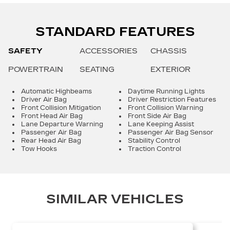
STANDARD FEATURES
SAFETY
ACCESSORIES
CHASSIS
POWERTRAIN
SEATING
EXTERIOR
Automatic Highbeams
Daytime Running Lights
Driver Air Bag
Driver Restriction Features
Front Collision Mitigation
Front Collision Warning
Front Head Air Bag
Front Side Air Bag
Lane Departure Warning
Lane Keeping Assist
Passenger Air Bag
Passenger Air Bag Sensor
Rear Head Air Bag
Stability Control
Tow Hooks
Traction Control
SIMILAR VEHICLES