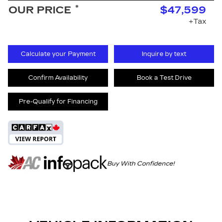
*
OUR PRICE
$47,599
+Tax
Calculate your Payment
Inquire by text
Confirm Availability
Book a Test Drive
Pre-Qualify for Financing
Buy With Confidence!