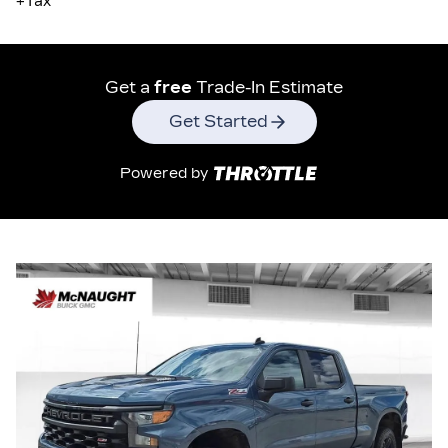
+Tax
Get a
free
Trade-In Estimate
Get Started
Powered by