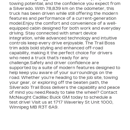
towing potential, and the confidence you expect from
a Silverado. With 78,839 km on the odometer, this
truck has been driven while still offering the modern
features and performance of a current-generation
model.Enjoy the comfort and convenience of a well-
equipped cabin designed for both work and everyday
driving. Stay connected with smart device
integration, while advanced technology and intuitive
controls keep every drive enjoyable. The Trail Boss
trim adds bold styling and enhanced off-road
capability, making it the perfect choice for drivers
who need a truck that's ready for any
challenge.Safety and driver confidence are
supported by a suite of modern features designed to
help keep you aware of your surroundings on the
road. Whether you're heading to the job site, towing
your gear, or exploring off the beaten path, the
Silverado Trail Boss delivers the capability and peace
of mind you need.Ready to take the wheel? Contact
McNaught Cadillac Buick GM today to schedule a
test drive! Visit us at 1717 Waverley St Unit 1000,
Winnipeg MB R3T 6A9.