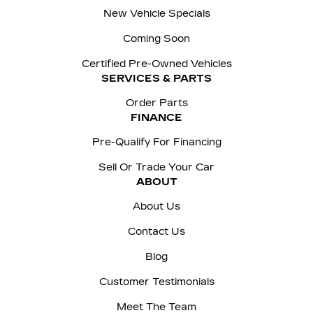
New Vehicle Specials
Coming Soon
Certified Pre-Owned Vehicles
SERVICES & PARTS
Order Parts
FINANCE
Pre-Qualify For Financing
Sell Or Trade Your Car
ABOUT
About Us
Contact Us
Blog
Customer Testimonials
Meet The Team