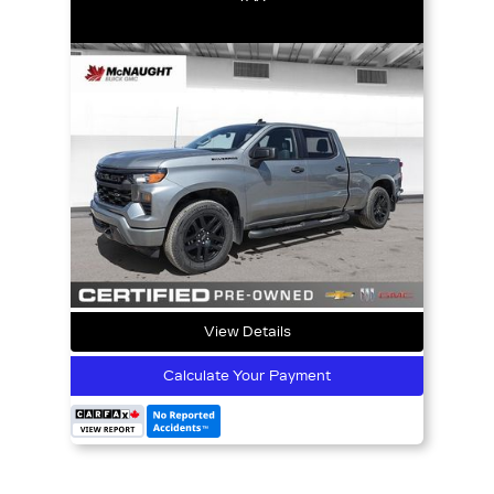
View Details
Calculate Your Payment