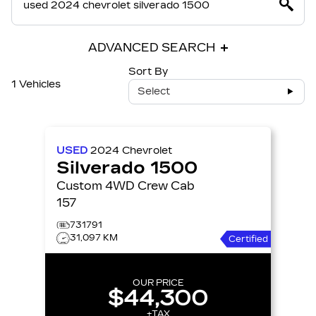
ADVANCED SEARCH
Sort By
1 Vehicles
Select
USED
2024
Chevrolet
Silverado 1500
Custom 4WD Crew Cab
157
731791
31,097 KM
Certified
OUR PRICE
$44,300
+TAX