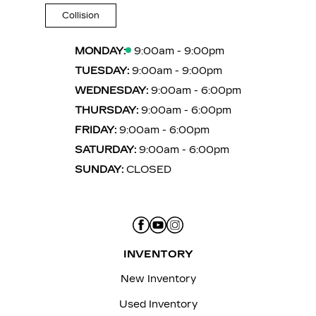
Collision
MONDAY:
9:00am - 9:00pm
TUESDAY:
9:00am - 9:00pm
WEDNESDAY:
9:00am - 6:00pm
THURSDAY:
9:00am - 6:00pm
FRIDAY:
9:00am - 6:00pm
SATURDAY:
9:00am - 6:00pm
SUNDAY:
CLOSED
INVENTORY
New Inventory
Used Inventory