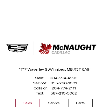
1717 Waverley St
Winnipeg, MB,
R3T 6A9
Main:
204-594-4590
Service:
855-260-1001
Collision:
204-774-2111
Text:
587-210-5062
Sales
Service
Parts