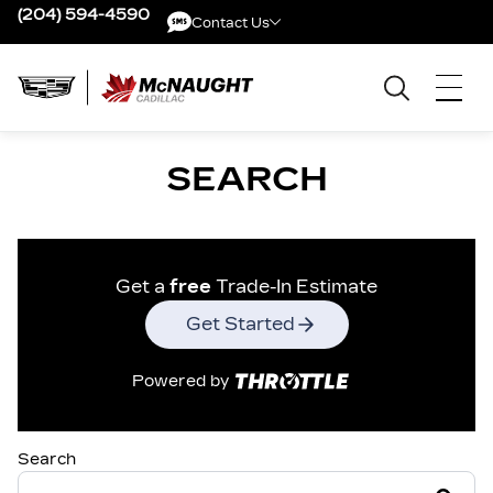
(204) 594-4590
Contact Us
Contact Us
SEARCH
Get a
free
Trade-In Estimate
Get Started
Powered by
Search