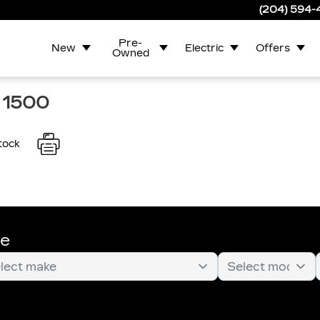
(204) 594
Pre-
New
Electric
Offers
Owned
 1500
tock
te