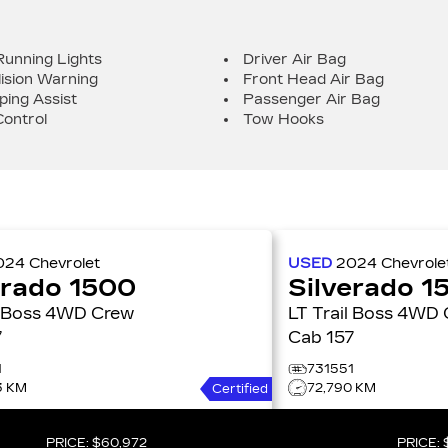
Running Lights
Driver Air Bag
lision Warning
Front Head Air Bag
ping Assist
Passenger Air Bag
Control
Tow Hooks
024
Chevrolet
USED
2024
Chevrole
erado 1500
Silverado 1
s 4WD Crew
LT Trail Boss 4WD Crew
7
Cab 157
1
731551
3 KM
72,790 KM
Certified
PRICE:
$60,972
PRICE: