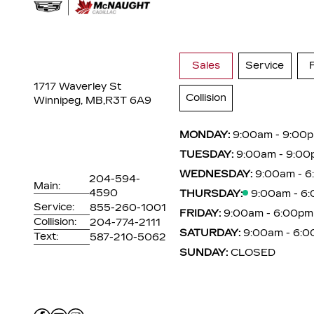
Sales
Service
1717 Waverley St
Collision
Winnipeg, MB,
R3T 6A9
MONDAY:
9:00am - 9:00
TUESDAY:
9:00am - 9:00
WEDNESDAY:
9:00am - 
204-594-
Main:
4590
THURSDAY:
9:00am - 6
Service:
855-260-1001
FRIDAY:
9:00am - 6:00pm
Collision:
204-774-2111
SATURDAY:
9:00am - 6:
Text:
587-210-5062
SUNDAY:
CLOSED