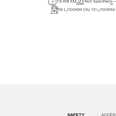
73,418 KM
Not Specified
16
L/100KM City
13
L/100KM
SAFETY
ACCES