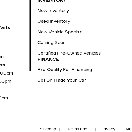
INVENTORY
New Inventory
Used Inventory
Parts
New Vehicle Specials
Coming Soon
Certified Pre-Owned Vehicles
pm
FINANCE
pm
Pre-Qualify For Financing
6:00pm
Sell Or Trade Your Car
:00pm
00pm
Sitemap
|
Terms and
|
Privacy
|
Ma