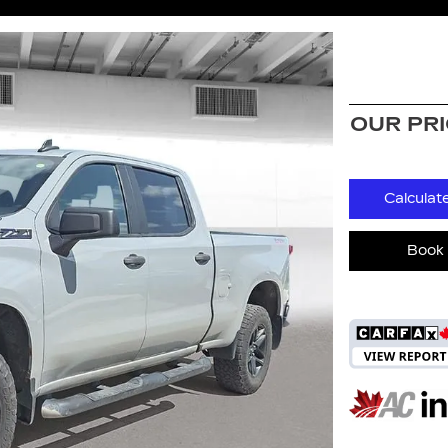
OUR PR
Calculat
Book 