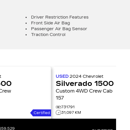
Driver Restriction Features
Front Side Air Bag
Passenger Air Bag Sensor
Traction Control
t
USED
2024
Chevrolet
500
Silverado 1500
Custom 4WD Crew Cab
157
731791
31,097 KM
Certified
$59,529