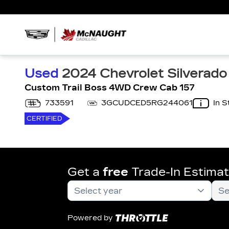
Used
2024 Chevrolet Silverado
Custom Trail Boss 4WD Crew Cab 157
733591
3GCUDCED5RG244061
In S
CERTIFIED
Get a
free
Trade-In Estima
Powered by