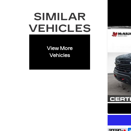
SIMILAR
VEHICLES
View More
Vehicles