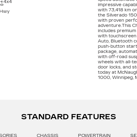
4x4
impressive capabi
with 73,418 km on
 Hwy
the Silverado 150
with proven perfo
adventure.This C
includes premium 
with touchscreen 
Auto, Bluetooth co
push-button start,
package, automatic
with off-road susp
wheels with all-t
door locks, and s
today at McNaugh
1000, Winnipeg, 
STANDARD FEATURES
SORIES
CHASSIS
POWERTRAIN
SE