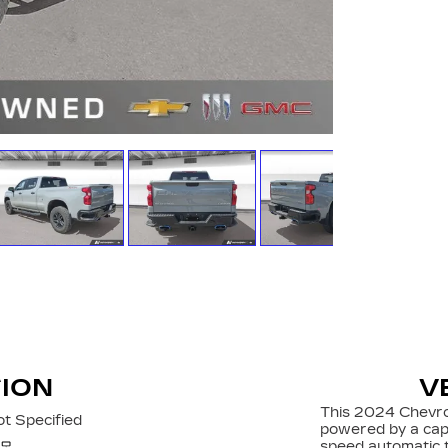
TION
V
This 2024 Chevro
t Specified
powered by a cap
speed automatic t