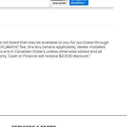
es not listed that may be available to you for purchase through
VIC/AMVIC fee, tire levy (where applicable), dealer-installed
es are in Canadian Dollars unless otherwise stated and all
nly. Cash or Finance will receive $2,500 discount.”