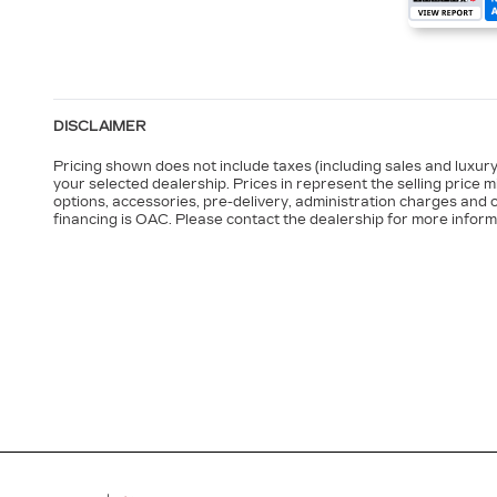
DISCLAIMER
Pricing shown does not include taxes (including sales and luxury 
your selected dealership. Prices in represent the selling price 
options, accessories, pre-delivery, administration charges and o
financing is OAC. Please contact the dealership for more inform