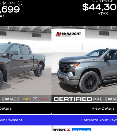
OUR PRICE
:
$5,830
$44,300
,699
+TAX
AX
etails
View Details
our Payment
Calculate Your Payment