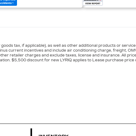
goods tax, if applicable), as well as other additional products or servic
minus current incentives and include air conditioning charge, freight, OM
ther retailer charges and exclude taxes, license and insurance. All pric
ation. $5,500 discount for new LYRIQ applies to Lease purchase price o