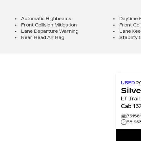
Automatic Highbeams
Daytime 
Front Collision Mitigation
Front Col
Lane Departure Warning
Lane Kee
Rear Head Air Bag
Stability 
USED
2
Silv
LT Trail Bos
Cab 15
73158
58,66