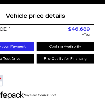
Vehicle price details
*
ICE
$46,689
+Tax
e your Payment
Confirm Availability
a Test Drive
Pre-Qualify for Financing
Buy With Confidence!