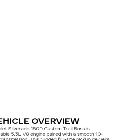
EHICLE OVERVIEW
let Silverado 1500 Custom Trail Boss is
able 5.3L V8 engine paired with a smooth 10-
ransmission. This rugged full-size pickup delivers