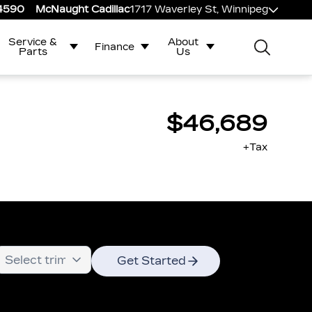
-4590
McNaught Cadillac
1717 Waverley St, Winnipeg
Service &
About
Finance
Parts
Us
$46,689
+Tax
Get Started