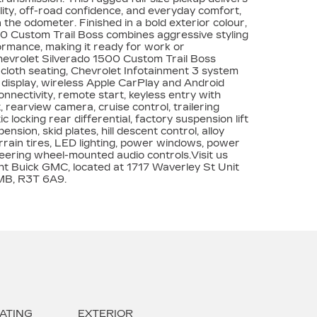
lity, off-road confidence, and everyday comfort,
 the odometer. Finished in a bold exterior colour,
0 Custom Trail Boss combines aggressive styling
rmance, making it ready for work or
hevrolet Silverado 1500 Custom Trail Boss
cloth seating, Chevrolet Infotainment 3 system
display, wireless Apple CarPlay and Android
nnectivity, remote start, keyless entry with
 rearview camera, cruise control, trailering
 locking rear differential, factory suspension lift
ension, skid plates, hill descent control, alloy
errain tires, LED lighting, power windows, power
teering wheel-mounted audio controls.Visit us
t Buick GMC, located at 1717 Waverley St Unit
MB, R3T 6A9.
ATING
EXTERIOR