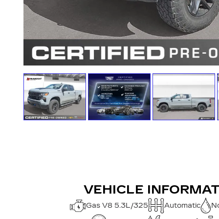
VEHICLE INFORMA
Gas V8 5.3L/325
Automatic
No