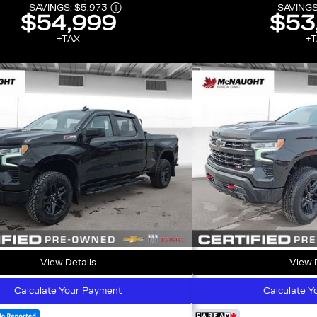
SAVINGS:
$5,973
SAVINGS
$54,999
$53
+TAX
+T
View Details
View D
Calculate Your Payment
Calculate Y