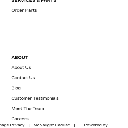
SERVICES & PARTS
Order Parts
ABOUT
About Us
Contact Us
Blog
Customer Testimonials
Meet The Team
Careers
nage Privacy
|
McNaught Cadillac
|
Powered by