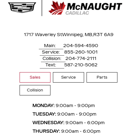
1717 Waverley St
Winnipeg, MB,
R3T 6A9
Main:
204-594-4590
Service:
855-260-1001
Collision:
204-774-2111
Text:
587-210-5062
Sales
Service
Parts
Collision
MONDAY:
9:00am - 9:00pm
TUESDAY:
9:00am - 9:00pm
WEDNESDAY:
9:00am - 6:00pm
THURSDAY:
9:00am - 6:00pm