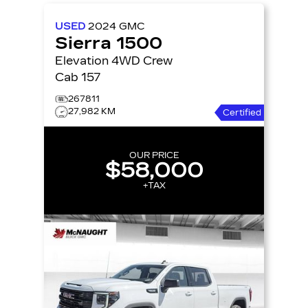
USED
2024
GMC
Sierra 1500
Elevation 4WD Crew
Cab 157
267811
27,982 KM
Certified
OUR PRICE
$58,000
+TAX