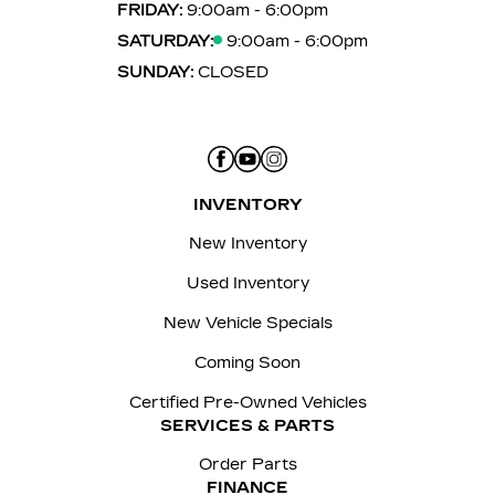
FRIDAY:
9:00am - 6:00pm
SATURDAY:
9:00am - 6:00pm
SUNDAY:
CLOSED
INVENTORY
New Inventory
Used Inventory
New Vehicle Specials
Coming Soon
Certified Pre-Owned Vehicles
SERVICES & PARTS
Order Parts
FINANCE