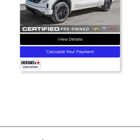
View Details
Calculate Your Payment