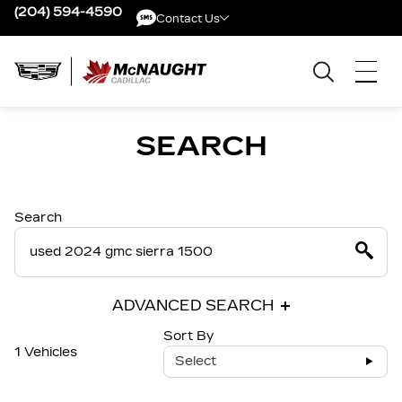
(204) 594-4590
Contact Us
Contact Us
SEARCH
Search
ADVANCED SEARCH
Sort By
1 Vehicles
Select