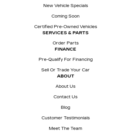
New Vehicle Specials
Coming Soon
Certified Pre-Owned Vehicles
SERVICES & PARTS
Order Parts
FINANCE
Pre-Qualify For Financing
Sell Or Trade Your Car
ABOUT
About Us
Contact Us
Blog
Customer Testimonials
Meet The Team