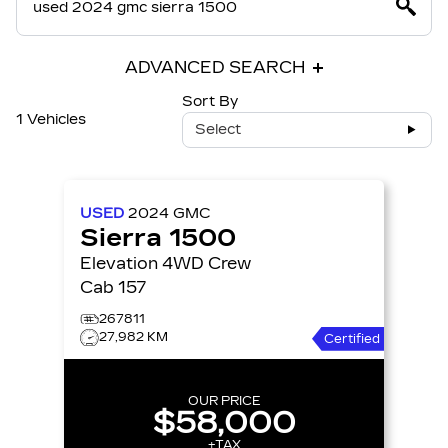
ADVANCED SEARCH
Sort By
1 Vehicles
Select
USED
2024
GMC
Sierra 1500
Elevation 4WD Crew
Cab 157
267811
27,982 KM
Certified
OUR PRICE
$58,000
+TAX