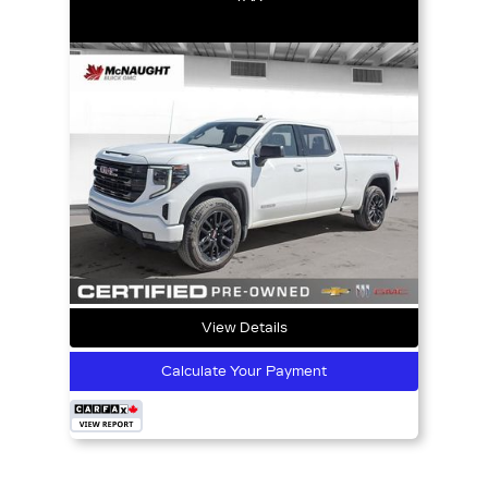
View Details
Calculate Your Payment