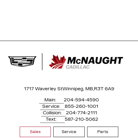
1717 Waverley St
Winnipeg, MB,
R3T 6A9
Main:
204-594-4590
Service:
855-260-1001
Collision:
204-774-2111
Text:
587-210-5062
Sales
Service
Parts