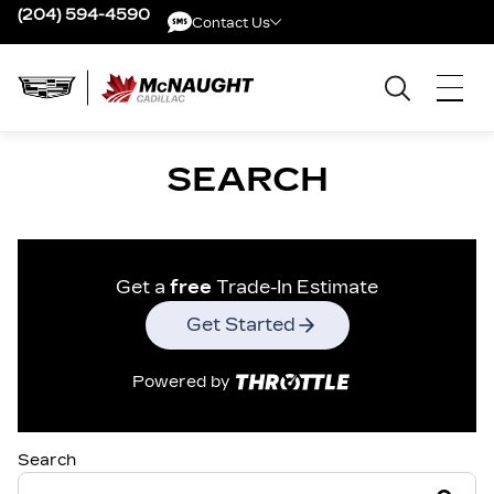
(204) 594-4590
Contact Us
Contact Us
SEARCH
Get a
free
Trade-In Estimate
Get Started
Powered by
Search