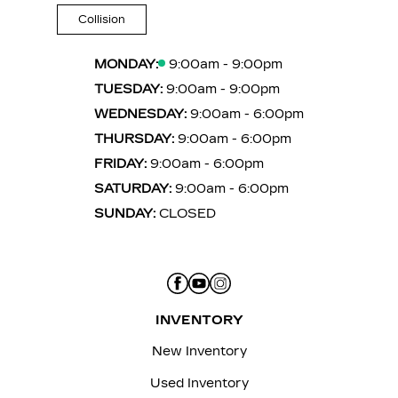
Collision
MONDAY:
9:00am - 9:00pm
TUESDAY:
9:00am - 9:00pm
WEDNESDAY:
9:00am - 6:00pm
THURSDAY:
9:00am - 6:00pm
FRIDAY:
9:00am - 6:00pm
SATURDAY:
9:00am - 6:00pm
SUNDAY:
CLOSED
INVENTORY
New Inventory
Used Inventory