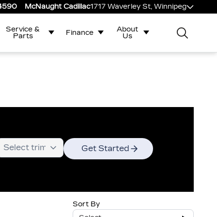
-4590
McNaught Cadillac
1717 Waverley St, Winnipeg
Service &
About
Finance
Parts
Us
Get Started
Sort By