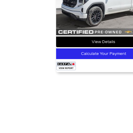
View Details
Calculate Your Payment