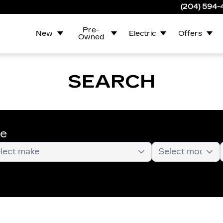
(204) 594
Pre-
New
Electric
Offers
Owned
SEARCH
te