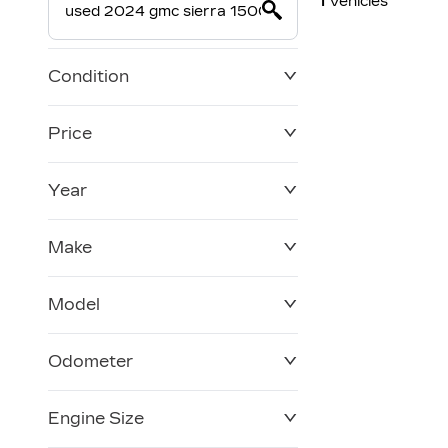
1
Vehicles
Condition
Price
Year
$0
$228,270
Make
Model
Odometer
Engine Size
0 KM
120,957 KM