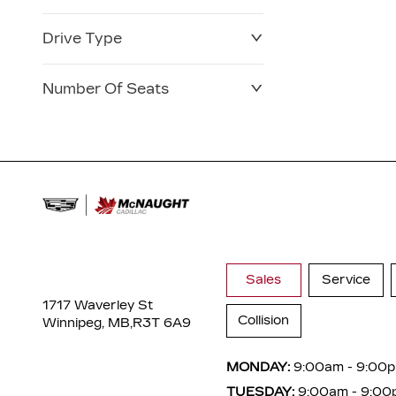
Drive Type
Number Of Seats
Sales
Service
1717 Waverley St
Collision
Winnipeg, MB,
R3T 6A9
MONDAY:
9:00am - 9:00
TUESDAY:
9:00am - 9:00