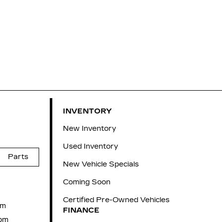
INVENTORY
New Inventory
Used Inventory
Parts
New Vehicle Specials
Coming Soon
Certified Pre-Owned Vehicles
pm
FINANCE
pm