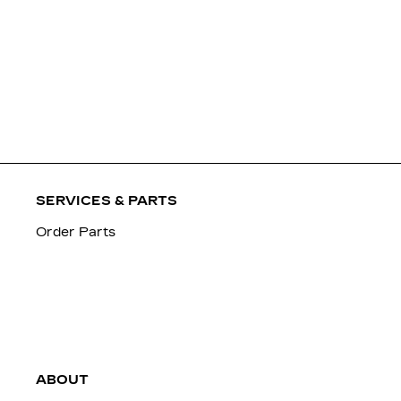
SERVICES & PARTS
Order Parts
ABOUT