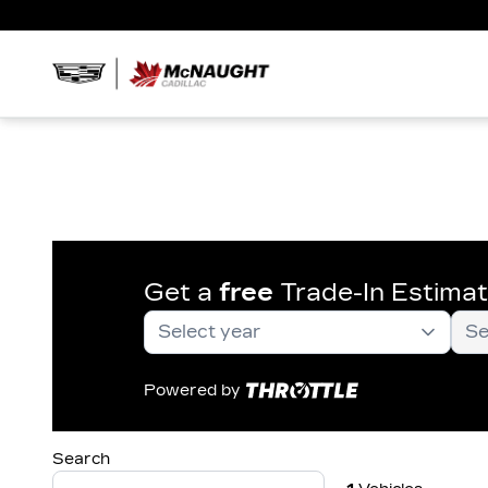
Get a
free
Trade-In Estima
Powered by
Search