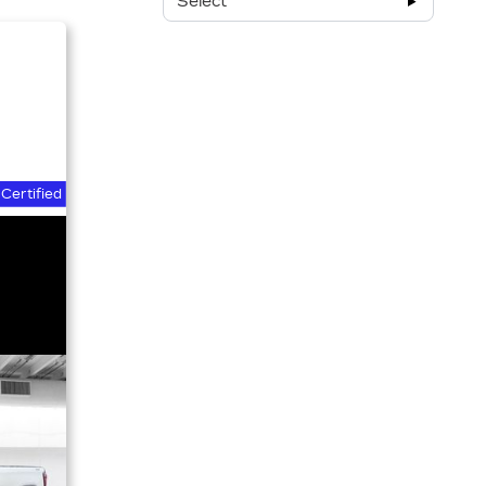
Select
Certified