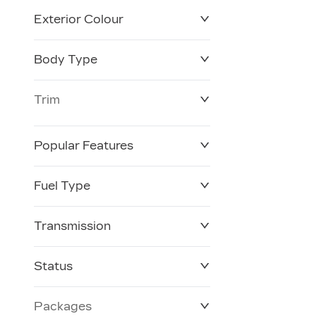
Exterior Colour
Body Type
Trim
Popular Features
Fuel Type
Transmission
Status
Packages