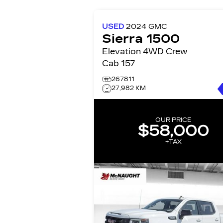
USED
2024
GMC
Sierra 1500
Elevation 4WD Crew
Cab 157
267811
27,982 KM
OUR PRICE
$58,000
+TAX