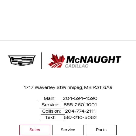
1717 Waverley St
Winnipeg, MB,
R3T 6A9
Main:
204-594-4590
Service:
855-260-1001
Collision:
204-774-2111
Text:
587-210-5062
Sales
Service
Parts