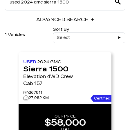
ADVANCED SEARCH
Sort By
1 Vehicles
Select
USED
2024
GMC
Sierra 1500
Elevation 4WD Crew
Cab 157
267811
27,982 KM
Certified
OUR PRICE
$58,000
+TAX