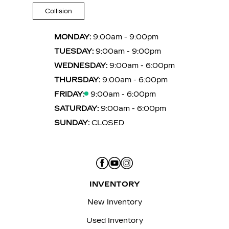
Collision
MONDAY:
9:00am - 9:00pm
TUESDAY:
9:00am - 9:00pm
WEDNESDAY:
9:00am - 6:00pm
THURSDAY:
9:00am - 6:00pm
FRIDAY:
9:00am - 6:00pm
SATURDAY:
9:00am - 6:00pm
SUNDAY:
CLOSED
INVENTORY
New Inventory
Used Inventory