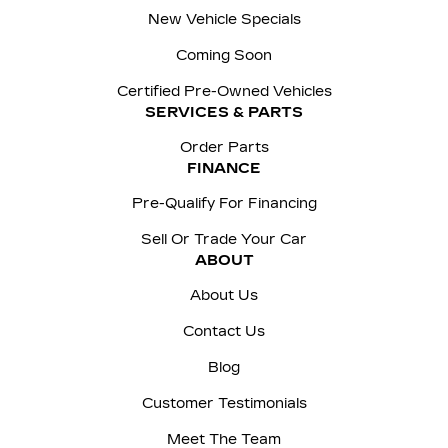
New Vehicle Specials
Coming Soon
Certified Pre-Owned Vehicles
SERVICES & PARTS
Order Parts
FINANCE
Pre-Qualify For Financing
Sell Or Trade Your Car
ABOUT
About Us
Contact Us
Blog
Customer Testimonials
Meet The Team