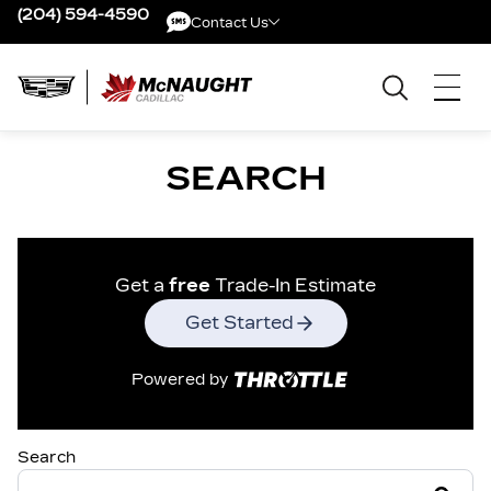
(204) 594-4590
Contact Us
Contact Us
SEARCH
Get a
free
Trade-In Estimate
Get Started
Powered by
Search