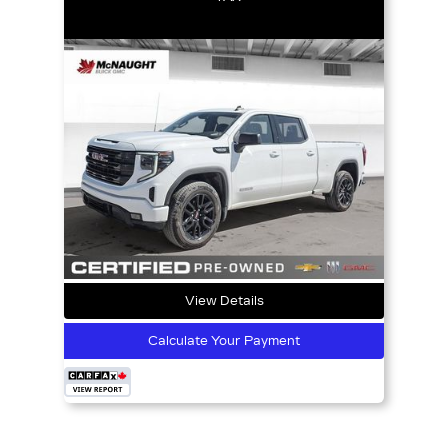
View Details
Calculate Your Payment