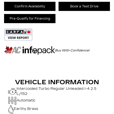
Confirm Availability
Book a Test Drive
Pre-Qualify for Financing
Buy With Confidence!
VEHICLE INFORMATION
Intercooled Turbo Regular Unleaded I-4 2.5
L/152
Automatic
Earthy Brass