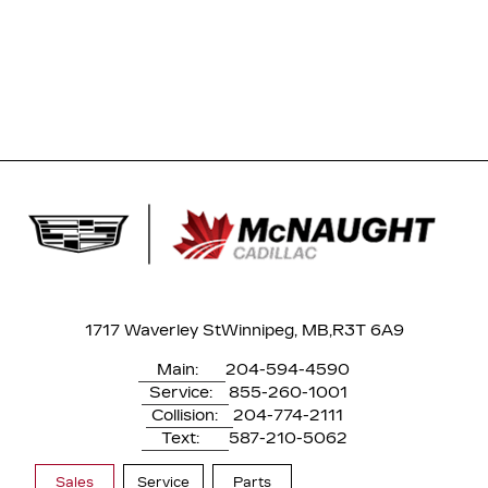
1717 Waverley St
Winnipeg, MB,
R3T 6A9
Main:
204-594-4590
Service:
855-260-1001
Collision:
204-774-2111
Text:
587-210-5062
Sales
Service
Parts