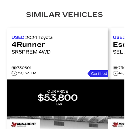
SIMILAR VEHICLES
USED
2024
Toyota
USED
4Runner
Esc
SR5PREM 4WD
SE
730601
7306
79,153 KM
42,0
Certified
OUR PRICE
$53,800
+TAX