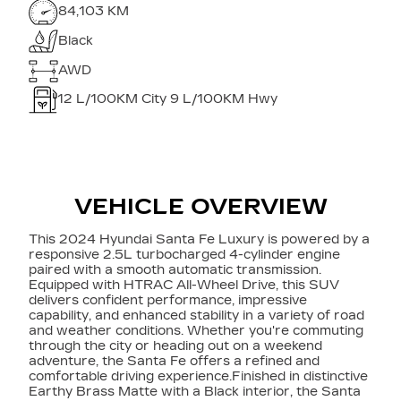
84,103 KM
Black
AWD
12
L/100KM City
9
L/100KM Hwy
VEHICLE OVERVIEW
This 2024 Hyundai Santa Fe Luxury is powered by a
responsive 2.5L turbocharged 4-cylinder engine
paired with a smooth automatic transmission.
Equipped with HTRAC All-Wheel Drive, this SUV
delivers confident performance, impressive
capability, and enhanced stability in a variety of road
and weather conditions. Whether you're commuting
through the city or heading out on a weekend
adventure, the Santa Fe offers a refined and
comfortable driving experience.Finished in distinctive
Earthy Brass Matte with a Black interior, the Santa