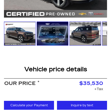
Vehicle price details
*
OUR PRICE
$35,530
+Tax
Calculate your Payment
Inquire by text