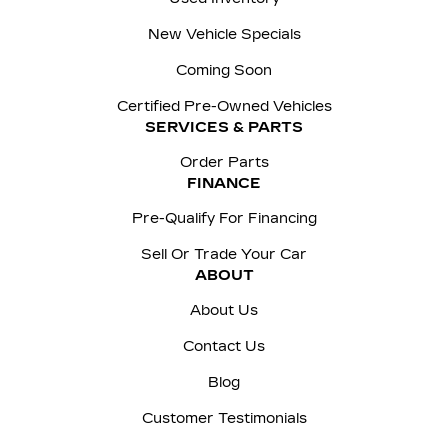
New Vehicle Specials
Coming Soon
Certified Pre-Owned Vehicles
SERVICES & PARTS
Order Parts
FINANCE
Pre-Qualify For Financing
Sell Or Trade Your Car
ABOUT
About Us
Contact Us
Blog
Customer Testimonials