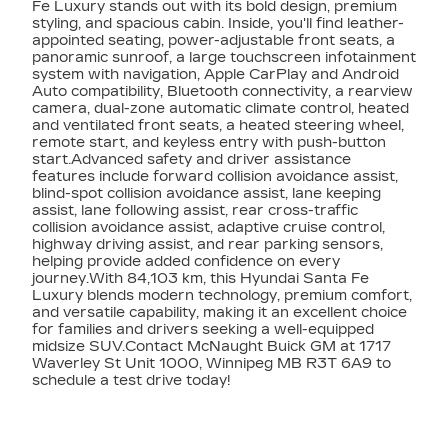
Fe Luxury stands out with its bold design, premium
styling, and spacious cabin. Inside, you'll find leather-
appointed seating, power-adjustable front seats, a
panoramic sunroof, a large touchscreen infotainment
system with navigation, Apple CarPlay and Android
Auto compatibility, Bluetooth connectivity, a rearview
camera, dual-zone automatic climate control, heated
and ventilated front seats, a heated steering wheel,
remote start, and keyless entry with push-button
start.Advanced safety and driver assistance
features include forward collision avoidance assist,
blind-spot collision avoidance assist, lane keeping
assist, lane following assist, rear cross-traffic
collision avoidance assist, adaptive cruise control,
highway driving assist, and rear parking sensors,
helping provide added confidence on every
journey.With 84,103 km, this Hyundai Santa Fe
Luxury blends modern technology, premium comfort,
and versatile capability, making it an excellent choice
for families and drivers seeking a well-equipped
midsize SUV.Contact McNaught Buick GM at 1717
Waverley St Unit 1000, Winnipeg MB R3T 6A9 to
schedule a test drive today!