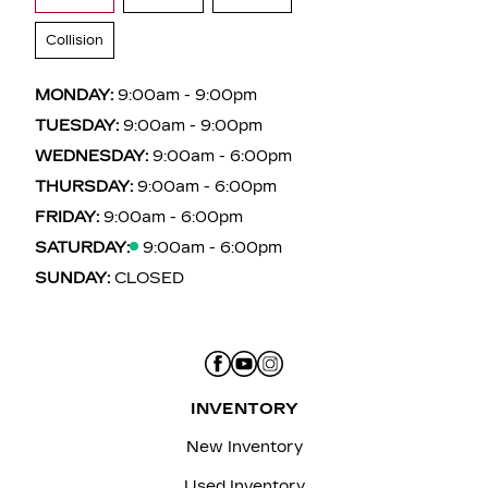
Collision
MONDAY:
9:00am - 9:00pm
TUESDAY:
9:00am - 9:00pm
WEDNESDAY:
9:00am - 6:00pm
THURSDAY:
9:00am - 6:00pm
FRIDAY:
9:00am - 6:00pm
SATURDAY:
9:00am - 6:00pm
SUNDAY:
CLOSED
INVENTORY
New Inventory
Used Inventory