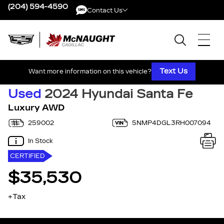
(204) 594-4590
Contact Us
Contact Us
Text Us
Want more information on this vehicle?
Used
2024 Hyundai Santa Fe
Luxury AWD
259002
5NMP4DGL3RH007094
In Stock
CERTIFIED
$35,530
+Tax