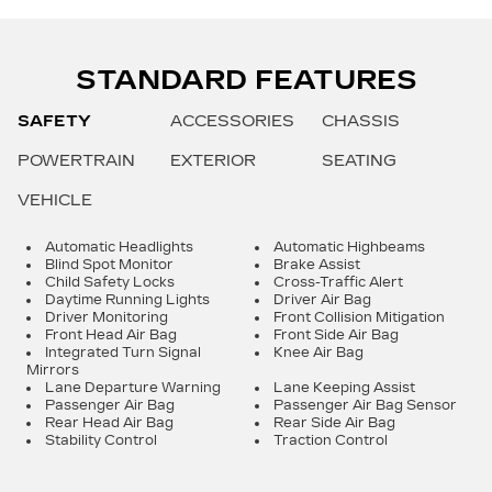
STANDARD FEATURES
SAFETY
ACCESSORIES
CHASSIS
POWERTRAIN
EXTERIOR
SEATING
VEHICLE
Automatic Headlights
Automatic Highbeams
Blind Spot Monitor
Brake Assist
Child Safety Locks
Cross-Traffic Alert
Daytime Running Lights
Driver Air Bag
Driver Monitoring
Front Collision Mitigation
Front Head Air Bag
Front Side Air Bag
Integrated Turn Signal
Knee Air Bag
Mirrors
Lane Departure Warning
Lane Keeping Assist
Passenger Air Bag
Passenger Air Bag Sensor
Rear Head Air Bag
Rear Side Air Bag
Stability Control
Traction Control