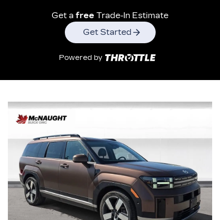
Get a
free
Trade-In Estimate
Get Started
Powered by