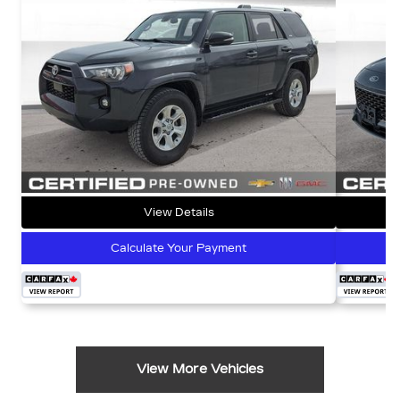
View Details
Calculate Your Payment
View More Vehicles