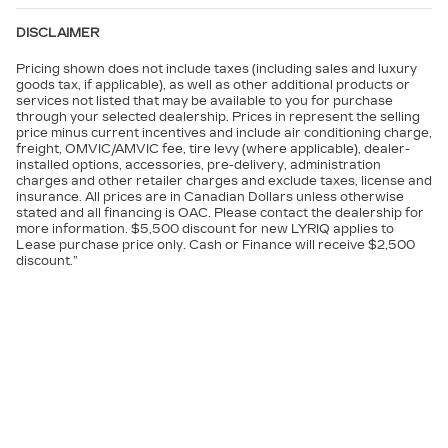
DISCLAIMER
Pricing shown does not include taxes (including sales and luxury
goods tax, if applicable), as well as other additional products or
services not listed that may be available to you for purchase
through your selected dealership. Prices in represent the selling
price minus current incentives and include air conditioning charge,
freight, OMVIC/AMVIC fee, tire levy (where applicable), dealer-
installed options, accessories, pre-delivery, administration
charges and other retailer charges and exclude taxes, license and
insurance. All prices are in Canadian Dollars unless otherwise
stated and all financing is OAC. Please contact the dealership for
more information. $5,500 discount for new LYRIQ applies to
Lease purchase price only. Cash or Finance will receive $2,500
discount.”