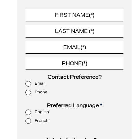
Contact Preference?
Email
Phone
Preferred Language
*
English
French