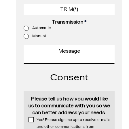
Transmission
*
Automatic
Manual
Consent
Please tell us how you would like
us to communicate with you so we
can better address your needs.
Yes! Please sign me up to receive e-mails
and other communications from