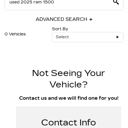
ADVANCED SEARCH
Sort By
0 Vehicles
Select
Not Seeing Your
Vehicle?
Contact us and we will find one for you!
Contact Info