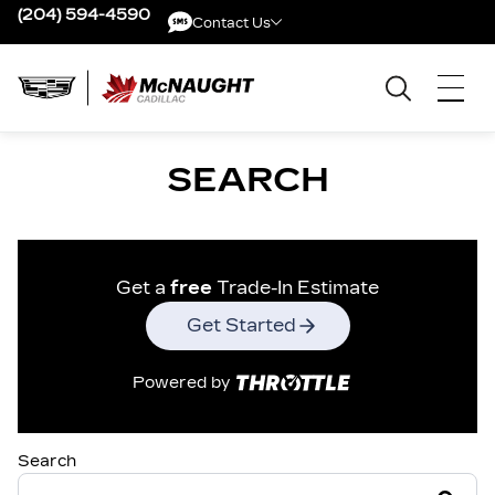
(204) 594-4590
Contact Us
Contact Us
SEARCH
Get a
free
Trade-In Estimate
Get Started
Powered by
Search