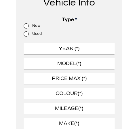
Vehicle Info
Type
*
New
Used