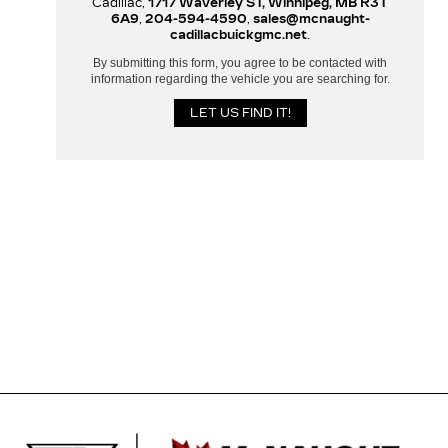
Cadillac,
1717 Waverley ST, Winnipeg, MB R3T
6A9
,
204-594-4590
,
sales@mcnaught-
cadillacbuickgmc.net
.
By submitting this form, you agree to be contacted with
information regarding the vehicle you are searching for.