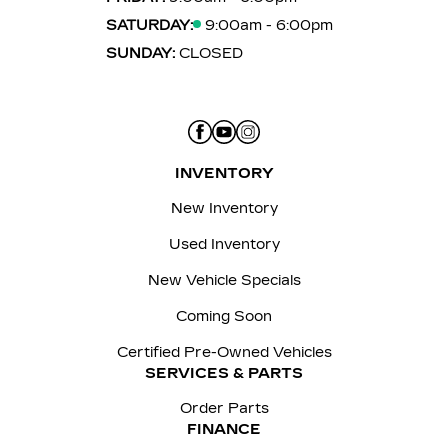
SATURDAY:
9:00am - 6:00pm
SUNDAY:
CLOSED
INVENTORY
New Inventory
Used Inventory
New Vehicle Specials
Coming Soon
Certified Pre-Owned Vehicles
SERVICES & PARTS
Order Parts
FINANCE