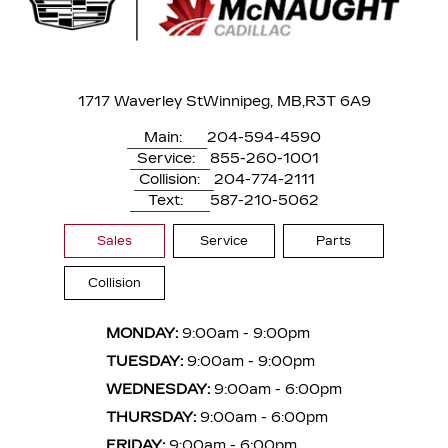
1717 Waverley St
Winnipeg, MB,
R3T 6A9
Main:
204-594-4590
Service:
855-260-1001
Collision:
204-774-2111
Text:
587-210-5062
Sales
Service
Parts
Collision
MONDAY:
9:00am - 9:00pm
TUESDAY:
9:00am - 9:00pm
WEDNESDAY:
9:00am - 6:00pm
THURSDAY:
9:00am - 6:00pm
FRIDAY:
9:00am - 6:00pm