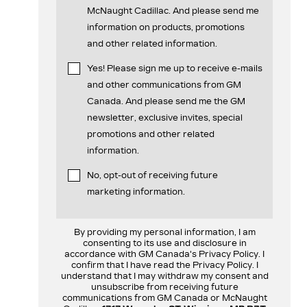
McNaught Cadillac. And please send me
information on products, promotions
and other related information.
Yes! Please sign me up to receive e-mails
and other communications from GM
Canada. And please send me the GM
newsletter, exclusive invites, special
promotions and other related
information.
No, opt-out of receiving future
marketing information.
By providing my personal information, I am
consenting to its use and disclosure in
accordance with GM Canada's Privacy Policy. I
confirm that I have read the Privacy Policy. I
understand that I may withdraw my consent and
unsubscribe from receiving future
communications from GM Canada or McNaught