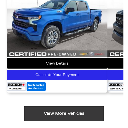
View Details
Calculate Your Payment
View More Vehicles