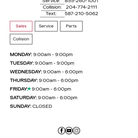
Service:
855-260-1001
Collision:
204-774-2111
Text:
587-210-5062
Sales
Service
Parts
Collision
MONDAY:
9:00am - 9:00pm
TUESDAY:
9:00am - 9:00pm
WEDNESDAY:
9:00am - 6:00pm
THURSDAY:
9:00am - 6:00pm
FRIDAY:
9:00am - 6:00pm
SATURDAY:
9:00am - 6:00pm
SUNDAY:
CLOSED