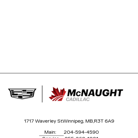
1717 Waverley St
Winnipeg, MB,
R3T 6A9
Main:
204-594-4590