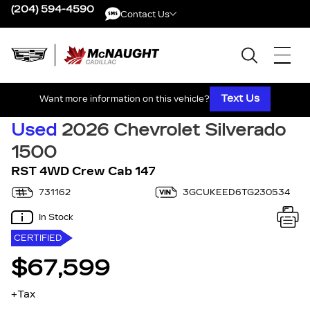
(204) 594-4590
Contact Us
Contact Us
Text Us
Want more information on this vehicle?
Used
2026 Chevrolet Silverado
1500
RST 4WD Crew Cab 147
731162
3GCUKEED6TG230534
In Stock
CERTIFIED
$67,599
+Tax