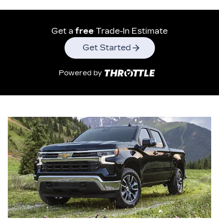
Get a
free
Trade-In Estimate
Get Started
Powered by