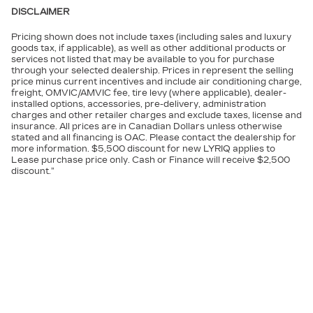
DISCLAIMER
Pricing shown does not include taxes (including sales and luxury
goods tax, if applicable), as well as other additional products or
services not listed that may be available to you for purchase
through your selected dealership. Prices in represent the selling
price minus current incentives and include air conditioning charge,
freight, OMVIC/AMVIC fee, tire levy (where applicable), dealer-
installed options, accessories, pre-delivery, administration
charges and other retailer charges and exclude taxes, license and
insurance. All prices are in Canadian Dollars unless otherwise
stated and all financing is OAC. Please contact the dealership for
more information. $5,500 discount for new LYRIQ applies to
Lease purchase price only. Cash or Finance will receive $2,500
discount.”