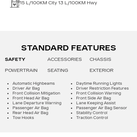
15
L/100KM City
13
L/100KM Hwy
STANDARD FEATURES
SAFETY
ACCESSORIES
CHASSIS
POWERTRAIN
SEATING
EXTERIOR
Automatic Highbeams
Daytime Running Lights
Driver Air Bag
Driver Restriction Features
Front Collision Mitigation
Front Collision Warning
Front Head Air Bag
Front Side Air Bag
Lane Departure Warning
Lane Keeping Assist
Passenger Air Bag
Passenger Air Bag Sensor
Rear Head Air Bag
Stability Control
Tow Hooks
Traction Control