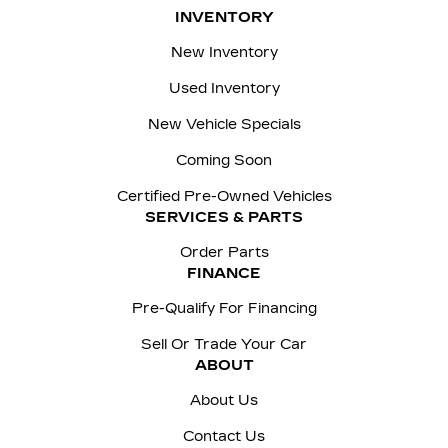
INVENTORY
New Inventory
Used Inventory
New Vehicle Specials
Coming Soon
Certified Pre-Owned Vehicles
SERVICES & PARTS
Order Parts
FINANCE
Pre-Qualify For Financing
Sell Or Trade Your Car
ABOUT
About Us
Contact Us