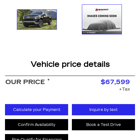
Vehicle price details
*
OUR PRICE
$67,599
+Tax
Calculate your Payment
Inquire by text
Confirm Availability
Book a Test Drive
Pre-Qualify for Financing