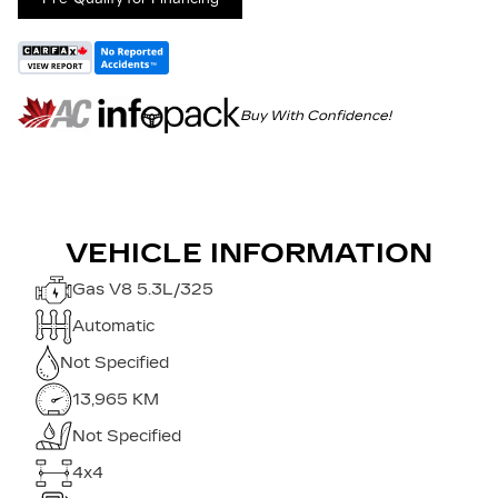
Buy With Confidence!
VEHICLE INFORMATION
Gas V8 5.3L/325
Automatic
Not Specified
13,965 KM
Not Specified
4x4