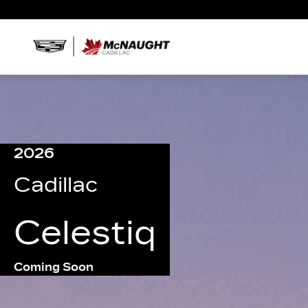
2026
Cadillac
Celestiq
Coming Soon