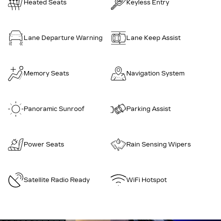
Heated Seats
Keyless Entry
Lane Departure Warning
Lane Keep Assist
Memory Seats
Navigation System
Panoramic Sunroof
Parking Assist
Power Seats
Rain Sensing Wipers
Satellite Radio Ready
WiFi Hotspot