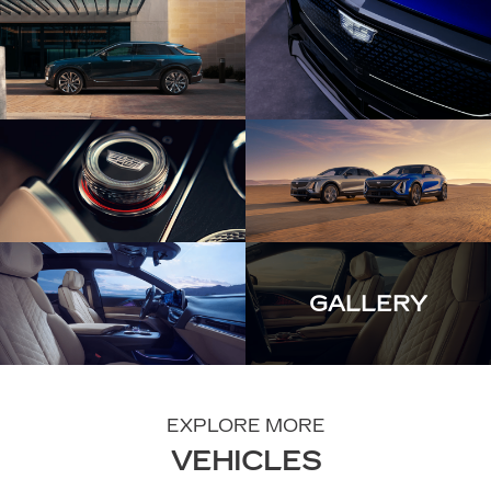
GALLERY
EXPLORE MORE
VEHICLES