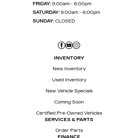
FRIDAY:
9:00am - 6:00pm
SATURDAY:
9:00am - 6:00pm
SUNDAY:
CLOSED
INVENTORY
New Inventory
Used Inventory
New Vehicle Specials
Coming Soon
Certified Pre-Owned Vehicles
SERVICES & PARTS
Order Parts
FINANCE