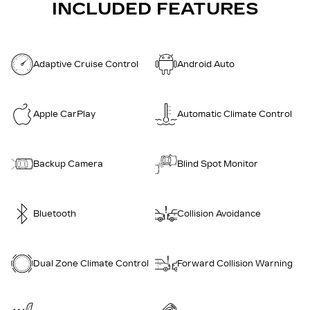
INCLUDED FEATURES
Adaptive Cruise Control
Android Auto
Apple CarPlay
Automatic Climate Control
Backup Camera
Blind Spot Monitor
Bluetooth
Collision Avoidance
Dual Zone Climate Control
Forward Collision Warning