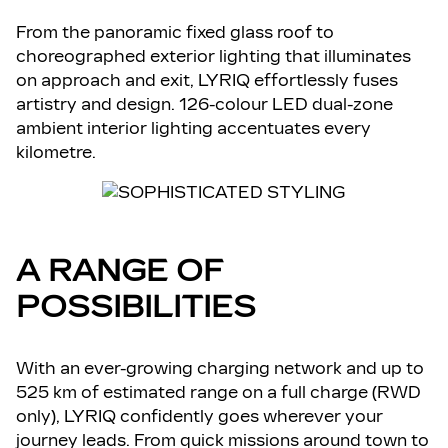
From the panoramic fixed glass roof to
choreographed exterior lighting that illuminates
on approach and exit, LYRIQ effortlessly fuses
artistry and design. 126-colour LED dual-zone
ambient interior lighting accentuates every
kilometre.
A RANGE OF
POSSIBILITIES
With an ever-growing charging network and up to
525 km of estimated range on a full charge (RWD
only), LYRIQ confidently goes wherever your
journey leads. From quick missions around town to