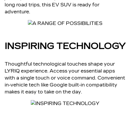
long road trips, this EV SUV is ready for
adventure.
INSPIRING TECHNOLOGY
Thoughtful technological touches shape your
LYRIQ experience. Access your essential apps
with a single touch or voice command. Convenient
in-vehicle tech like Google built-in compatibility
makes it easy to take on the day.