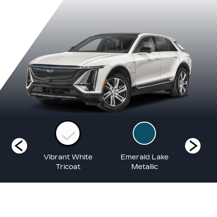
lack
Vibrant White
Emerald Lake
Argen
ic
Tricoat
Metallic
Me