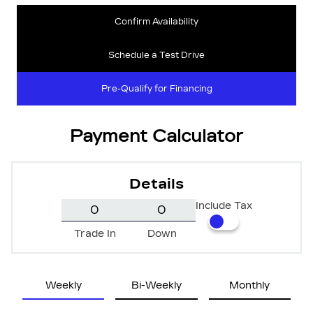
Confirm Availability
Schedule a Test Drive
Pre-Qualify for Financing
Payment Calculator
Details
Include Tax
Trade In
Down
Weekly
Bi-Weekly
Monthly