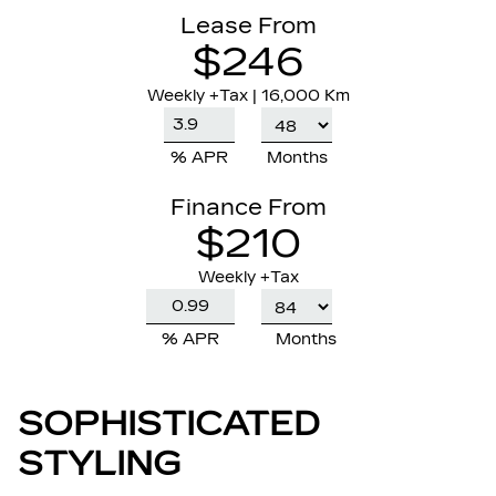
Lease From
$246
Weekly
+Tax |
16,000 Km
% APR
Months
Finance From
$210
Weekly +Tax
% APR
Months
SOPHISTICATED
STYLING