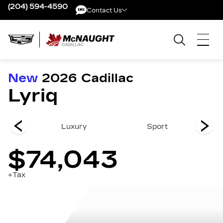
(204) 594-4590
Contact Us
Contact Us
New
2026
Cadillac
Lyriq
remium
Luxury
Sport
Pr
$74,043
+Tax