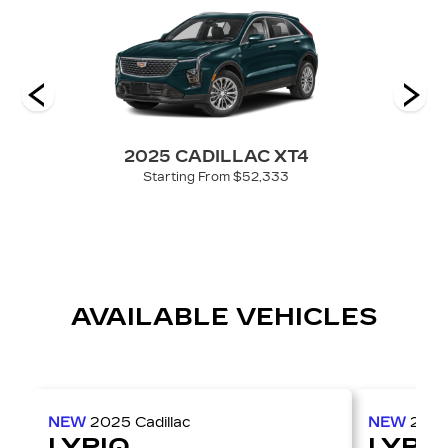
 V-
2025 CADILLAC XT4
Starting From $52,333
AVAILABLE VEHICLES
NEW
2025
Cadillac
NEW
202
LYRIQ
LYRI