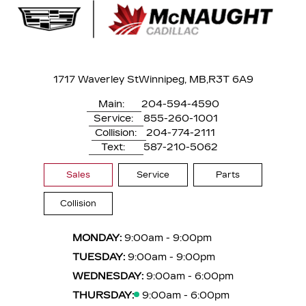
1717 Waverley St
Winnipeg, MB,
R3T 6A9
Main:
204-594-4590
Service:
855-260-1001
Collision:
204-774-2111
Text:
587-210-5062
Sales
Service
Parts
Collision
MONDAY:
9:00am - 9:00pm
TUESDAY:
9:00am - 9:00pm
WEDNESDAY:
9:00am - 6:00pm
THURSDAY:
9:00am - 6:00pm