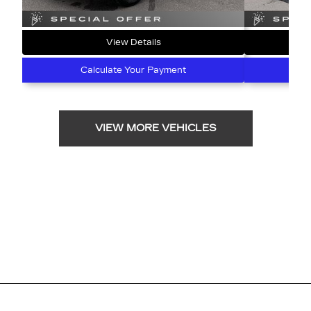
View Details
Calculate Your Payment
C
VIEW MORE VEHICLES